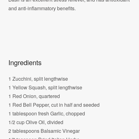
and anti-inflammatory benefits.
Ingredients
1 Zucchini, split lengthwise
1 Yellow Squash, split lengthwise
1 Red Onion, quartered
1 Red Bell Pepper, cut in half and seeded
1 tablespoon fresh Garlic, chopped
1/2 cup Olive Oil, divided
2 tablespoons Balsamic Vinegar