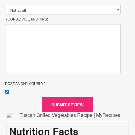
YOUR ADVICE AND TIPS:
POST ANONYMOUSLY?
SUBMIT REVIEW
Nutrition Facts