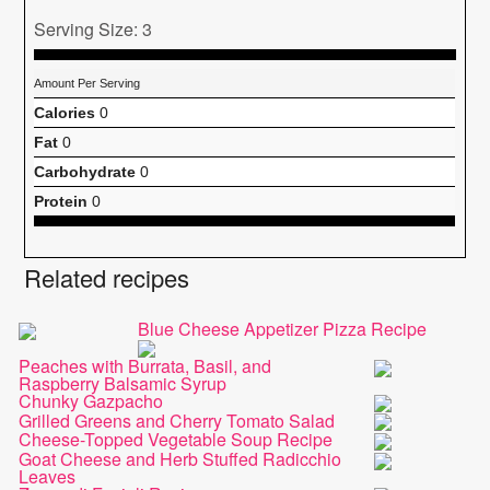
Serving Size: 3
Amount Per Serving
Calories
0
Fat
0
Carbohydrate
0
Protein
0
Related recipes
Blue Cheese Appetizer Pizza Recipe
Peaches with Burrata, Basil, and
Raspberry Balsamic Syrup
Chunky Gazpacho
Grilled Greens and Cherry Tomato Salad
Cheese-Topped Vegetable Soup Recipe
Goat Cheese and Herb Stuffed Radicchio
Leaves