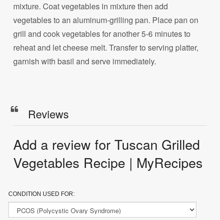
mixture. Coat vegetables in mixture then add
vegetables to an aluminum-grilling pan. Place pan on
grill and cook vegetables for another 5-6 minutes to
reheat and let cheese melt. Transfer to serving platter,
garnish with basil and serve immediately.
Reviews
Add a review for Tuscan Grilled
Vegetables Recipe | MyRecipes
CONDITION USED FOR: