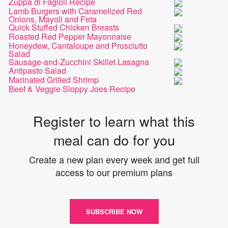
Zuppa di Fagioli Recipe
Lamb Burgers with Caramelized Red
Onions, Mayoli and Feta
Quick Stuffed Chicken Breasts
Roasted Red Pepper Mayonnaise
Honeydew, Cantaloupe and Prosciutto
Salad
Sausage-and-Zucchini Skillet Lasagna
Antipasto Salad
Marinated Grilled Shrimp
Beef & Veggie Sloppy Joes Recipe
Register to learn what this
meal can do for you
Create a new plan every week and get full
access to our premium plans
SUBSCRIBE NOW