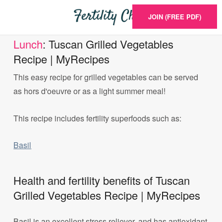
JOIN (FREE PDF)
Lunch
: Tuscan Grilled Vegetables
Recipe | MyRecipes
This easy recipe for grilled vegetables can be served
as hors d'oeuvre or as a light summer meal!
This recipe includes fertility superfoods such as:
Basil
Health and fertility benefits of Tuscan
Grilled Vegetables Recipe | MyRecipes
Basil is an excellent stress reliever, and has antioxidant