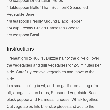
1/2 teaspoon Dried Italian Herbs
1 tablespoon Better Than Bouillon® Seasoned
Vegetable Base
1/8 teaspoon Freshly Ground Black Pepper
1/4 cup Freshly Grated Parmesan Cheese
1/8 teaspoon Basil
Instructions
Preheat grill to 400 °F. Drizzle half of the olive oil over
the vegetables and grill vegetables for 2-3 minutes per
side. Carefully remove vegetables and move to the
side.
In a small mixing bowl, add the garlic, remaining olive
oil, vinegar, Italian herbs, Seasoned Vegetable Base,
black pepper and Parmesan cheese. Whisk together.
Cut vegetables into bite-size pieces and add to the