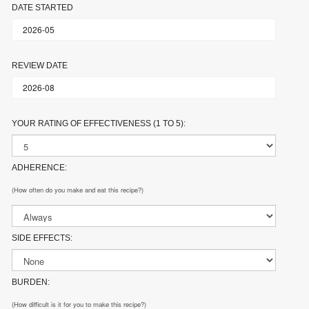
DATE STARTED
REVIEW DATE
YOUR RATING OF EFFECTIVENESS (1 TO 5):
ADHERENCE:
(How often do you make and eat this recipe?)
SIDE EFFECTS:
BURDEN:
(How difficult is it for you to make this recipe?)