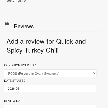
Servings: 6
Reviews
Add a review for Quick and
Spicy Turkey Chili
CONDITION USED FOR:
DATE STARTED
REVIEW DATE