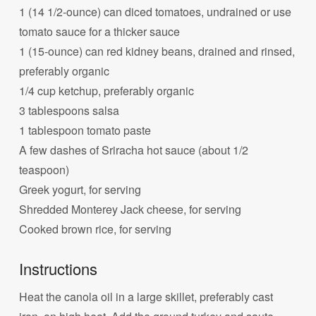
1 (14 1/2-ounce) can diced tomatoes, undrained or use
tomato sauce for a thicker sauce
1 (15-ounce) can red kidney beans, drained and rinsed,
preferably organic
1/4 cup ketchup, preferably organic
3 tablespoons salsa
1 tablespoon tomato paste
A few dashes of Sriracha hot sauce (about 1/2
teaspoon)
Greek yogurt, for serving
Shredded Monterey Jack cheese, for serving
Cooked brown rice, for serving
Instructions
Heat the canola oil in a large skillet, preferably cast