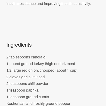
insulin resistance and improving insulin sensitivity.
Ingredients
2 tablespoons canola oil
1 pound ground turkey thigh or dark meat
1/2 large red onion, chopped (about 1 cup)
2 cloves garlic, minced
2 teaspoons chili powder
1 teaspoon paprika
1 teaspoon ground cumin
Kosher salt and freshly ground pepper