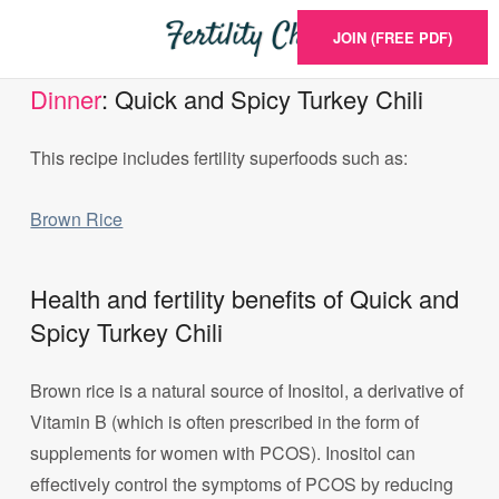
JOIN (FREE PDF)
Dinner
: Quick and Spicy Turkey Chili
This recipe includes fertility superfoods such as:
Brown Rice
Health and fertility benefits of Quick and
Spicy Turkey Chili
Brown rice is a natural source of Inositol, a derivative of
Vitamin B (which is often prescribed in the form of
supplements for women with PCOS). Inositol can
effectively control the symptoms of PCOS by reducing