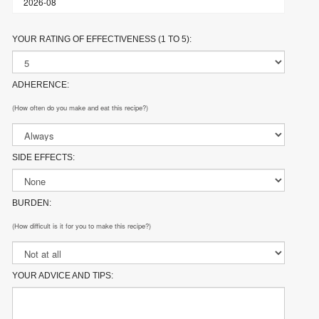
YOUR RATING OF EFFECTIVENESS (1 TO 5):
ADHERENCE:
(How often do you make and eat this recipe?)
SIDE EFFECTS:
BURDEN:
(How difficult is it for you to make this recipe?)
YOUR ADVICE AND TIPS: