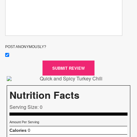
POST ANONYMOUSLY?
SUBMIT REVIEW
Nutrition Facts
Serving Size: 0
Amount Per Serving
Calories
0