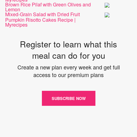
Brown Rice Pilaf with Green Olives and
Lemon
Mixed-Grain Salad with Dried Fruit
Pumpkin Risotto Cakes Recipe |
Myrecipes
Register to learn what this
meal can do for you
Create a new plan every week and get full
access to our premium plans
SUBSCRIBE NOW