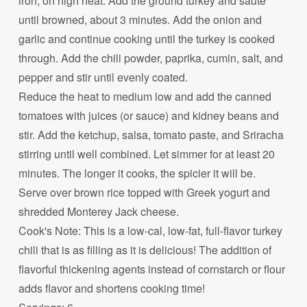
iron, on high heat. Add the ground turkey and saute
until browned, about 3 minutes. Add the onion and
garlic and continue cooking until the turkey is cooked
through. Add the chili powder, paprika, cumin, salt, and
pepper and stir until evenly coated.
Reduce the heat to medium low and add the canned
tomatoes with juices (or sauce) and kidney beans and
stir. Add the ketchup, salsa, tomato paste, and Sriracha
stirring until well combined. Let simmer for at least 20
minutes. The longer it cooks, the spicier it will be.
Serve over brown rice topped with Greek yogurt and
shredded Monterey Jack cheese.
Cook's Note: This is a low-cal, low-fat, full-flavor turkey
chili that is as filling as it is delicious! The addition of
flavorful thickening agents instead of cornstarch or flour
adds flavor and shortens cooking time!