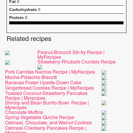
Fat
0
Carbohydrate
0
Protein
0
Related recipes
Peanut-Broccoli Stir-fry Recipe |
MyRecipes
Strawberry-Rhubarb Crumble Recipe
Pork Carnitas Nachos Recipe | MyRecipes
Mocha-Pistachio Biscotti
Bananas Foster Upside-Down Cake
Gingerbread Cookies Recipe | MyRecipes
Toasted Coconut-Strawberry Pancakes
Recipe | Myrecipes
Shrimp and Bean Burrito Bowl Recipe |
Myrecipes
Chocolate Muffins
Spring Vegetable Quiche Recipe
Oatmeal, Chocolate, and Walnut Cookies
Oatmeal-Cranberry Pancakes Recipe |
Myrecipes