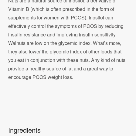
Nuts are a natural source of Inositol, a derivative of
Vitamin B (which is often prescribed in the form of
supplements for women with PCOS). Inositol can
effectively control the symptoms of PCOS by reducing
insulin resistance and improving insulin sensitivity.
Walnuts are low on the glycemic index. What’s more,
they also lower the glycemic index of other foods that
you eat in conjunction with these nuts. Any kind of nuts
provide a healthy source of fat and a great way to
encourage PCOS weight loss.
Ingredients