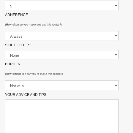
ADHERENCE:
(How often do you make and eat this recipe?)
SIDE EFFECTS:
BURDEN:
(How difficult is it for you to make this recipe?)
YOUR ADVICE AND TIPS: