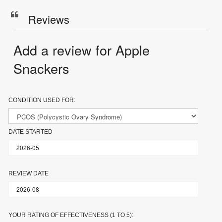
Reviews
Add a review for Apple
Snackers
CONDITION USED FOR:
DATE STARTED
REVIEW DATE
YOUR RATING OF EFFECTIVENESS (1 TO 5):