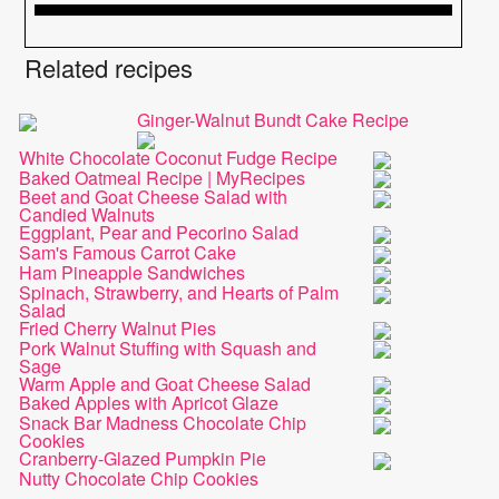
Related recipes
Ginger-Walnut Bundt Cake Recipe
White Chocolate Coconut Fudge Recipe
Baked Oatmeal Recipe | MyRecipes
Beet and Goat Cheese Salad with
Candied Walnuts
Eggplant, Pear and Pecorino Salad
Sam's Famous Carrot Cake
Ham Pineapple Sandwiches
Spinach, Strawberry, and Hearts of Palm
Salad
Fried Cherry Walnut Pies
Pork Walnut Stuffing with Squash and
Sage
Warm Apple and Goat Cheese Salad
Baked Apples with Apricot Glaze
Snack Bar Madness Chocolate Chip
Cookies
Cranberry-Glazed Pumpkin Pie
Nutty Chocolate Chip Cookies