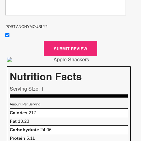
POST ANONYMOUSLY?
SUBMIT REVIEW
Nutrition Facts
Serving Size: 1
Amount Per Serving
Calories
217
Fat
13.23
Carbohydrate
24.06
Protein
5.11