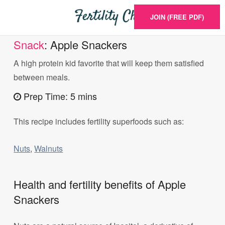
JOIN (FREE PDF)
Snack
: Apple Snackers
A high protein kid favorite that will keep them satisfied
between meals.
Prep Time: 5 mins
This recipe includes fertility superfoods such as:
Nuts
,
Walnuts
Health and fertility benefits of Apple
Snackers