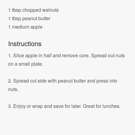
1 tbsp chopped walnuts
1 tbsp peanut butter
1 medium apple
Instructions
1. Slice apple in half and remove core. Spread out nuts
on a small plate.
2. Spread cut side with peanut butter and press into
nuts.
3. Enjoy or wrap and save for later. Great for lunches.