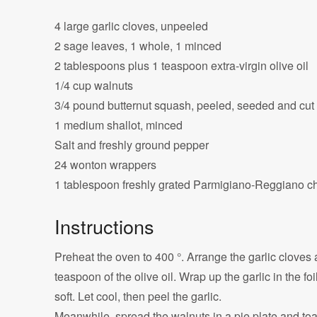
4 large garlic cloves, unpeeled
2 sage leaves, 1 whole, 1 minced
2 tablespoons plus 1 teaspoon extra-virgin olive oil
1/4 cup walnuts
3/4 pound butternut squash, peeled, seeded and cut 
1 medium shallot, minced
Salt and freshly ground pepper
24 wonton wrappers
1 tablespoon freshly grated Parmigiano-Reggiano 
Instructions
Preheat the oven to 400 °. Arrange the garlic cloves 
teaspoon of the olive oil. Wrap up the garlic in the fo
soft. Let cool, then peel the garlic.
Meanwhile, spread the walnuts in a pie plate and toas