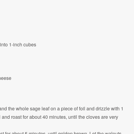
into 1-inch cubes
cheese
and the whole sage leaf on a piece of foil and drizzle with 1
il and roast for about 40 minutes, until the cloves are very
t for about 5 minutes, until golden brown. Let the walnuts