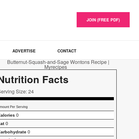
JOIN (FREE PDF)
ADVERTISE
CONTACT
Nutrition Facts
erving Size: 24
mount Per Serving
alories
0
at
0
arbohydrate
0