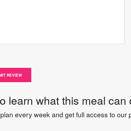
MIT REVIEW
to learn what this meal can 
plan every week and get full access to our