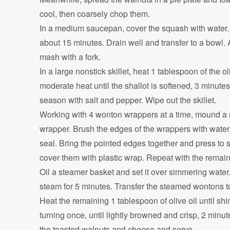
cool, then coarsely chop them.
In a medium saucepan, cover the squash with water. 
about 15 minutes. Drain well and transfer to a bowl. 
mash with a fork.
In a large nonstick skillet, heat 1 tablespoon of the 
moderate heat until the shallot is softened, 3 minut
season with salt and pepper. Wipe out the skillet.
Working with 4 wonton wrappers at a time, mound a r
wrapper. Brush the edges of the wrappers with water 
seal. Bring the pointed edges together and press to 
cover them with plastic wrap. Repeat with the remain
Oil a steamer basket and set it over simmering water.
steam for 5 minutes. Transfer the steamed wontons t
Heat the remaining 1 tablespoon of olive oil until 
turning once, until lightly browned and crisp, 2 minute
the toasted walnuts and cheese and serve.