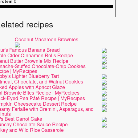
rotein
0
elated recipes
Coconut Macaroon Brownies
our's Famous Banana Bread
ple Cider Cinnamon Rolls Recipe
anut Butter Brownie Mix Recipe
nache-Stuffed Chocolate-Chip Cookies
cipe | MyRecipes
by's Lighter Blueberry Tart
tmeal, Chocolate, and Walnut Cookies
ked Apples with Apricot Glaze
ni Brownie Bites Recipe | MyRecipes
ack-Eyed Pea Pâté Recipe | MyRecipes
mpkin Cheesecake Dessert Recipe
amy Farfalle with Cremini, Asparagus, and
lnuts
's Best Carrot Cake
unchy Chocolate Sauce Recipe
rkey and Wild Rice Casserole