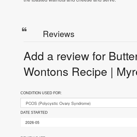
Reviews
Add a review for But
Wontons Recipe | Myr
CONDITION USED FOR:
DATE STARTED