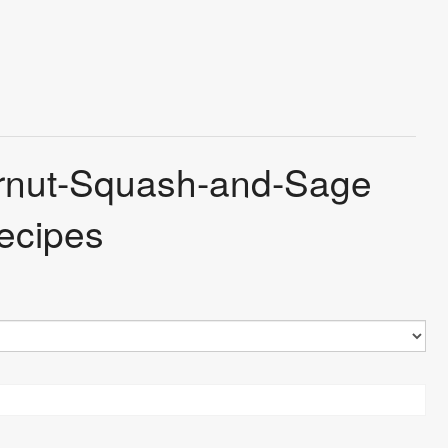
ternut-Squash-and-Sage
ecipes