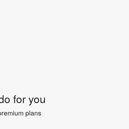
do for you
 premium plans