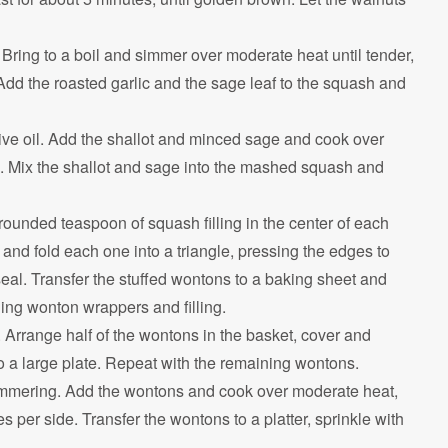
Bring to a boil and simmer over moderate heat until tender,
Add the roasted garlic and the sage leaf to the squash and
olive oil. Add the shallot and minced sage and cook over
es. Mix the shallot and sage into the mashed squash and
ounded teaspoon of squash filling in the center of each
and fold each one into a triangle, pressing the edges to
seal. Transfer the stuffed wontons to a baking sheet and
ing wonton wrappers and filling.
 Arrange half of the wontons in the basket, cover and
o a large plate. Repeat with the remaining wontons.
shimmering. Add the wontons and cook over moderate heat,
s per side. Transfer the wontons to a platter, sprinkle with