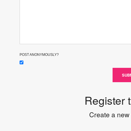
POST ANONYMOUSLY?
SUB
Register 
Create a new 