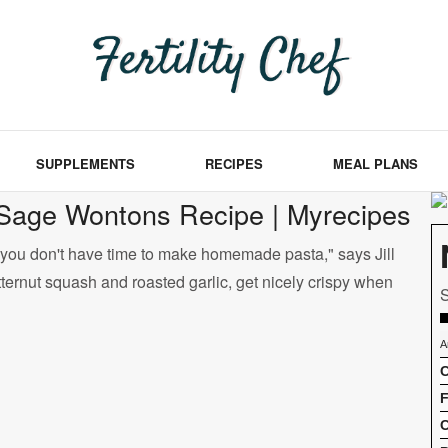
SUPPLEMENTS
RECIPES
MEAL PLANS
-Sage Wontons Recipe | Myrecipes
n you don't have time to make homemade pasta," says Jill
ternut squash and roasted garlic, get nicely crispy when
S
A
C
F
C