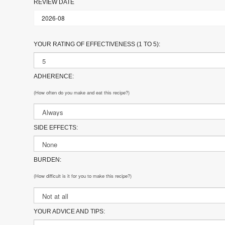
REVIEW DATE
YOUR RATING OF EFFECTIVENESS (1 TO 5):
ADHERENCE:
(How often do you make and eat this recipe?)
SIDE EFFECTS:
BURDEN:
(How difficult is it for you to make this recipe?)
YOUR ADVICE AND TIPS: