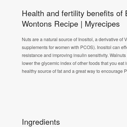
Health and fertility benefits 
Wontons Recipe | Myrecipes
Nuts are a natural source of Inositol, a derivative of 
supplements for women with PCOS). Inositol can eff
resistance and improving insulin sensitivity. Walnut
lower the glycemic index of other foods that you eat 
healthy source of fat and a great way to encourage 
Ingredients