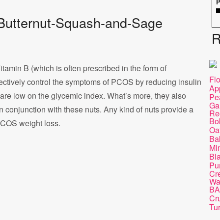
P
of Butternut-Squash-and-Sage
R
Vitamin B (which is often prescribed in the form of
Fl
ectively control the symptoms of PCOS by reducing insulin
Ap
s are low on the glycemic index. What’s more, they also
Pe
Ga
in conjunction with these nuts. Any kind of nuts provide a
Re
Bob
PCOS weight loss.
Oa
Ba
Mi
Bl
Pu
Cre
Wa
BA
Cr
Tu