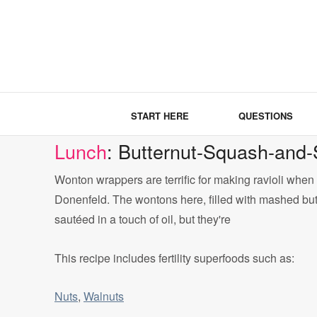
START HERE
QUESTIONS
Lunch
: Butternut-Squash-and
Wonton wrappers are terrific for making ravioli whe
Donenfeld. The wontons here, filled with mashed but
sautéed in a touch of oil, but they're
This recipe includes fertility superfoods such as:
Nuts
,
Walnuts