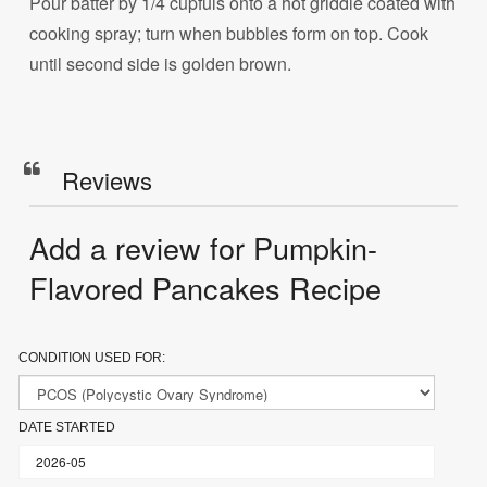
Pour batter by 1/4 cupfuls onto a hot griddle coated with
cooking spray; turn when bubbles form on top. Cook
until second side is golden brown.
Reviews
Add a review for Pumpkin-
Flavored Pancakes Recipe
CONDITION USED FOR:
DATE STARTED