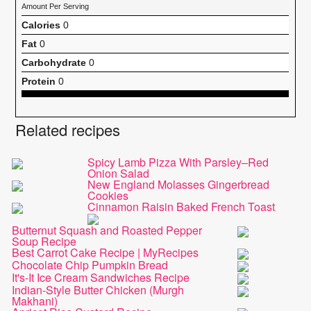
Amount Per Serving
Calories
0
Fat
0
Carbohydrate
0
Protein
0
Related recipes
Spicy Lamb Pizza With Parsley–Red
Onion Salad
New England Molasses Gingerbread
Cookies
Cinnamon Raisin Baked French Toast
Butternut Squash and Roasted Pepper
Soup Recipe
Best Carrot Cake Recipe | MyRecipes
Chocolate Chip Pumpkin Bread
It's-It Ice Cream Sandwiches Recipe
Indian-Style Butter Chicken (Murgh
Makhani)