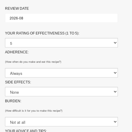
REVIEW DATE
YOUR RATING OF EFFECTIVENESS (1 TO 5):
ADHERENCE:
(How often do you make and eat this recipe?)
SIDE EFFECTS:
BURDEN:
(How difficult is it for you to make this recipe?)
YOUR ADVICE AND TIPS: