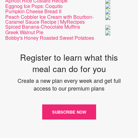
Apricot Rice Custard Recipe
Eggnog Ice Pops: Coquito
Pumpkin Cheese Bread II
Peach Cobbler Ice Cream with Bourbon-
Caramel Sauce Recipe | MyRecipes
Spiced Banana-Chocolate Muffins
Greek Walnut Pie
Bobby's Honey Roasted Sweet Potatoes
Register to learn what this
meal can do for you
Create a new plan every week and get full
access to our premium plans
SUBSCRIBE NOW