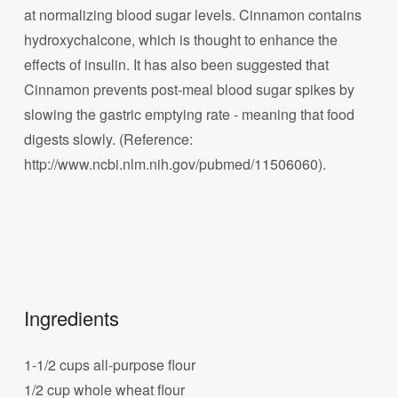
at normalizing blood sugar levels. Cinnamon contains
hydroxychalcone, which is thought to enhance the
effects of insulin. It has also been suggested that
Cinnamon prevents post-meal blood sugar spikes by
slowing the gastric emptying rate - meaning that food
digests slowly. (Reference:
http://www.ncbi.nlm.nih.gov/pubmed/11506060).
Ingredients
1-1/2 cups all-purpose flour
1/2 cup whole wheat flour