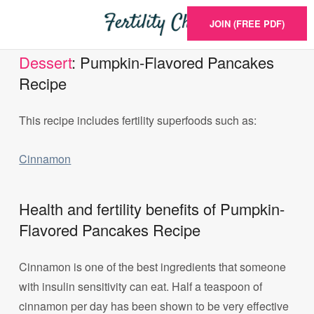
JOIN (FREE PDF)
Dessert
: Pumpkin-Flavored Pancakes
Recipe
This recipe includes fertility superfoods such as:
Cinnamon
Health and fertility benefits of Pumpkin-
Flavored Pancakes Recipe
Cinnamon is one of the best ingredients that someone
with insulin sensitivity can eat. Half a teaspoon of
cinnamon per day has been shown to be very effective