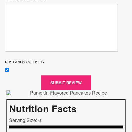
POST ANONYMOUSLY?
SUBMIT REVIEW
Nutrition Facts
Serving Size: 6