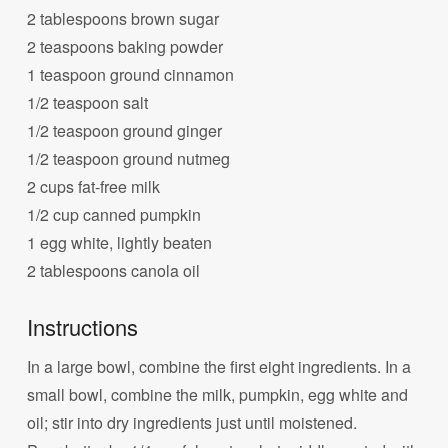
2 tablespoons brown sugar
2 teaspoons baking powder
1 teaspoon ground cinnamon
1/2 teaspoon salt
1/2 teaspoon ground ginger
1/2 teaspoon ground nutmeg
2 cups fat-free milk
1/2 cup canned pumpkin
1 egg white, lightly beaten
2 tablespoons canola oil
Instructions
In a large bowl, combine the first eight ingredients. In a
small bowl, combine the milk, pumpkin, egg white and
oil; stir into dry ingredients just until moistened.