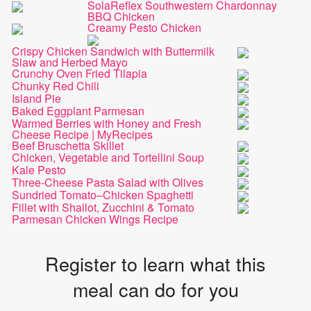
SolaReflex Southwestern Chardonnay
BBQ Chicken
Creamy Pesto Chicken
Crispy Chicken Sandwich with Buttermilk
Slaw and Herbed Mayo
Crunchy Oven Fried Tilapia
Chunky Red Chili
Island Pie
Baked Eggplant Parmesan
Warmed Berries with Honey and Fresh
Cheese Recipe | MyRecipes
Beef Bruschetta Skillet
Chicken, Vegetable and Tortellini Soup
Kale Pesto
Three-Cheese Pasta Salad with Olives
Sundried Tomato–Chicken Spaghetti
Fillet with Shallot, Zucchini & Tomato
Parmesan Chicken Wings Recipe
Register to learn what this
meal can do for you