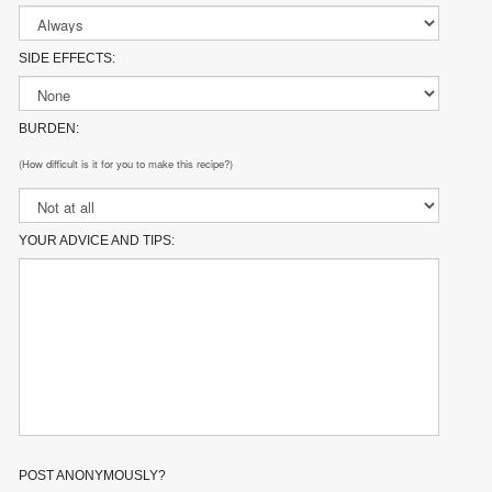
SIDE EFFECTS:
BURDEN:
(How difficult is it for you to make this recipe?)
YOUR ADVICE AND TIPS:
POST ANONYMOUSLY?