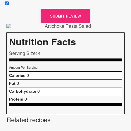
SUBMIT REVIEW
Nutrition Facts
Serving Size: 4
Amount Per Serving
Calories
0
Fat
0
Carbohydrate
0
Protein
0
Related recipes