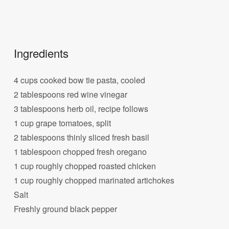
Ingredients
4 cups cooked bow tie pasta, cooled
2 tablespoons red wine vinegar
3 tablespoons herb oil, recipe follows
1 cup grape tomatoes, split
2 tablespoons thinly sliced fresh basil
1 tablespoon chopped fresh oregano
1 cup roughly chopped roasted chicken
1 cup roughly chopped marinated artichokes
Salt
Freshly ground black pepper