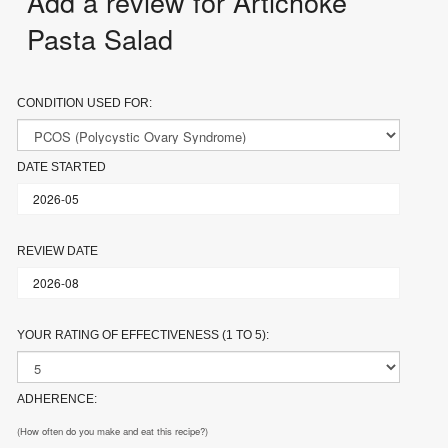
Add a review for Artichoke
Pasta Salad
CONDITION USED FOR:
DATE STARTED
REVIEW DATE
YOUR RATING OF EFFECTIVENESS (1 TO 5):
ADHERENCE:
(How often do you make and eat this recipe?)