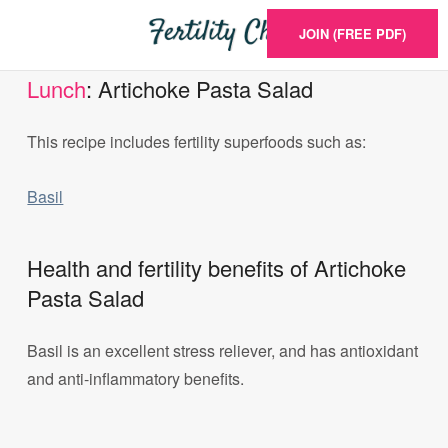
JOIN (FREE PDF)
Lunch
: Artichoke Pasta Salad
This recipe includes fertility superfoods such as:
Basil
Health and fertility benefits of Artichoke
Pasta Salad
Basil is an excellent stress reliever, and has antioxidant
and anti-inflammatory benefits.