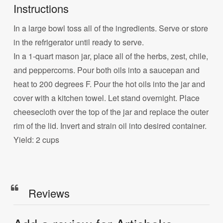
Instructions
In a large bowl toss all of the ingredients. Serve or store
in the refrigerator until ready to serve.
In a 1-quart mason jar, place all of the herbs, zest, chile,
and peppercorns. Pour both oils into a saucepan and
heat to 200 degrees F. Pour the hot oils into the jar and
cover with a kitchen towel. Let stand overnight. Place
cheesecloth over the top of the jar and replace the outer
rim of the lid. Invert and strain oil into desired container.
Yield: 2 cups
Reviews