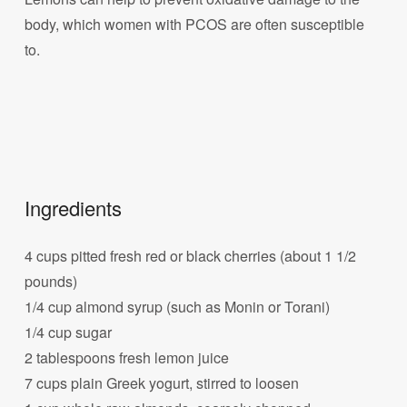
body, which women with PCOS are often susceptible
to.
Ingredients
4 cups pitted fresh red or black cherries (about 1 1/2
pounds)
1/4 cup almond syrup (such as Monin or Torani)
1/4 cup sugar
2 tablespoons fresh lemon juice
7 cups plain Greek yogurt, stirred to loosen