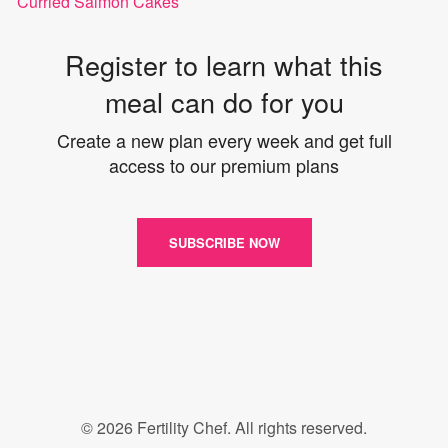
Curried Salmon Cakes
Register to learn what this
meal can do for you
Create a new plan every week and get full
access to our premium plans
SUBSCRIBE NOW
© 2026 Fertility Chef. All rights reserved.