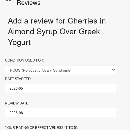
Reviews
Add a review for Cherries in
Almond Syrup Over Greek
Yogurt
CONDITION USED FOR:
DATE STARTED
REVIEW DATE
YOUR RATING OF EFFECTIVENESS (1 TO 5):