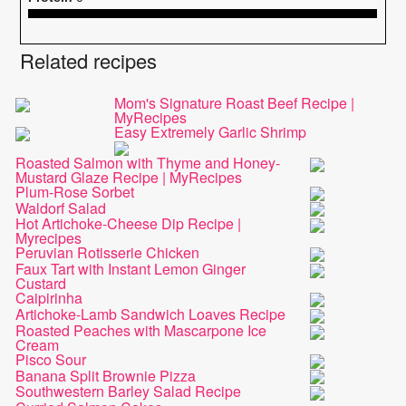
Related recipes
Mom's Signature Roast Beef Recipe |
MyRecipes
Easy Extremely Garlic Shrimp
Roasted Salmon with Thyme and Honey-
Mustard Glaze Recipe | MyRecipes
Plum-Rose Sorbet
Waldorf Salad
Hot Artichoke-Cheese Dip Recipe |
Myrecipes
Peruvian Rotisserie Chicken
Faux Tart with Instant Lemon Ginger
Custard
Caipirinha
Artichoke-Lamb Sandwich Loaves Recipe
Roasted Peaches with Mascarpone Ice
Cream
Pisco Sour
Banana Split Brownie Pizza
Southwestern Barley Salad Recipe