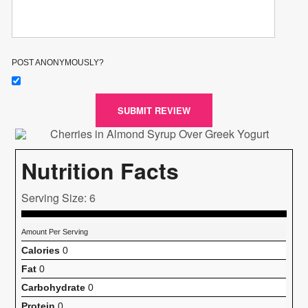
POST ANONYMOUSLY?
SUBMIT REVIEW
Nutrition Facts
Serving Size: 6
Amount Per Serving
Calories
0
Fat
0
Carbohydrate
0
Protein
0