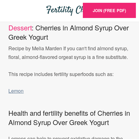
JOIN (FREE PDF)
Dessert
: Cherries in Almond Syrup Over
Greek Yogurt
Recipe by Melia Marden If you can't find almond syrup,
floral, almond-flavored orgeat syrup is a fine substitute.
This recipe includes fertility superfoods such as:
Lemon
Health and fertility benefits of Cherries in
Almond Syrup Over Greek Yogurt
Lemons can help to prevent oxidative damage to the