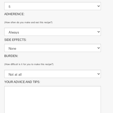
ADHERENCE:
(How often do you make and eat this recipe?)
SIDE EFFECTS:
BURDEN:
(How difficult is it for you to make this recipe?)
YOUR ADVICE AND TIPS: