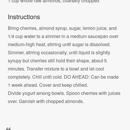
1 cup whole raw almonds, coarsely chopped
Instructions
Bring cherries, almond syrup, sugar, lemon juice, and
1/4 cup water to a simmer in a medium saucepan over
medium-high heat, stirring until sugar is dissolved.
Simmer, stirring occasionally, until liquid is slightly
syrupy but cherries still hold their shape, about 5
minutes. Transfer mixture to a bowl and let cool
completely. Chill until cold. DO AHEAD: Can be made
1 week ahead. Cover and keep chilled.
Divide yogurt among bowls. Spoon cherries with juices
over. Garnish with chopped almonds.