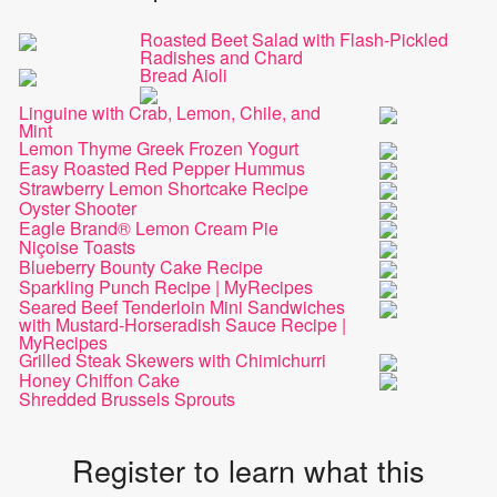
Roasted Beet Salad with Flash-Pickled
Radishes and Chard
Bread Aioli
Linguine with Crab, Lemon, Chile, and
Mint
Lemon Thyme Greek Frozen Yogurt
Easy Roasted Red Pepper Hummus
Strawberry Lemon Shortcake Recipe
Oyster Shooter
Eagle Brand® Lemon Cream Pie
Niçoise Toasts
Blueberry Bounty Cake Recipe
Sparkling Punch Recipe | MyRecipes
Seared Beef Tenderloin Mini Sandwiches
with Mustard-Horseradish Sauce Recipe |
MyRecipes
Grilled Steak Skewers with Chimichurri
Honey Chiffon Cake
Shredded Brussels Sprouts
Register to learn what this