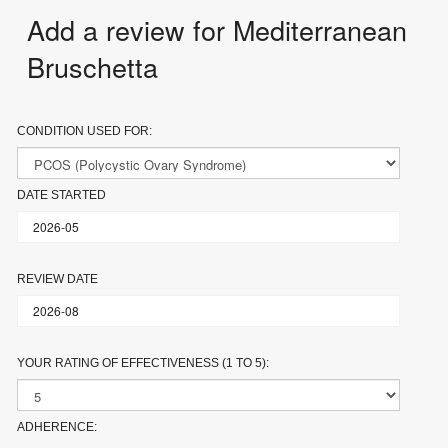
Add a review for Mediterranean
Bruschetta
CONDITION USED FOR:
DATE STARTED
REVIEW DATE
YOUR RATING OF EFFECTIVENESS (1 TO 5):
ADHERENCE: