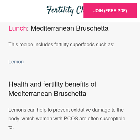
JOIN (FREE PDF)
Lunch
: Mediterranean Bruschetta
This recipe includes fertility superfoods such as:
Lemon
Health and fertility benefits of
Mediterranean Bruschetta
Lemons can help to prevent oxidative damage to the
body, which women with PCOS are often susceptible
to.