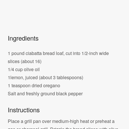
Ingredients
1 pound ciabatta bread loaf, cut into 1/2-inch wide
slices (about 16)
1/4 cup olive oil
1lemon, juiced (about 3 tablespoons)
1 teaspoon dried oregano
Salt and freshly ground black pepper
Instructions
Place a grill pan over medium-high heat or preheat a