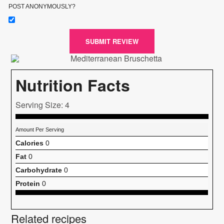
POST ANONYMOUSLY?
SUBMIT REVIEW
Nutrition Facts
Serving Size: 4
Amount Per Serving
Calories
0
Fat
0
Carbohydrate
0
Protein
0
Related recipes