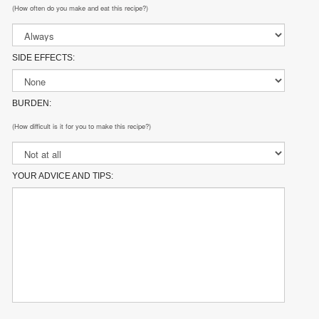
(How often do you make and eat this recipe?)
SIDE EFFECTS:
BURDEN:
(How difficult is it for you to make this recipe?)
YOUR ADVICE AND TIPS: