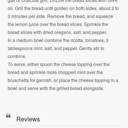
gas or charcoal grill. Drizzle the bread slices with olive
oil. Grill the bread until golden on both sides, about 2 to
3 minutes per side. Remove the bread, and squeeze
the lemon juice over the bread slices. Sprinkle the
bread slices with dried oregano, salt, and pepper.
In a medium bowl combine the ricotta, tomatoes, 3
tablespoons mint, salt, and pepper. Gently stir to
combine.
To serve, either spoon the cheese topping over the
bread and sprinkle more chopped mint over the
bruschetta for garnish, or place the cheese topping in a
bowl and serve with the grilled bread alongside.
Reviews