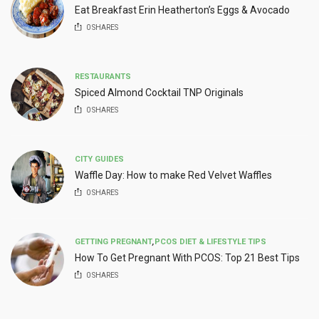
Eat Breakfast Erin Heatherton’s Eggs & Avocado
0
SHARES
RESTAURANTS
Spiced Almond Cocktail TNP Originals
0
SHARES
CITY GUIDES
Waffle Day: How to make Red Velvet Waffles
0
SHARES
GETTING PREGNANT
,
PCOS DIET & LIFESTYLE TIPS
How To Get Pregnant With PCOS: Top 21 Best Tips
0
SHARES