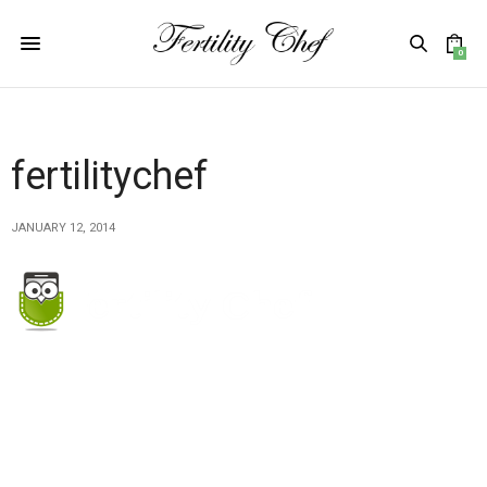
0
fertilitychef
JANUARY 12, 2014