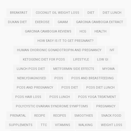
BREAKFAST
COCONUT OIL WEIGHT LOSS
DIET
DIET LUNCH
DUKAN DIET
EXERCISE
GAIAM
GARCINIA CAMBOGIA EXTRACT
GARCINIA CAMBOGIA REVIEWS
HCG
HEALTH
HOW EASY IS IT TO GET PREGNANT?
HUMAN CHORIONIC GONADOTROPIN AND PREGNANCY
IVF
KETOGENIC DIET FOR PCOS
LIFESTYLE
LOW GI
LUNCH PCOS DIET
METFORMIN SIDE EFFECTS
MYOMA
NEWLYDIAGNOSED
PCOS
PCOS AND BREASTFEEDING
PCOS AND PREGNANCY
PCOS DIET
PCOS DIET LUNCH
PCOS HAIR LOSS
PCOS LUNCH
PCOS YOGA TREATMENT
POLYCYSTIC OVARIAN SYNDROME SYMPTOMS
PREGNANCY
PRENATAL
RECIPE
RECIPES
SMOOTHIES
SNACK FOOD
SUPPLEMENTS
TTC
VITAMINS
WALKING
WEIGHT LOSS