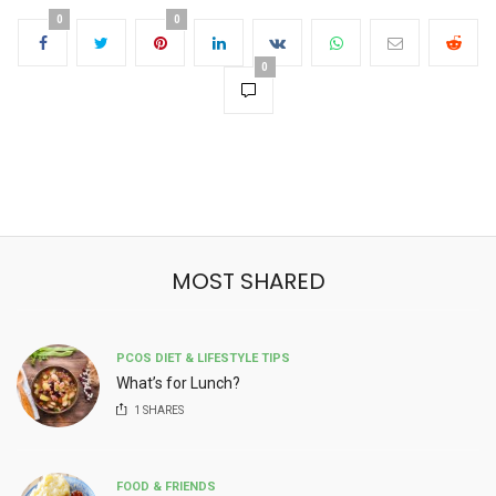
0
0
0
MOST SHARED
PCOS DIET & LIFESTYLE TIPS
What’s for Lunch?
1
SHARES
FOOD & FRIENDS