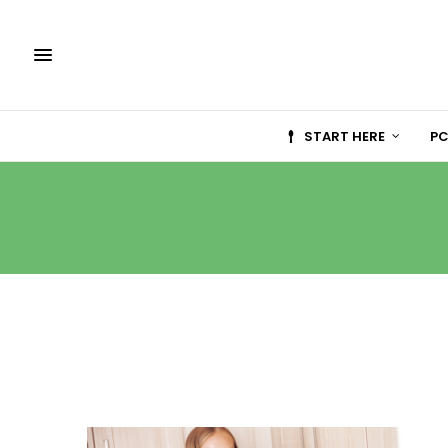
START HERE
PC