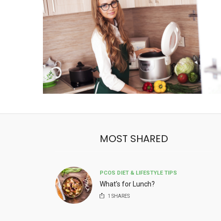
MOST SHARED
PCOS DIET & LIFESTYLE TIPS
What’s for Lunch?
1
SHARES