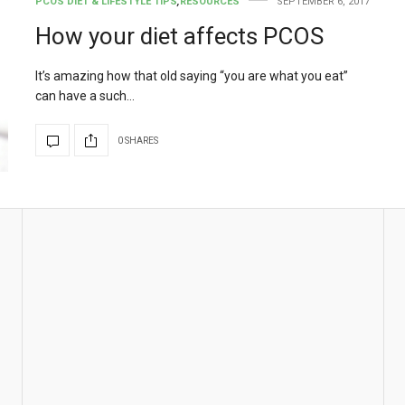
PCOS DIET & LIFESTYLE TIPS
,
RESOURCES
SEPTEMBER 6, 2017
How your diet affects PCOS
It’s amazing how that old saying “you are what you eat”
can have a such…
0 SHARES