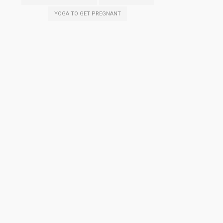
YOGA TO GET PREGNANT