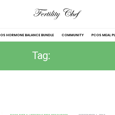
OS HORMONE BALANCE BUNDLE
COMMUNITY
PCOS MEAL P
Tag:
LOW GI