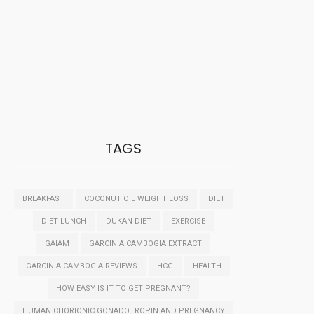
TAGS
BREAKFAST
COCONUT OIL WEIGHT LOSS
DIET
DIET LUNCH
DUKAN DIET
EXERCISE
GAIAM
GARCINIA CAMBOGIA EXTRACT
GARCINIA CAMBOGIA REVIEWS
HCG
HEALTH
HOW EASY IS IT TO GET PREGNANT?
HUMAN CHORIONIC GONADOTROPIN AND PREGNANCY