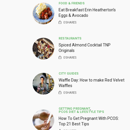
FOOD & FRIENDS
Eat Breakfast Erin Heatherton’s
Eggs & Avocado
0
SHARES
RESTAURANTS
Spiced Almond Cocktail TNP
Originals
0
SHARES
CITY GUIDES
Waffle Day: How to make Red Velvet
Waffles
0
SHARES
GETTING PREGNANT
,
PCOS DIET & LIFESTYLE TIPS
How To Get Pregnant With PCOS:
Top 21 Best Tips