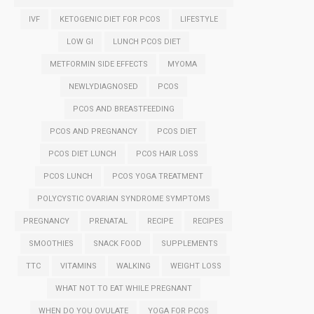
IVF
KETOGENIC DIET FOR PCOS
LIFESTYLE
LOW GI
LUNCH PCOS DIET
METFORMIN SIDE EFFECTS
MYOMA
NEWLYDIAGNOSED
PCOS
PCOS AND BREASTFEEDING
PCOS AND PREGNANCY
PCOS DIET
PCOS DIET LUNCH
PCOS HAIR LOSS
PCOS LUNCH
PCOS YOGA TREATMENT
POLYCYSTIC OVARIAN SYNDROME SYMPTOMS
PREGNANCY
PRENATAL
RECIPE
RECIPES
SMOOTHIES
SNACK FOOD
SUPPLEMENTS
TTC
VITAMINS
WALKING
WEIGHT LOSS
WHAT NOT TO EAT WHILE PREGNANT
WHEN DO YOU OVULATE
YOGA FOR PCOS