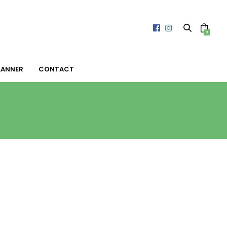
0
LANNER
CONTACT