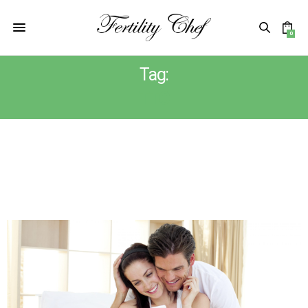
0
Tag:
TTC