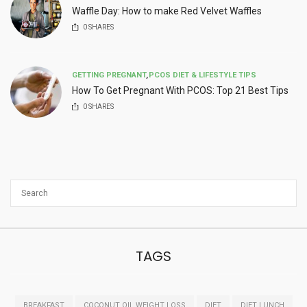
Waffle Day: How to make Red Velvet Waffles
0
SHARES
GETTING PREGNANT
,
PCOS DIET & LIFESTYLE TIPS
How To Get Pregnant With PCOS: Top 21 Best Tips
0
SHARES
TAGS
BREAKFAST
COCONUT OIL WEIGHT LOSS
DIET
DIET LUNCH