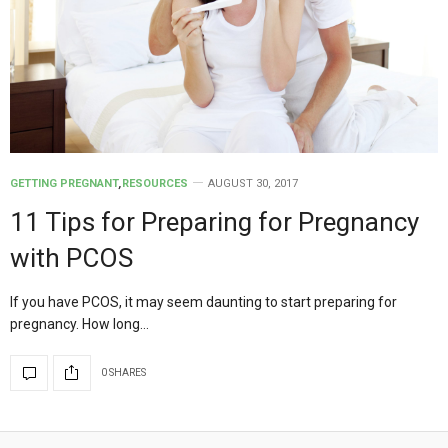
GETTING PREGNANT
,
RESOURCES
AUGUST 30, 2017
11 Tips for Preparing for Pregnancy
with PCOS
If you have PCOS, it may seem daunting to start preparing for
pregnancy. How long…
0 SHARES