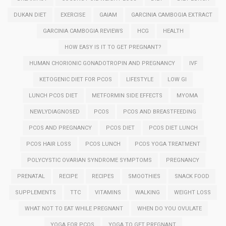
DUKAN DIET
EXERCISE
GAIAM
GARCINIA CAMBOGIA EXTRACT
GARCINIA CAMBOGIA REVIEWS
HCG
HEALTH
HOW EASY IS IT TO GET PREGNANT?
HUMAN CHORIONIC GONADOTROPIN AND PREGNANCY
IVF
KETOGENIC DIET FOR PCOS
LIFESTYLE
LOW GI
LUNCH PCOS DIET
METFORMIN SIDE EFFECTS
MYOMA
NEWLYDIAGNOSED
PCOS
PCOS AND BREASTFEEDING
PCOS AND PREGNANCY
PCOS DIET
PCOS DIET LUNCH
PCOS HAIR LOSS
PCOS LUNCH
PCOS YOGA TREATMENT
POLYCYSTIC OVARIAN SYNDROME SYMPTOMS
PREGNANCY
PRENATAL
RECIPE
RECIPES
SMOOTHIES
SNACK FOOD
SUPPLEMENTS
TTC
VITAMINS
WALKING
WEIGHT LOSS
WHAT NOT TO EAT WHILE PREGNANT
WHEN DO YOU OVULATE
YOGA FOR PCOS
YOGA TO GET PREGNANT