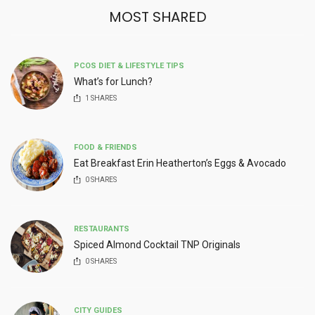
MOST SHARED
PCOS DIET & LIFESTYLE TIPS
What’s for Lunch?
1
SHARES
FOOD & FRIENDS
Eat Breakfast Erin Heatherton’s Eggs & Avocado
0
SHARES
RESTAURANTS
Spiced Almond Cocktail TNP Originals
0
SHARES
CITY GUIDES