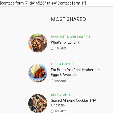
[contact-form-7 id=”4526″ title=”Contact form 1″]
MOST SHARED
PCOS DIET & LIFESTYLE TIPS
What’s for Lunch?
1
SHARES
FOOD & FRIENDS
Eat Breakfast Erin Heatherton’s
Eggs & Avocado
0
SHARES
RESTAURANTS
Spiced Almond Cocktail TNP
Originals
0
SHARES