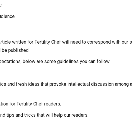
c.
udience.
 article written for Fertility Chef will need to correspond with our
l be published.
xpectations, below are some guidelines you can follow.
ics and fresh ideas that provoke intellectual discussion among
ion for Fertility Chef readers.
 tips and tricks that will help our readers.