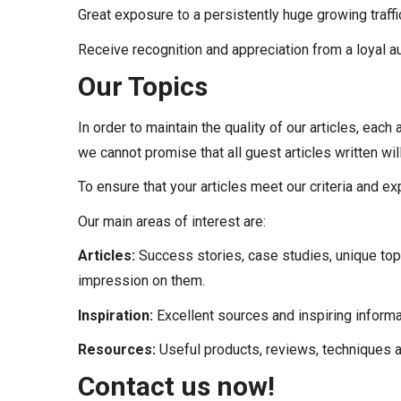
Great exposure to a persistently huge growing traffi
Receive recognition and appreciation from a loyal a
Our Topics
In order to maintain the quality of our articles, each
we cannot promise that all guest articles written wil
To ensure that your articles meet our criteria and e
Our main areas of interest are:
Articles:
Success stories, case studies, unique top
impression on them.
Inspiration:
Excellent sources and inspiring informat
Resources:
Useful products, reviews, techniques and
Contact us now!