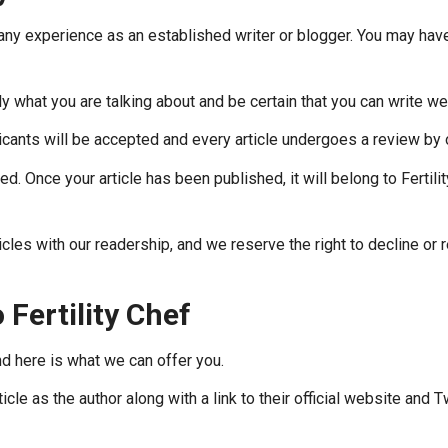
ny experience as an established writer or blogger. You may have
 what you are talking about and be certain that you can write well
icants will be accepted and every article undergoes a review by
ed. Once your article has been published, it will belong to Fertili
rticles with our readership, and we reserve the right to decline o
 Fertility Chef
d here is what we can offer you.
cle as the author along with a link to their official website and T