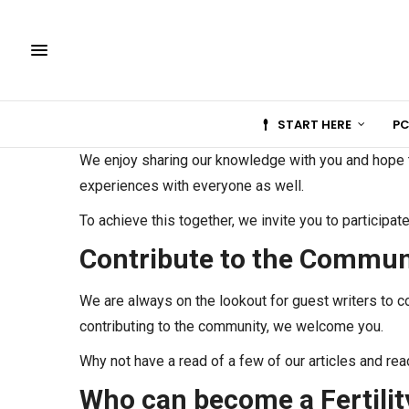
START HERE
PC
We enjoy sharing our knowledge with you and hope to
experiences with everyone as well.
To achieve this together, we invite you to participat
Contribute to the Commun
We are always on the lookout for guest writers to co
contributing to the community, we welcome you.
Why not have a read of a few of our articles and rea
Who can become a Fertilit