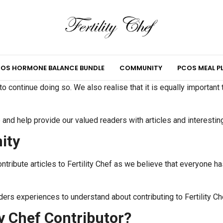
OS HORMONE BALANCE BUNDLE
COMMUNITY
PCOS MEAL P
 continue doing so. We also realise that it is equally important
e and help provide our valued readers with articles and interestin
ity
ntribute articles to Fertility Chef as we believe that everyone ha
ders experiences to understand about contributing to Fertility Ch
y Chef Contributor?