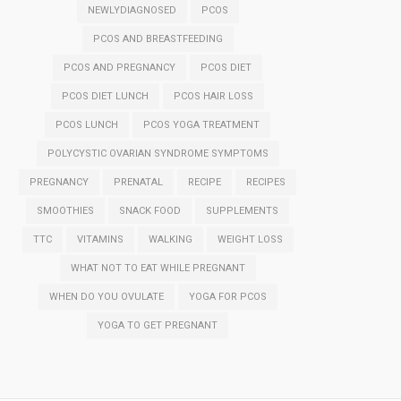
NEWLYDIAGNOSED
PCOS
PCOS AND BREASTFEEDING
PCOS AND PREGNANCY
PCOS DIET
PCOS DIET LUNCH
PCOS HAIR LOSS
PCOS LUNCH
PCOS YOGA TREATMENT
POLYCYSTIC OVARIAN SYNDROME SYMPTOMS
PREGNANCY
PRENATAL
RECIPE
RECIPES
SMOOTHIES
SNACK FOOD
SUPPLEMENTS
TTC
VITAMINS
WALKING
WEIGHT LOSS
WHAT NOT TO EAT WHILE PREGNANT
WHEN DO YOU OVULATE
YOGA FOR PCOS
YOGA TO GET PREGNANT