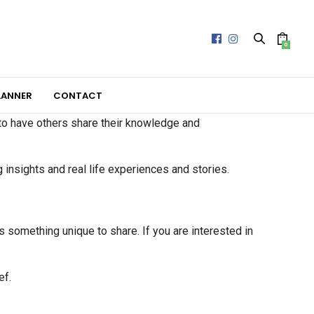
0
LANNER
CONTACT
 to have others share their knowledge and
g insights and real life experiences and stories.
s something unique to share. If you are interested in
ef.