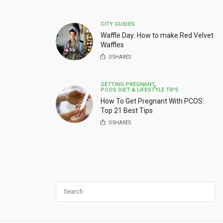
CITY GUIDES
Waffle Day: How to make Red Velvet
Waffles
0
SHARES
GETTING PREGNANT
,
PCOS DIET & LIFESTYLE TIPS
How To Get Pregnant With PCOS:
Top 21 Best Tips
0
SHARES