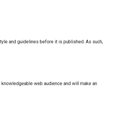
 style and guidelines before it is published. As such,
 a knowledgeable web audience and will make an