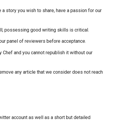
 a story you wish to share, have a passion for our
; possessing good writing skills is critical.
 our panel of reviewers before acceptance.
ty Chef and you cannot republish it without our
r remove any article that we consider does not reach
witter account as well as a short but detailed