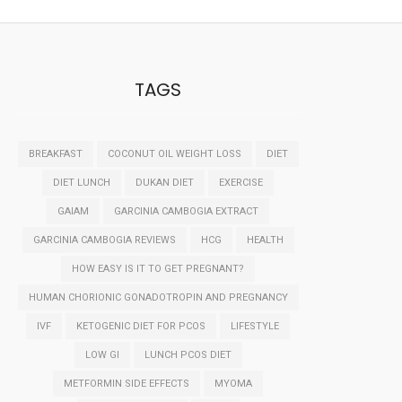
TAGS
BREAKFAST
COCONUT OIL WEIGHT LOSS
DIET
DIET LUNCH
DUKAN DIET
EXERCISE
GAIAM
GARCINIA CAMBOGIA EXTRACT
GARCINIA CAMBOGIA REVIEWS
HCG
HEALTH
HOW EASY IS IT TO GET PREGNANT?
HUMAN CHORIONIC GONADOTROPIN AND PREGNANCY
IVF
KETOGENIC DIET FOR PCOS
LIFESTYLE
LOW GI
LUNCH PCOS DIET
METFORMIN SIDE EFFECTS
MYOMA