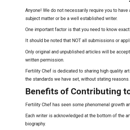
Anyone! We do not necessarily require you to have a
subject matter or be a well established writer.
One important factor is that you need to know exactly
It should be noted that NOT all submissions or appl
Only original and unpublished articles will be accept
written permission.
Fertility Chef is dedicated to sharing high quality a
the standards we have set, without stating reasons.
Benefits of Contributing to
Fertility Chef has seen some phenomenal growth an
Each writer is acknowledged at the bottom of the arti
biography.