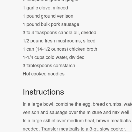
1 garlic clove, minced
1 pound ground venison
1 pound bulk pork sausage
3 to 4 teaspoons canola oil, divided
1/2 pound fresh mushrooms, sliced
1 can (14-1/2 ounces) chicken broth
1-1/4 cups cold water, divided
3 tablespoons cornstarch
Hot cooked noodles
Instructions
In a large bowl, combine the egg, bread crumbs, wate
venison and sausage over the mixture and mix well. S
In a large skillet over medium heat, brown meatballs 
needed. Transfer meatballs to a 3-qt. slow cooker.