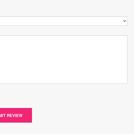
MIT REVIEW