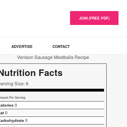
JOIN (FREE PDF)
ADVERTISE
CONTACT
Nutrition Facts
erving Size: 8
mount Per Serving
alories
0
at
0
arbohydrate
0