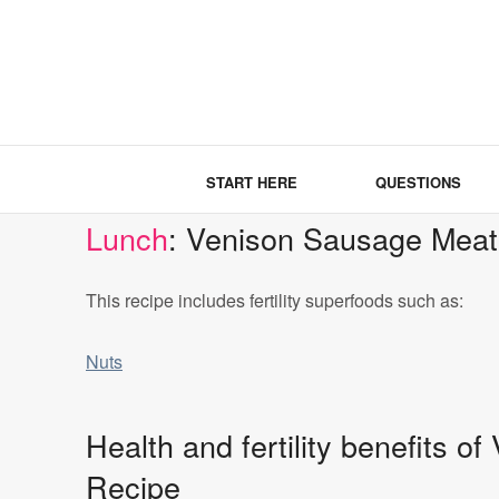
START HERE
QUESTIONS
Lunch
: Venison Sausage Meat
This recipe includes fertility superfoods such as:
Nuts
Health and fertility benefits 
Recipe