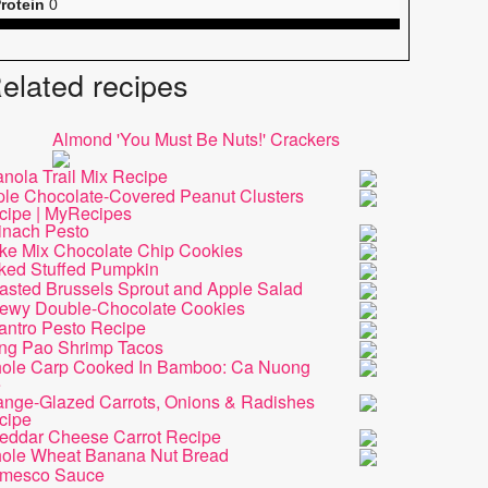
rotein
0
elated recipes
Almond 'You Must Be Nuts!' Crackers
nola Trail Mix Recipe
iple Chocolate-Covered Peanut Clusters
cipe | MyRecipes
inach Pesto
ke Mix Chocolate Chip Cookies
ked Stuffed Pumpkin
asted Brussels Sprout and Apple Salad
ewy Double-Chocolate Cookies
antro Pesto Recipe
ng Pao Shrimp Tacos
ole Carp Cooked In Bamboo: Ca Nuong
e
ange-Glazed Carrots, Onions & Radishes
cipe
eddar Cheese Carrot Recipe
ole Wheat Banana Nut Bread
mesco Sauce