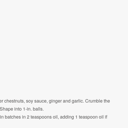
r chestnuts, soy sauce, ginger and garlic. Crumble the
hape into 1-in. balls.
in batches in 2 teaspoons oil, adding 1 teaspoon oil if