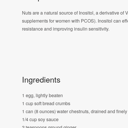
Nuts are a natural source of Inositol, a derivative of 
supplements for women with PCOS). Inositol can eff
resistance and improving insulin sensitivity.
Ingredients
1 egg, lightly beaten
1 cup soft bread crumbs
1 can (8 ounces) water chestnuts, drained and finel
1/4 cup soy sauce
2 teaspoons ground ginger