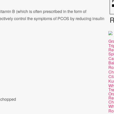
P
Vitamin B (which is often prescribed in the form of
R
ectively control the symptoms of PCOS by reducing insulin
Gra
Tr
Re
Sp
Ca
Ba
Ro
Ch
Cil
Ku
Wh
Tr
Or
Re
y chopped
Ch
Wh
Ro