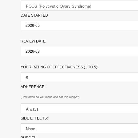
DATE STARTED
REVIEW DATE
YOUR RATING OF EFFECTIVENESS (1 TO 5):
ADHERENCE:
(How often do you make and eat this recipe?)
SIDE EFFECTS:
BURDEN: