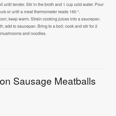
 until tender. Stir in the broth and 1 cup cold water. Pour
urs or until a meat thermometer reads 160 °.
on; keep warm. Strain cooking juices into a saucepan.
 add to saucepan. Bring to a boil; cook and stir for 2
s, mushrooms and noodles.
son Sausage Meatballs