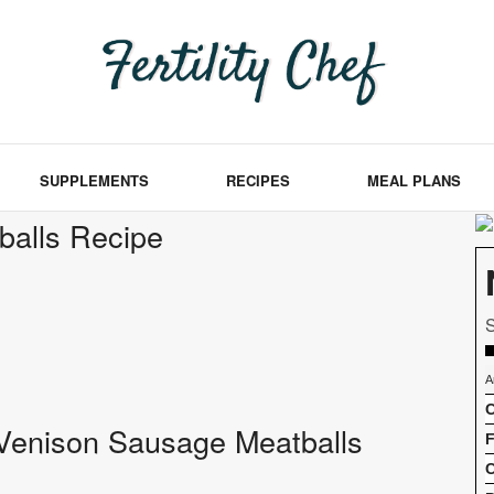
SUPPLEMENTS
RECIPES
MEAL PLANS
balls Recipe
S
A
C
of Venison Sausage Meatballs
F
C