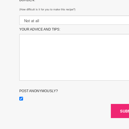
(How difficult is it for you to make this recipe?)
YOUR ADVICE AND TIPS:
POST ANONYMOUSLY?
SUB