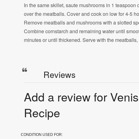
In the same skillet, saute mushrooms in 1 teaspoon oil
over the meatballs. Cover and cook on low for 4-5 ho
Remove meatballs and mushrooms with a slotted spo
Combine cornstarch and remaining water until smooth;
minutes or until thickened. Serve with the meatball
Reviews
Add a review for Veni
Recipe
CONDITION USED FOR: