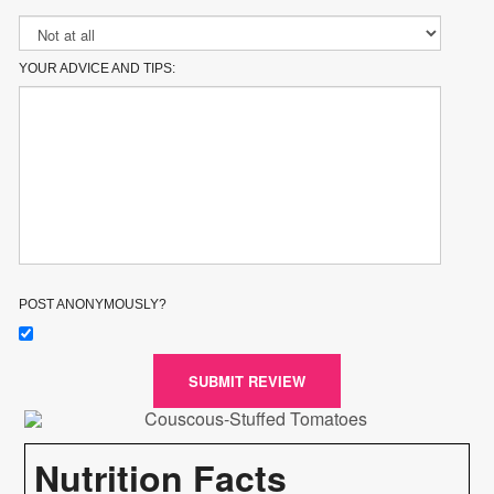
YOUR ADVICE AND TIPS:
POST ANONYMOUSLY?
SUBMIT REVIEW
Nutrition Facts