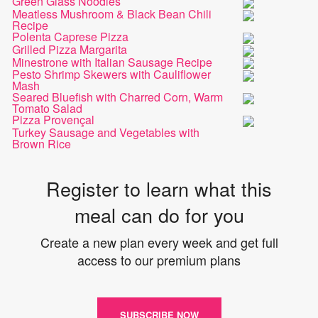
Green Glass Noodles
Meatless Mushroom & Black Bean Chili
Recipe
Polenta Caprese Pizza
Grilled Pizza Margarita
Minestrone with Italian Sausage Recipe
Pesto Shrimp Skewers with Cauliflower
Mash
Seared Bluefish with Charred Corn, Warm
Tomato Salad
Pizza Provençal
Turkey Sausage and Vegetables with
Brown Rice
Register to learn what this
meal can do for you
Create a new plan every week and get full
access to our premium plans
SUBSCRIBE NOW