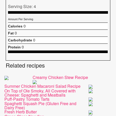
Serving Size: 4
Amount Per Serving
Calories
0
Fat
0
Carbohydrate
0
Protein
0
Related recipes
Creamy Chicken Stew Recipe
Summer Chicken Macaroni Salad Recipe
On Top of Ole Smoky, All Covered with
Cheese: Spaghetti and Meatballs
Puff-Pastry Tomato Tarts
Spaghetti Squash Pie (Gluten Free and
Dairy Free)
Fresh Herb Butter