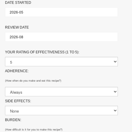
DATE STARTED
REVIEW DATE
YOUR RATING OF EFFECTIVENESS (1 TO 5):
ADHERENCE:
(How often do you make and eat this recipe?)
SIDE EFFECTS:
BURDEN:
(How difficult is it for you to make this recipe?)