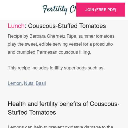
JOIN (FREE PDF)
Lunch
: Couscous-Stuffed Tomatoes
Recipe by Barbara Chernetz Ripe, summer tomatoes
play the sweet, edible serving vessel for a prosciutto
and crumbled Parmesan couscous filling.
This recipe includes fertility superfoods such as:
Lemon
,
Nuts
,
Basil
Health and fertility benefits of Couscous-
Stuffed Tomatoes
Lemons can help to prevent oxidative damage to the