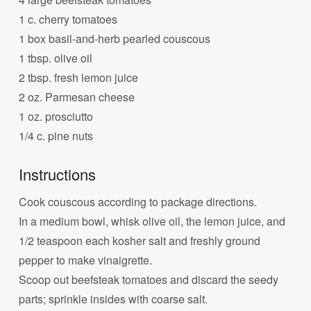
1 c. cherry tomatoes
1 box basil-and-herb pearled couscous
1 tbsp. olive oil
2 tbsp. fresh lemon juice
2 oz. Parmesan cheese
1 oz. prosciutto
1/4 c. pine nuts
Instructions
Cook couscous according to package directions.
In a medium bowl, whisk olive oil, the lemon juice, and
1/2 teaspoon each kosher salt and freshly ground
pepper to make vinaigrette.
Scoop out beefsteak tomatoes and discard the seedy
parts; sprinkle insides with coarse salt.