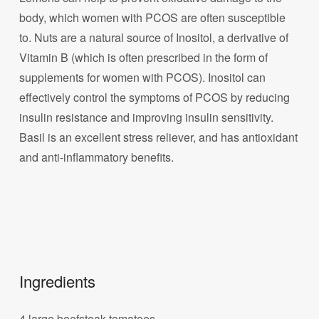
body, which women with PCOS are often susceptible
to. Nuts are a natural source of Inositol, a derivative of
Vitamin B (which is often prescribed in the form of
supplements for women with PCOS). Inositol can
effectively control the symptoms of PCOS by reducing
insulin resistance and improving insulin sensitivity.
Basil is an excellent stress reliever, and has antioxidant
and anti-inflammatory benefits.
Ingredients
4 large beefsteak tomatoes