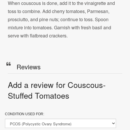
When couscous is done, add it to the vinaigrette and
toss to combine. Add cherry tomatoes, Parmesan,
prosciutto, and pine nuts; continue to toss. Spoon
mixture into tomatoes. Garnish with fresh basil and
serve with flatbread crackers.
Reviews
Add a review for Couscous-
Stuffed Tomatoes
CONDITION USED FOR: