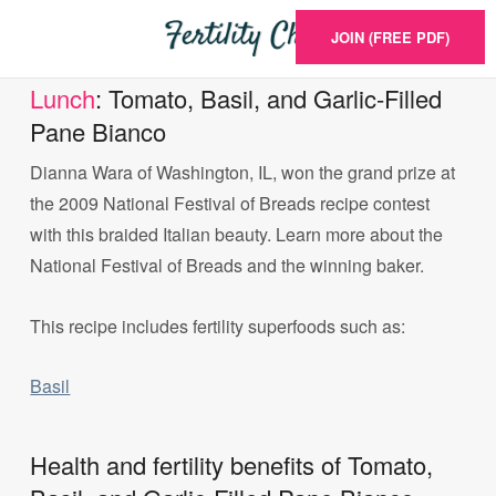
JOIN (FREE PDF)
Lunch
: Tomato, Basil, and Garlic-Filled
Pane Bianco
Dianna Wara of Washington, IL, won the grand prize at
the 2009 National Festival of Breads recipe contest
with this braided Italian beauty. Learn more about the
National Festival of Breads and the winning baker.
This recipe includes fertility superfoods such as:
Basil
Health and fertility benefits of Tomato,