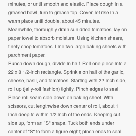
minutes, or until smooth and elastic. Place dough in a
greased bowl, turn to grease top. Cover, let rise in a
warm place until double, about 45 minutes.
Meanwhile, thoroughly drain sun dried tomatoes; lay on
paper towel to absorb moisture. Using kitchen shears,
finely chop tomatoes. Line two large baking sheets with
parchment paper.
Punch down dough, divide in half. Roll one piece into a
22 x 8 1/2-inch rectangle. Sprinkle on half of the garlic,
cheese, basil, and tomatoes. Starting with 22-inch side,
roll up (jelly-roll fashion) tightly. Pinch edges to seal.
Place roll seam-side-down on baking sheet. With
scissors, cut lengthwise down center of roll, about 1
inch deep to within 1/2 inch of the ends. Keeping cut-
side up, form an "S" shape. Tuck both ends under
center of "S" to form a figure eight; pinch ends to seal.