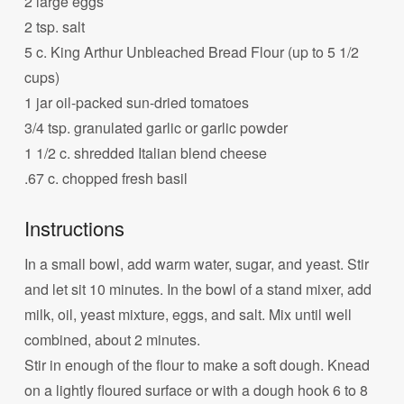
2 large eggs
2 tsp. salt
5 c. King Arthur Unbleached Bread Flour (up to 5 1/2
cups)
1 jar oil-packed sun-dried tomatoes
3/4 tsp. granulated garlic or garlic powder
1 1/2 c. shredded Italian blend cheese
.67 c. chopped fresh basil
Instructions
In a small bowl, add warm water, sugar, and yeast. Stir
and let sit 10 minutes. In the bowl of a stand mixer, add
milk, oil, yeast mixture, eggs, and salt. Mix until well
combined, about 2 minutes.
Stir in enough of the flour to make a soft dough. Knead
on a lightly floured surface or with a dough hook 6 to 8