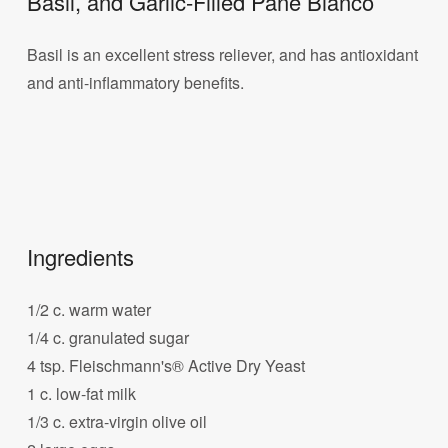
Basil, and Garlic-Filled Pane Bianco
Basil is an excellent stress reliever, and has antioxidant
and anti-inflammatory benefits.
Ingredients
1/2 c. warm water
1/4 c. granulated sugar
4 tsp. Fleischmann's® Active Dry Yeast
1 c. low-fat milk
1/3 c. extra-virgin olive oil