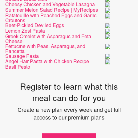
Cheesy Chicken and Vegetable Lasagna
Summer Melon Salad Recipe | MyRecipes
Ratatouille with Poached Eggs and Garlic
Croutons
Beet-Pickled Deviled Eggs
Lemon Zest Pasta
Greek Omelet with Asparagus and Feta
Cheese
Fettucine with Peas, Asparagus, and
Pancetta
Sausage Pasta
Angel Hair Pasta with Chicken Recipe
Basil Pesto
Register to learn what this
meal can do for you
Create a new plan every week and get full
access to our premium plans