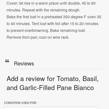
Cover; let rise in a warm place until double, 45 to 60
minutes. Repeat with the remaining dough.
Bake the first loaf in a preheated 350-degree F oven 35
to 40 minutes. Tent loaf with foil after 15 to 20 minutes
to prevent overbrowning. Bake remaining loaf.
Remove from pan; cool on wire rack.
Reviews
Add a review for Tomato, Basil,
and Garlic-Filled Pane Bianco
CONDITION USED FOR: