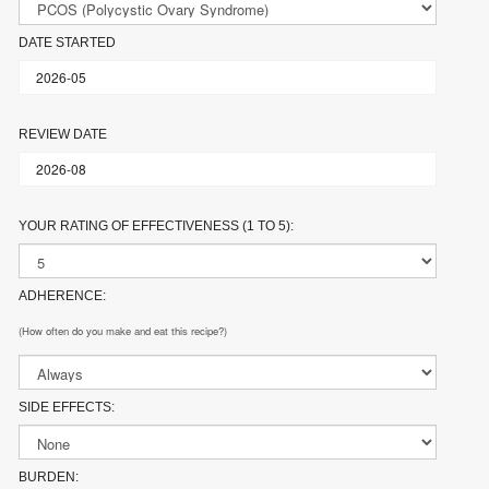
DATE STARTED
REVIEW DATE
YOUR RATING OF EFFECTIVENESS (1 TO 5):
ADHERENCE:
(How often do you make and eat this recipe?)
SIDE EFFECTS:
BURDEN: