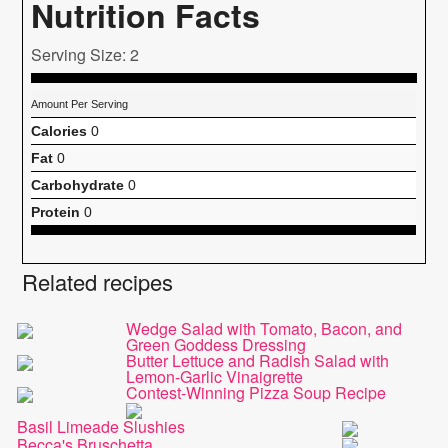
Nutrition Facts
Serving Size: 2
Amount Per Serving
Calories
0
Fat
0
Carbohydrate
0
Protein
0
Related recipes
Wedge Salad with Tomato, Bacon, and
Green Goddess Dressing
Butter Lettuce and Radish Salad with
Lemon-Garlic Vinaigrette
Contest-Winning Pizza Soup Recipe
Basil Limeade Slushies
Becca's Bruschetta