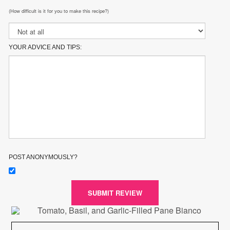
(How difficult is it for you to make this recipe?)
YOUR ADVICE AND TIPS:
POST ANONYMOUSLY?
SUBMIT REVIEW