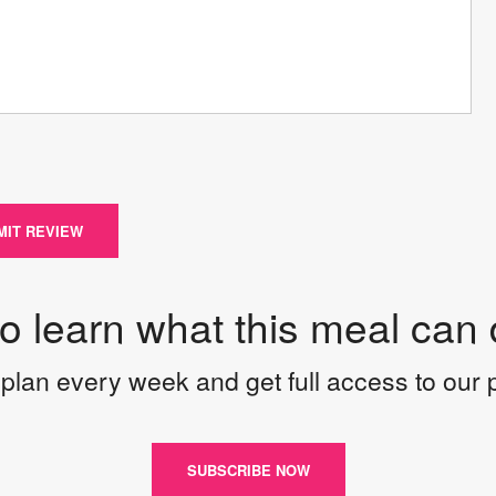
MIT REVIEW
to learn what this meal can 
plan every week and get full access to our
SUBSCRIBE NOW