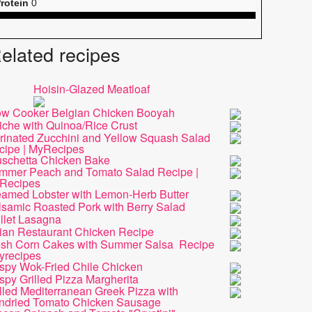
rotein
0
elated recipes
Hoisin-Glazed Meatloaf
ow Cooker Belgian Chicken Booyah
iche with Quinoa/Rice Crust
rinated Zucchini and Yellow Squash Salad
cipe | MyRecipes
uschetta Chicken Bake
mmer Peach and Tomato Salad Recipe |
Recipes
eamed Lobster with Lemon-Herb Butter
lsamic Roasted Pork with Berry Salad
llet Lasagna
lian Restaurant Chicken Recipe
esh Corn Cakes with Summer Salsa Recipe
yrecipes
ispy Wok-Fried Chile Chicken
spy Grilled Pizza Margherita
lled Mediterranean Greek Pizza with
ndried Tomato Chicken Sausage