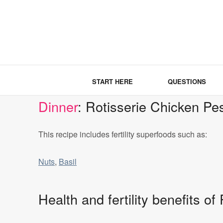
START HERE
QUESTIONS
Dinner
: Rotisserie Chicken Pe
This recipe includes fertility superfoods such as:
Nuts
,
Basil
Health and fertility benefits o