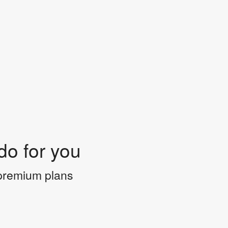
do for you
 premium plans