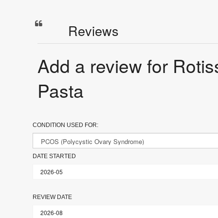
Reviews
Add a review for Roti
Pasta
CONDITION USED FOR:
DATE STARTED
REVIEW DATE