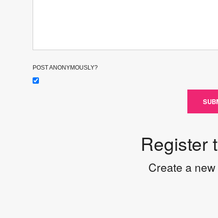
POST ANONYMOUSLY?
SUB
Register 
Create a new 