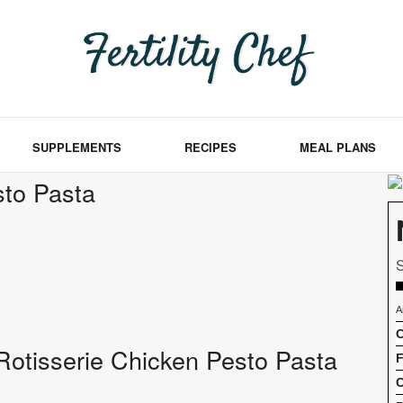
SUPPLEMENTS
RECIPES
MEAL PLANS
sto Pasta
S
A
C
f Rotisserie Chicken Pesto Pasta
F
C