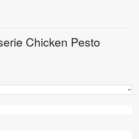
sserie Chicken Pesto