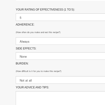
YOUR RATING OF EFFECTIVENESS (1 TO 5):
ADHERENCE:
(How often do you make and eat this recipe?)
SIDE EFFECTS:
BURDEN:
(How difficult is it for you to make this recipe?)
YOUR ADVICE AND TIPS: