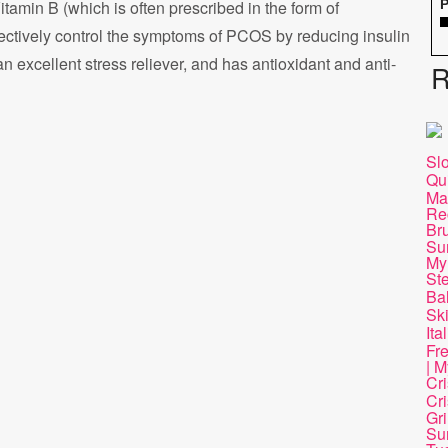
Vitamin B (which is often prescribed in the form of
P
ectively control the symptoms of PCOS by reducing insulin
an excellent stress reliever, and has antioxidant and anti-
R
Sl
Qu
Ma
Re
Br
Su
My
St
Ba
Ski
Ita
Fr
| M
Cr
Cri
Gri
Su