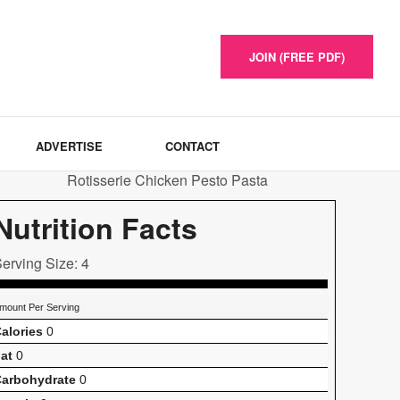
JOIN (FREE PDF)
ADVERTISE
CONTACT
Nutrition Facts
erving Size: 4
mount Per Serving
alories
0
at
0
arbohydrate
0