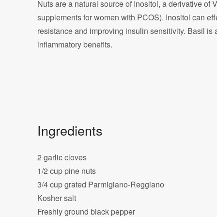
Nuts are a natural source of Inositol, a derivative of 
supplements for women with PCOS). Inositol can eff
resistance and improving insulin sensitivity. Basil is 
inflammatory benefits.
Ingredients
2 garlic cloves
1/2 cup pine nuts
3/4 cup grated Parmigiano-Reggiano
Kosher salt
Freshly ground black pepper