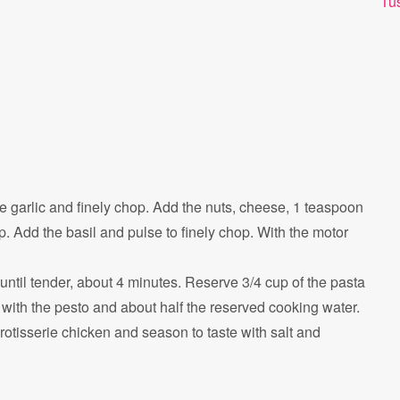
Tu
he garlic and finely chop. Add the nuts, cheese, 1 teaspoon
. Add the basil and pulse to finely chop. With the motor
 until tender, about 4 minutes. Reserve 3/4 cup of the pasta
with the pesto and about half the reserved cooking water.
rotisserie chicken and season to taste with salt and