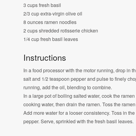
3 cups fresh basil
2/3 cup extra-virgin olive oil
8 ounces ramen noodles
2 cups shredded rotisserie chicken
1/4 cup fresh basil leaves
Instructions
In a food processor with the motor running, drop in t
salt and 1/2 teaspoon pepper and pulse to finely chop
running, add the oil, blending to combine.
In a large pot of boiling salted water, cook the ramen
cooking water, then drain the ramen. Toss the ramen 
Add more water for a looser consistency. Toss in the 
pepper. Serve, sprinkled with the fresh basil leaves.