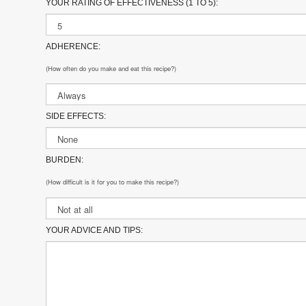
YOUR RATING OF EFFECTIVENESS (1 TO 5):
ADHERENCE:
(How often do you make and eat this recipe?)
SIDE EFFECTS:
BURDEN:
(How difficult is it for you to make this recipe?)
YOUR ADVICE AND TIPS: