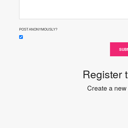
POST ANONYMOUSLY?
SUB
Register 
Create a new 