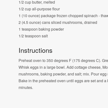
1/2 cup butter, melted
1/2 cup all-purpose flour
1 (10 ounce) package frozen chopped spinach - tha
2 (4.5 ounce) cans sliced mushrooms, drained
1 teaspoon baking powder
1/2 teaspoon salt
Instructions
Preheat oven to 350 degrees F (175 degrees C). Grea
Whisk eggs in a large bowl. Add cottage cheese, Mont
mushrooms, baking powder, and salt; mix. Pour egg m
Bake in the preheated oven until eggs are set and a 
minutes.