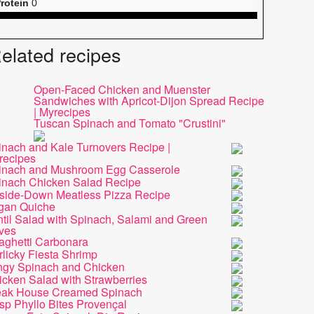
rotein
0
elated recipes
Open-Faced Chicken and Muenster
Sandwiches with Apricot-Dijon Spread Recipe
| Myrecipes
Tuscan Spinach and Tomato "Crustini"
inach and Kale Turnovers Recipe |
recipes
inach and Mushroom Egg Casserole
inach Chicken Salad Recipe
side-Down Meatless Pizza Recipe
gan Quiche
til Salad with Spinach, Salami and Green
ives
aghetti Carbonara
licky Fiesta Shrimp
ngy Spinach and Chicken
icken Salad with Strawberries
eak House Creamed Spinach
sp Phyllo Bites Provençal