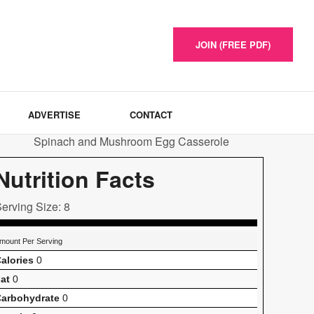
JOIN (FREE PDF)
ADVERTISE
CONTACT
Nutrition Facts
erving Size: 8
mount Per Serving
alories
0
at
0
arbohydrate
0