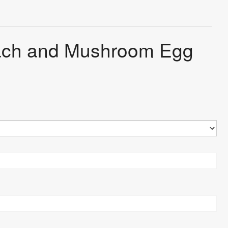
nach and Mushroom Egg