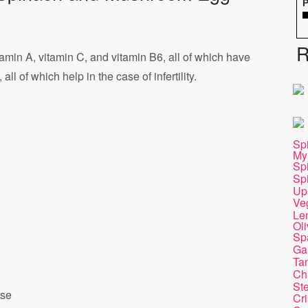
P
R
tamin A, vitamin C, and vitamin B6, all of which have
ll of which help in the case of infertility.
Sp
My
Sp
Sp
Up
Ve
Len
Ol
Sp
Gar
Ta
Ch
St
ese
Cri