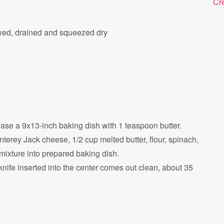
Cr
wed, drained and squeezed dry
se a 9x13-inch baking dish with 1 teaspoon butter.
erey Jack cheese, 1/2 cup melted butter, flour, spinach,
ixture into prepared baking dish.
knife inserted into the center comes out clean, about 35