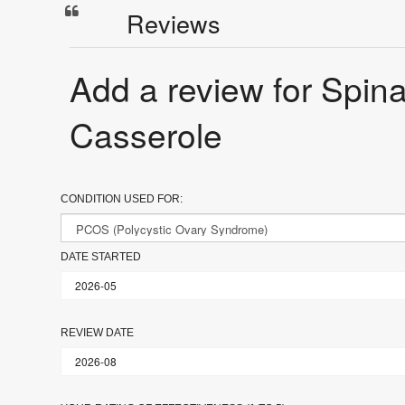
Reviews
Add a review for Spi
Casserole
CONDITION USED FOR:
DATE STARTED
REVIEW DATE