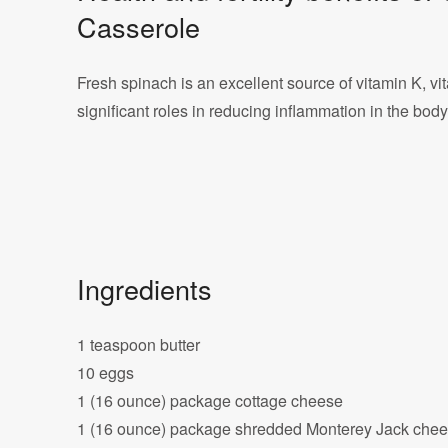
Casserole
Fresh spinach is an excellent source of vitamin K, vi
significant roles in reducing inflammation in the body, a
Ingredients
1 teaspoon butter
10 eggs
1 (16 ounce) package cottage cheese
1 (16 ounce) package shredded Monterey Jack che