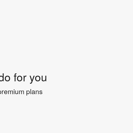
do for you
 premium plans