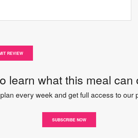
MIT REVIEW
to learn what this meal can 
plan every week and get full access to our
SUBSCRIBE NOW