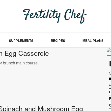
SUPPLEMENTS
RECIPES
MEAL PLANS
m Egg Casserole
or brunch main course.
S
A
C
F
C
 of Spinach and Mushroom Egg