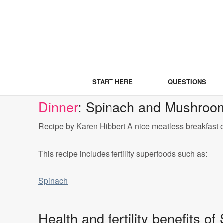
START HERE
QUESTIONS
Dinner
: Spinach and Mushroo
Recipe by Karen Hibbert A nice meatless breakfast 
This recipe includes fertility superfoods such as:
Spinach
Health and fertility benefits