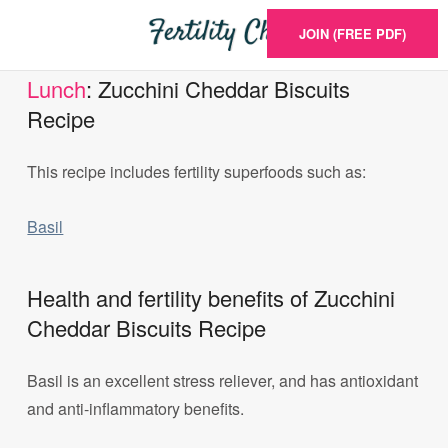
JOIN (FREE PDF)
Lunch
: Zucchini Cheddar Biscuits
Recipe
This recipe includes fertility superfoods such as:
Basil
Health and fertility benefits of Zucchini
Cheddar Biscuits Recipe
Basil is an excellent stress reliever, and has antioxidant
and anti-inflammatory benefits.