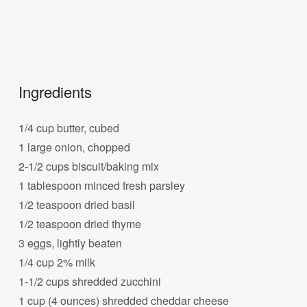
Ingredients
1/4 cup butter, cubed
1 large onion, chopped
2-1/2 cups biscuit/baking mix
1 tablespoon minced fresh parsley
1/2 teaspoon dried basil
1/2 teaspoon dried thyme
3 eggs, lightly beaten
1/4 cup 2% milk
1-1/2 cups shredded zucchini
1 cup (4 ounces) shredded cheddar cheese