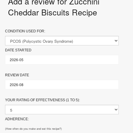
Add a review for Zucchini
Cheddar Biscuits Recipe
CONDITION USED FOR:
DATE STARTED
REVIEW DATE
YOUR RATING OF EFFECTIVENESS (1 TO 5):
ADHERENCE:
(How often do you make and eat this recipe?)