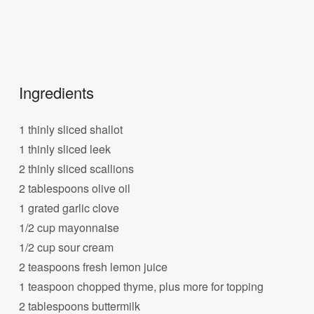
Ingredients
1 thinly sliced shallot
1 thinly sliced leek
2 thinly sliced scallions
2 tablespoons olive oil
1 grated garlic clove
1/2 cup mayonnaise
1/2 cup sour cream
2 teaspoons fresh lemon juice
1 teaspoon chopped thyme, plus more for topping
2 tablespoons buttermilk