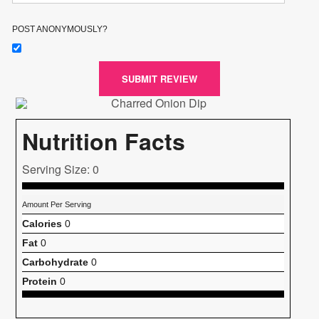
POST ANONYMOUSLY?
SUBMIT REVIEW
Nutrition Facts
Serving Size: 0
Amount Per Serving
Calories
0
Fat
0
Carbohydrate
0
Protein
0