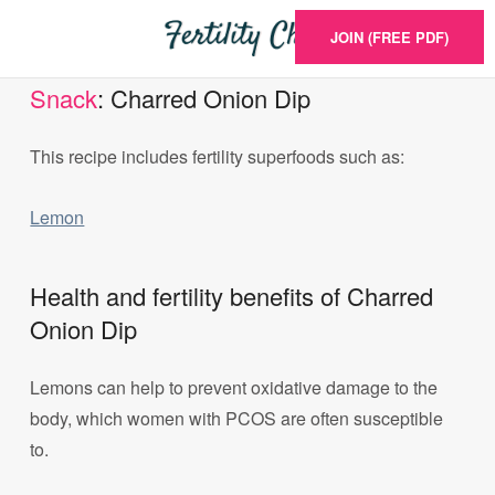
JOIN (FREE PDF)
Snack
: Charred Onion Dip
This recipe includes fertility superfoods such as:
Lemon
Health and fertility benefits of Charred
Onion Dip
Lemons can help to prevent oxidative damage to the
body, which women with PCOS are often susceptible
to.