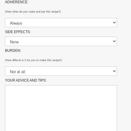
ADHERENCE:
(How often do you make and eat this recipe?)
SIDE EFFECTS:
BURDEN:
(How difficult is it for you to make this recipe?)
YOUR ADVICE AND TIPS: