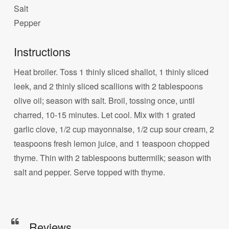
Salt
Pepper
Instructions
Heat broiler. Toss 1 thinly sliced shallot, 1 thinly sliced
leek, and 2 thinly sliced scallions with 2 tablespoons
olive oil; season with salt. Broil, tossing once, until
charred, 10-15 minutes. Let cool. Mix with 1 grated
garlic clove, 1/2 cup mayonnaise, 1/2 cup sour cream, 2
teaspoons fresh lemon juice, and 1 teaspoon chopped
thyme. Thin with 2 tablespoons buttermilk; season with
salt and pepper. Serve topped with thyme.
Reviews