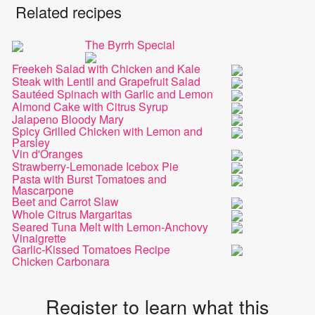
Related recipes
The Byrrh Special
Freekeh Salad with Chicken and Kale
Steak with Lentil and Grapefruit Salad
Sautéed Spinach with Garlic and Lemon
Almond Cake with Citrus Syrup
Jalapeno Bloody Mary
Spicy Grilled Chicken with Lemon and
Parsley
Vin d'Oranges
Strawberry-Lemonade Icebox Pie
Pasta with Burst Tomatoes and
Mascarpone
Beet and Carrot Slaw
Whole Citrus Margaritas
Seared Tuna Melt with Lemon-Anchovy
Vinaigrette
Garlic-Kissed Tomatoes Recipe
Chicken Carbonara
Register to learn what this