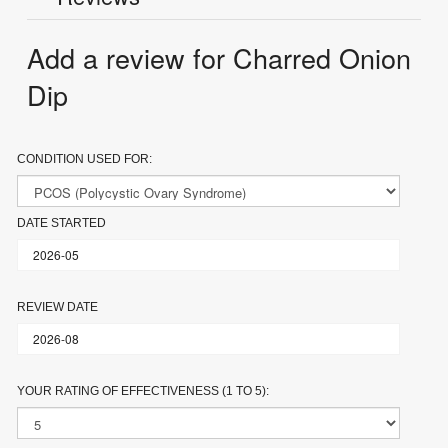
Add a review for Charred Onion
Dip
CONDITION USED FOR:
DATE STARTED
REVIEW DATE
YOUR RATING OF EFFECTIVENESS (1 TO 5):