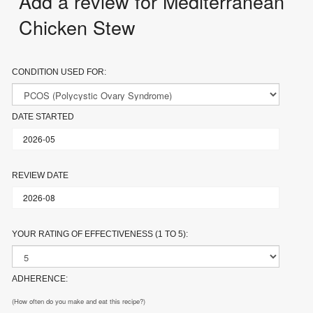
Add a review for Mediterranean
Chicken Stew
CONDITION USED FOR:
DATE STARTED
REVIEW DATE
YOUR RATING OF EFFECTIVENESS (1 TO 5):
ADHERENCE:
(How often do you make and eat this recipe?)