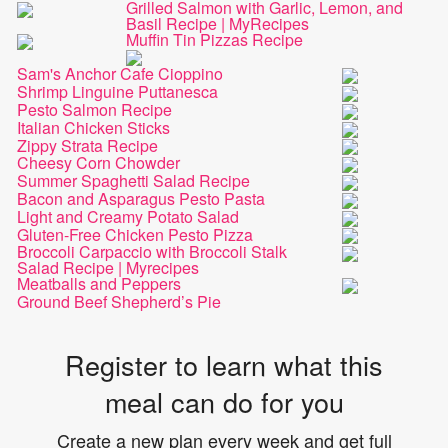
Grilled Salmon with Garlic, Lemon, and
Basil Recipe | MyRecipes
Muffin Tin Pizzas Recipe
Sam's Anchor Cafe Cioppino
Shrimp Linguine Puttanesca
Pesto Salmon Recipe
Italian Chicken Sticks
Zippy Strata Recipe
Cheesy Corn Chowder
Summer Spaghetti Salad Recipe
Bacon and Asparagus Pesto Pasta
Light and Creamy Potato Salad
Gluten-Free Chicken Pesto Pizza
Broccoli Carpaccio with Broccoli Stalk
Salad Recipe | Myrecipes
Meatballs and Peppers
Ground Beef Shepherd’s Pie
Register to learn what this
meal can do for you
Create a new plan every week and get full