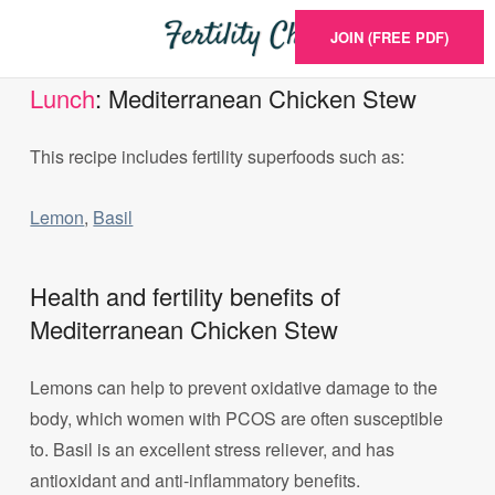
JOIN (FREE PDF)
Lunch
: Mediterranean Chicken Stew
This recipe includes fertility superfoods such as:
Lemon
,
Basil
Health and fertility benefits of
Mediterranean Chicken Stew
Lemons can help to prevent oxidative damage to the
body, which women with PCOS are often susceptible
to. Basil is an excellent stress reliever, and has
antioxidant and anti-inflammatory benefits.