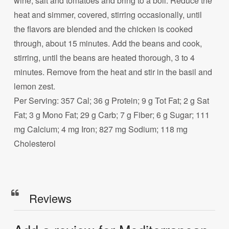
wine, salt and tomatoes and bring to a boil. Reduce the
heat and simmer, covered, stirring occasionally, until
the flavors are blended and the chicken is cooked
through, about 15 minutes. Add the beans and cook,
stirring, until the beans are heated thorough, 3 to 4
minutes. Remove from the heat and stir in the basil and
lemon zest.
Per Serving: 357 Cal; 36 g Protein; 9 g Tot Fat; 2 g Sat
Fat; 3 g Mono Fat; 29 g Carb; 7 g Fiber; 6 g Sugar; 111
mg Calcium; 4 mg Iron; 827 mg Sodium; 118 mg
Cholesterol
Reviews