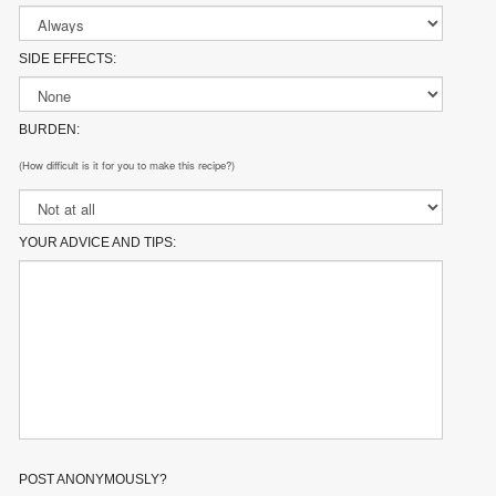
SIDE EFFECTS:
BURDEN:
(How difficult is it for you to make this recipe?)
YOUR ADVICE AND TIPS:
POST ANONYMOUSLY?