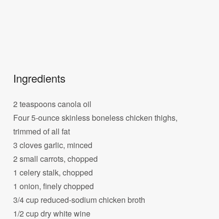
Ingredients
2 teaspoons canola oil
Four 5-ounce skinless boneless chicken thighs,
trimmed of all fat
3 cloves garlic, minced
2 small carrots, chopped
1 celery stalk, chopped
1 onion, finely chopped
3/4 cup reduced-sodium chicken broth
1/2 cup dry white wine