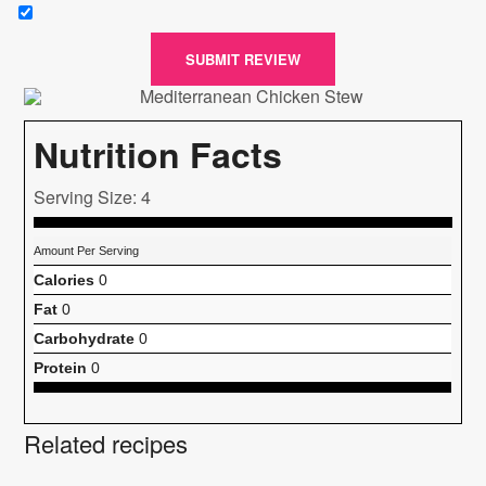
SUBMIT REVIEW
Nutrition Facts
Serving Size: 4
Amount Per Serving
Calories
0
Fat
0
Carbohydrate
0
Protein
0
Related recipes