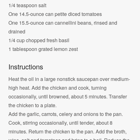
1/4 teaspoon salt
One 14.5-ounce can petite diced tomatoes
One 15.5-ounce can cannellini beans, rinsed and
drained
1/4 cup chopped fresh basil
1 tablespoon grated lemon zest
Instructions
Heat the oil in a large nonstick saucepan over medium-
high heat. Add the chicken and cook, turning
occasionally, until browned, about 5 minutes. Transfer
the chicken to a plate.
Add the garlic, carrots, celery and onions to the pan.
Cook, stirring occasionally, until tender, about 8
minutes. Return the chicken to the pan. Add the broth,