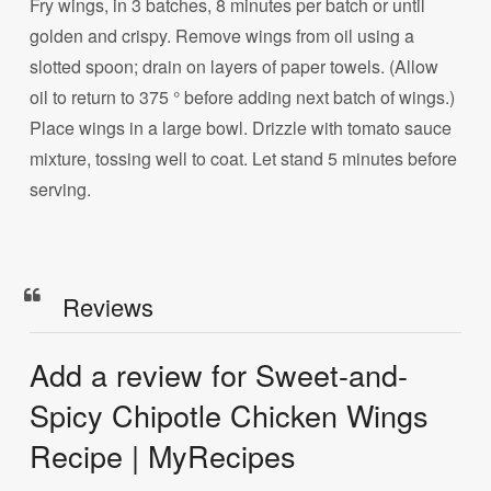
Fry wings, in 3 batches, 8 minutes per batch or until
golden and crispy. Remove wings from oil using a
slotted spoon; drain on layers of paper towels. (Allow
oil to return to 375 ° before adding next batch of wings.)
Place wings in a large bowl. Drizzle with tomato sauce
mixture, tossing well to coat. Let stand 5 minutes before
serving.
Reviews
Add a review for Sweet-and-
Spicy Chipotle Chicken Wings
Recipe | MyRecipes