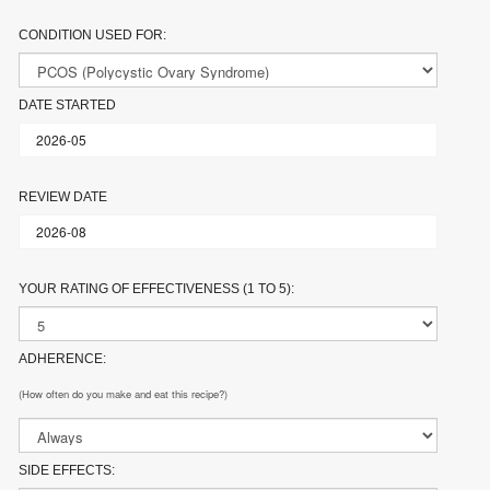
CONDITION USED FOR:
DATE STARTED
REVIEW DATE
YOUR RATING OF EFFECTIVENESS (1 TO 5):
ADHERENCE:
(How often do you make and eat this recipe?)
SIDE EFFECTS: