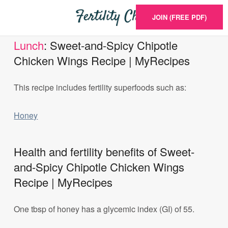
JOIN (FREE PDF)
Lunch
: Sweet-and-Spicy Chipotle
Chicken Wings Recipe | MyRecipes
This recipe includes fertility superfoods such as:
Honey
Health and fertility benefits of Sweet-
and-Spicy Chipotle Chicken Wings
Recipe | MyRecipes
One tbsp of honey has a glycemic index (GI) of 55.