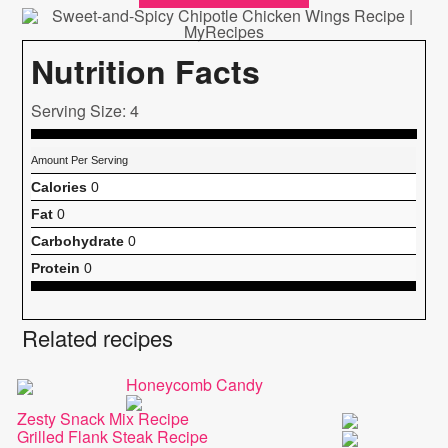
Nutrition Facts
Serving Size: 4
Amount Per Serving
Calories
0
Fat
0
Carbohydrate
0
Protein
0
Related recipes
Honeycomb Candy
Zesty Snack Mix Recipe
Grilled Flank Steak Recipe