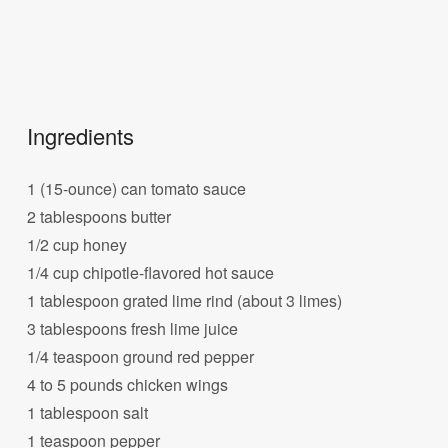
Ingredients
1 (15-ounce) can tomato sauce
2 tablespoons butter
1/2 cup honey
1/4 cup chipotle-flavored hot sauce
1 tablespoon grated lime rind (about 3 limes)
3 tablespoons fresh lime juice
1/4 teaspoon ground red pepper
4 to 5 pounds chicken wings
1 tablespoon salt
1 teaspoon pepper