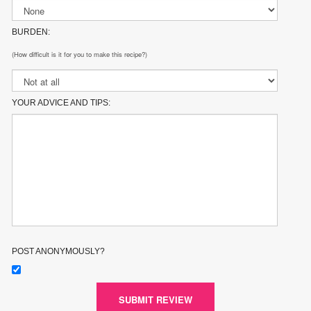
BURDEN:
(How difficult is it for you to make this recipe?)
YOUR ADVICE AND TIPS:
POST ANONYMOUSLY?
SUBMIT REVIEW