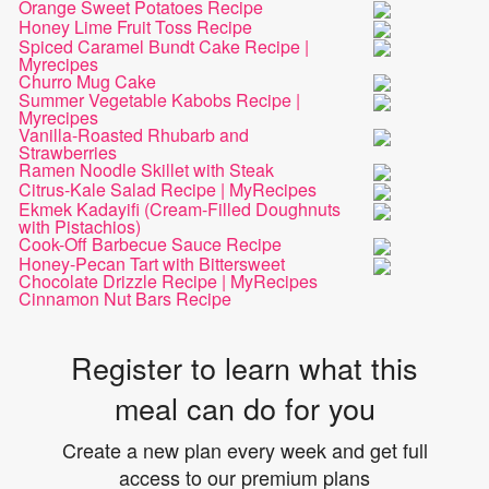
Orange Sweet Potatoes Recipe
Honey Lime Fruit Toss Recipe
Spiced Caramel Bundt Cake Recipe |
Myrecipes
Churro Mug Cake
Summer Vegetable Kabobs Recipe |
Myrecipes
Vanilla-Roasted Rhubarb and
Strawberries
Ramen Noodle Skillet with Steak
Citrus-Kale Salad Recipe | MyRecipes
Ekmek Kadayifi (Cream-Filled Doughnuts
with Pistachios)
Cook-Off Barbecue Sauce Recipe
Honey-Pecan Tart with Bittersweet
Chocolate Drizzle Recipe | MyRecipes
Cinnamon Nut Bars Recipe
Register to learn what this
meal can do for you
Create a new plan every week and get full
access to our premium plans