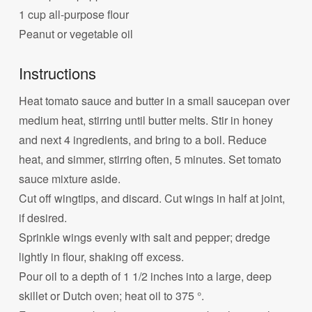
1 cup all-purpose flour
Peanut or vegetable oil
Instructions
Heat tomato sauce and butter in a small saucepan over
medium heat, stirring until butter melts. Stir in honey
and next 4 ingredients, and bring to a boil. Reduce
heat, and simmer, stirring often, 5 minutes. Set tomato
sauce mixture aside.
Cut off wingtips, and discard. Cut wings in half at joint,
if desired.
Sprinkle wings evenly with salt and pepper; dredge
lightly in flour, shaking off excess.
Pour oil to a depth of 1 1/2 inches into a large, deep
skillet or Dutch oven; heat oil to 375 °.