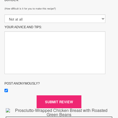
BURDEN:
(How difficult is it for you to make this recipe?)
YOUR ADVICE AND TIPS:
POST ANONYMOUSLY?
SUBMIT REVIEW