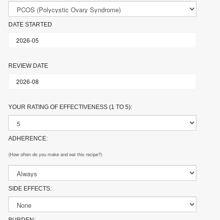
DATE STARTED
REVIEW DATE
YOUR RATING OF EFFECTIVENESS (1 TO 5):
ADHERENCE:
(How often do you make and eat this recipe?)
SIDE EFFECTS: