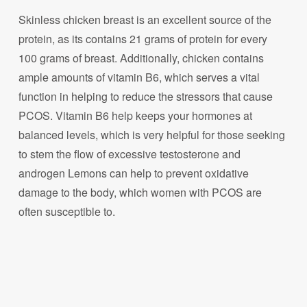
Skinless chicken breast is an excellent source of the
protein, as its contains 21 grams of protein for every
100 grams of breast. Additionally, chicken contains
ample amounts of vitamin B6, which serves a vital
function in helping to reduce the stressors that cause
PCOS. Vitamin B6 help keeps your hormones at
balanced levels, which is very helpful for those seeking
to stem the flow of excessive testosterone and
androgen Lemons can help to prevent oxidative
damage to the body, which women with PCOS are
often susceptible to.