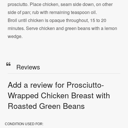
prosciutto. Place chicken, seam side down, on other
side of pan; rub with remaining teaspoon oil.
Broil until chicken is opaque throughout, 15 to 20
minutes. Serve chicken and green beans with a lemon
wedge.
Reviews
Add a review for Prosciutto-
Wrapped Chicken Breast with
Roasted Green Beans
CONDITION USED FOR: