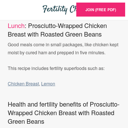
JOIN (FREE PDF)
Lunch
: Prosciutto-Wrapped Chicken
Breast with Roasted Green Beans
Good meals come in small packages, like chicken kept
moist by cured ham and prepped in five minutes.
This recipe includes fertility superfoods such as:
Chicken Breast
,
Lemon
Health and fertility benefits of Prosciutto-
Wrapped Chicken Breast with Roasted
Green Beans