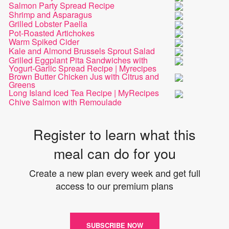
Salmon Party Spread Recipe
Shrimp and Asparagus
Grilled Lobster Paella
Pot-Roasted Artichokes
Warm Spiked Cider
Kale and Almond Brussels Sprout Salad
Grilled Eggplant Pita Sandwiches with
Yogurt-Garlic Spread Recipe | Myrecipes
Brown Butter Chicken Jus with Citrus and
Greens
Long Island Iced Tea Recipe | MyRecipes
Chive Salmon with Remoulade
Register to learn what this
meal can do for you
Create a new plan every week and get full
access to our premium plans
SUBSCRIBE NOW