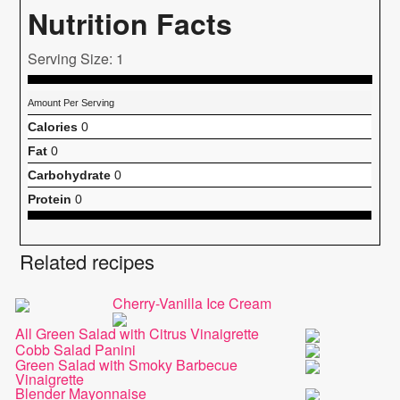
Nutrition Facts
Serving Size: 1
Amount Per Serving
Calories
0
Fat
0
Carbohydrate
0
Protein
0
Related recipes
Cherry-Vanilla Ice Cream
All Green Salad with Citrus Vinaigrette
Cobb Salad Panini
Green Salad with Smoky Barbecue
Vinaigrette
Blender Mayonnaise