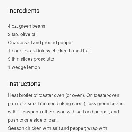
Ingredients
4 oz. green beans
2 tsp. olive oil
Coarse salt and ground pepper
1 boneless, skinless chicken breast half
3 thin slices prosciutto
1 wedge lemon
Instructions
Heat broiler of toaster oven (or oven). On toaster-oven
pan (or a small rimmed baking sheet), toss green beans
with 1 teaspoon oil. Season with salt and pepper, and
push to one side of pan.
Season chicken with salt and pepper; wrap with