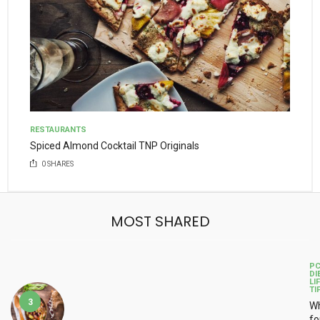
RESTAURANTS
Spiced Almond Cocktail TNP Originals
0
SHARES
MOST SHARED
P
DI
LI
TI
3
Wh
fo