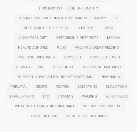
HOW EASY IS IT TO GET PREGNANT?
HUMAN CHORIONIC GONADOTROPIN AND PREGNANCY
IVF
KETOGENIC DIET FOR PCOS
LIFESTYLE
LOW GI
LUNCH PCOS DIET
METFORMIN SIDE EFFECTS
MYOMA
NEWLYDIAGNOSED
PCOS
PCOS AND BREASTFEEDING
PCOS AND PREGNANCY
PCOS DIET
PCOS DIET LUNCH
PCOS HAIR LOSS
PCOS LUNCH
PCOS YOGA TREATMENT
POLYCYSTIC OVARIAN SYNDROME SYMPTOMS
PREGNANCY
PRENATAL
RECIPE
RECIPES
SMOOTHIES
SNACK FOOD
SUPPLEMENTS
TTC
VITAMINS
WALKING
WEIGHT LOSS
WHAT NOT TO EAT WHILE PREGNANT
WHEN DO YOU OVULATE
YOGA FOR PCOS
YOGA TO GET PREGNANT