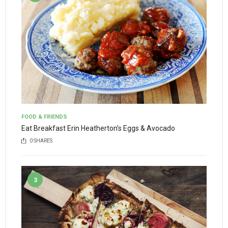
FOOD & FRIENDS
Eat Breakfast Erin Heatherton’s Eggs & Avocado
0
SHARES
3