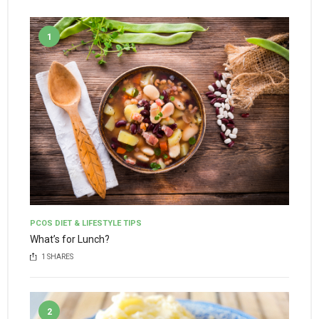
1
PCOS DIET & LIFESTYLE TIPS
What’s for Lunch?
1
SHARES
2