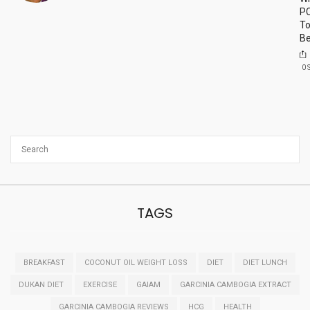
P
To
Be
0
TAGS
BREAKFAST
COCONUT OIL WEIGHT LOSS
DIET
DIET LUNCH
DUKAN DIET
EXERCISE
GAIAM
GARCINIA CAMBOGIA EXTRACT
GARCINIA CAMBOGIA REVIEWS
HCG
HEALTH