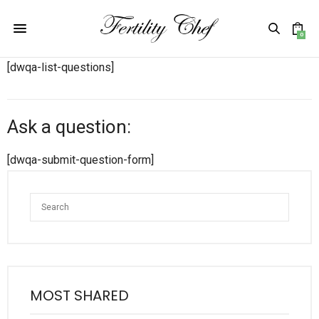
0
[dwqa-list-questions]
Ask a question:
[dwqa-submit-question-form]
MOST SHARED