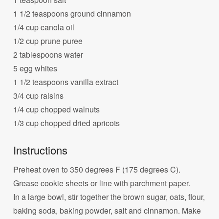
1 1/2 teaspoons ground cinnamon
1/4 cup canola oil
1/2 cup prune puree
2 tablespoons water
5 egg whites
1 1/2 teaspoons vanilla extract
3/4 cup raisins
1/4 cup chopped walnuts
1/3 cup chopped dried apricots
Instructions
Preheat oven to 350 degrees F (175 degrees C).
Grease cookie sheets or line with parchment paper.
In a large bowl, stir together the brown sugar, oats, flour,
baking soda, baking powder, salt and cinnamon. Make