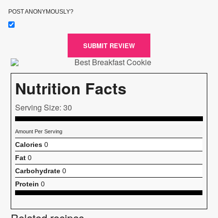
POST ANONYMOUSLY?
SUBMIT REVIEW
Nutrition Facts
Serving Size: 30
Amount Per Serving
Calories
0
Fat
0
Carbohydrate
0
Protein
0
Related recipes