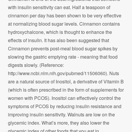
with insulin sensitivity can eat. Half a teaspoon of
cinnamon per day has been shown to be very effective
at normalizing blood sugar levels. Cinnamon contains
hydroxychalcone, which is thought to enhance the
effects of insulin. It has also been suggested that
Cinnamon prevents post-meal blood sugar spikes by
slowing the gastric emptying rate - meaning that food
digests slowly. (Reference:
http://www.ncbi.nlm.nih.gov/pubmed/11506060). Nuts
are a natural source of Inositol, a derivative of Vitamin B
(which is often prescribed in the form of supplements for
women with PCOS). Inositol can effectively control the
symptoms of PCOS by reducing insulin resistance and
improving insulin sensitivity. Walnuts are low on the
glycemic index. What’s more, they also lower the
glycemic index of other foods that you eat in