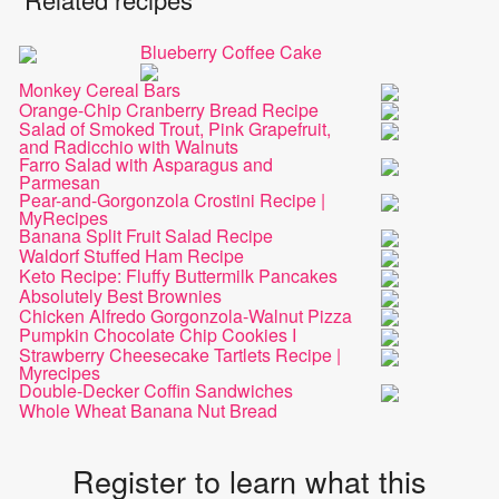
Blueberry Coffee Cake
Monkey Cereal Bars
Orange-Chip Cranberry Bread Recipe
Salad of Smoked Trout, Pink Grapefruit,
and Radicchio with Walnuts
Farro Salad with Asparagus and
Parmesan
Pear-and-Gorgonzola Crostini Recipe |
MyRecipes
Banana Split Fruit Salad Recipe
Waldorf Stuffed Ham Recipe
Keto Recipe: Fluffy Buttermilk Pancakes
Absolutely Best Brownies
Chicken Alfredo Gorgonzola-Walnut Pizza
Pumpkin Chocolate Chip Cookies I
Strawberry Cheesecake Tartlets Recipe |
Myrecipes
Double-Decker Coffin Sandwiches
Whole Wheat Banana Nut Bread
Register to learn what this