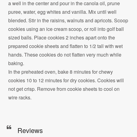
a well in the center and pour in the canola oil, prune
puree, water, egg whites and vanilla. Mix until well
blended. Stir in the raisins, walnuts and apricots. Scoop
cookies using an ice cream scoop, or roll into golf ball
sized balls. Place cookies 2 inches apart onto the
prepared cookie sheets and flatten to 1/2 tall with wet
hands. These cookies do not flatten very much while
baking.
In the preheated oven, bake 8 minutes for chewy
cookies 10 to 12 minutes for dry cookies. Cookies will
not get crisp. Remove from cookie sheets to cool on
wire racks.
Reviews