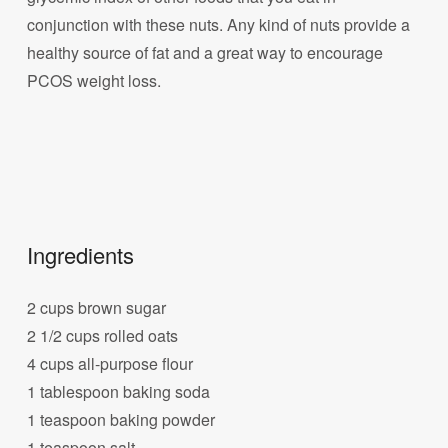
conjunction with these nuts. Any kind of nuts provide a
healthy source of fat and a great way to encourage
PCOS weight loss.
Ingredients
2 cups brown sugar
2 1/2 cups rolled oats
4 cups all-purpose flour
1 tablespoon baking soda
1 teaspoon baking powder
1 teaspoon salt