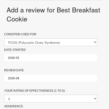
Add a review for Best Breakfast
Cookie
CONDITION USED FOR:
DATE STARTED
REVIEW DATE
YOUR RATING OF EFFECTIVENESS (1 TO 5):
ADHERENCE: