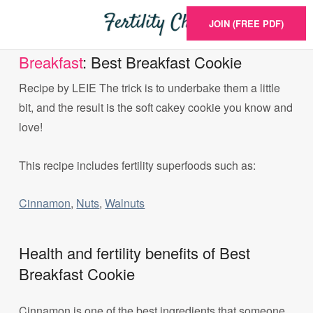
JOIN (FREE PDF)
Breakfast
: Best Breakfast Cookie
Recipe by LEIE The trick is to underbake them a little
bit, and the result is the soft cakey cookie you know and
love!
This recipe includes fertility superfoods such as:
Cinnamon
,
Nuts
,
Walnuts
Health and fertility benefits of Best
Breakfast Cookie
Cinnamon is one of the best ingredients that someone