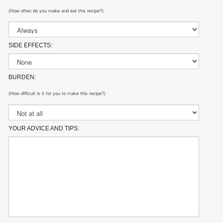
(How often do you make and eat this recipe?)
SIDE EFFECTS:
BURDEN:
(How difficult is it for you to make this recipe?)
YOUR ADVICE AND TIPS: