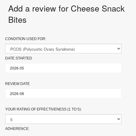
Add a review for Cheese Snack
Bites
CONDITION USED FOR:
DATE STARTED
REVIEW DATE
YOUR RATING OF EFFECTIVENESS (1 TO 5):
ADHERENCE: