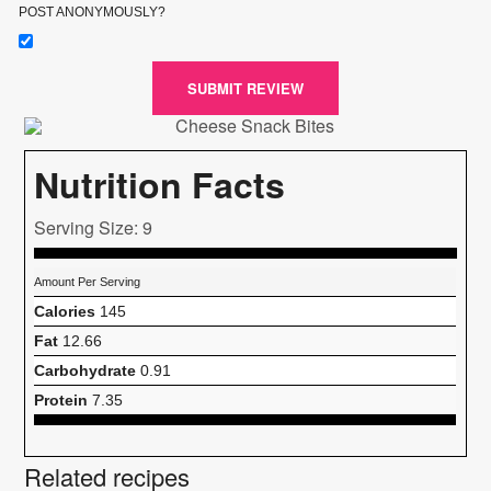
POST ANONYMOUSLY?
SUBMIT REVIEW
Nutrition Facts
Serving Size: 9
Amount Per Serving
Calories
145
Fat
12.66
Carbohydrate
0.91
Protein
7.35
Related recipes