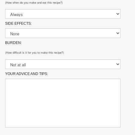
(How often do you make and eat this recipe?)
SIDE EFFECTS:
BURDEN:
(How difficult is it for you to make this recipe?)
YOUR ADVICE AND TIPS: