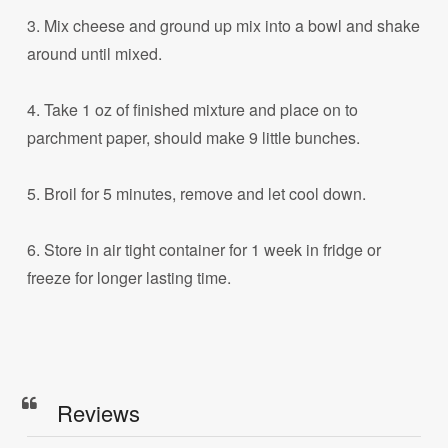
3. Mix cheese and ground up mix into a bowl and shake
around until mixed.
4. Take 1 oz of finished mixture and place on to
parchment paper, should make 9 little bunches.
5. Broil for 5 minutes, remove and let cool down.
6. Store in air tight container for 1 week in fridge or
freeze for longer lasting time.
Reviews