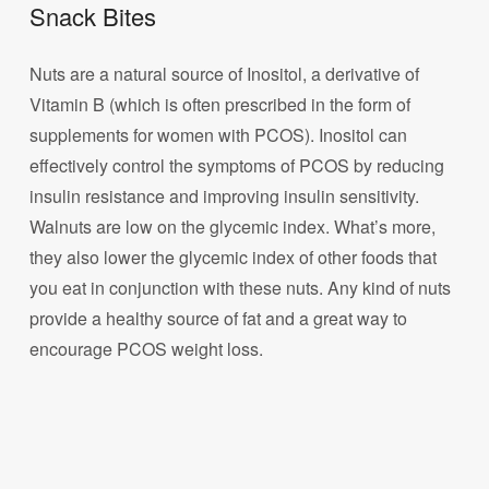
Snack Bites
Nuts are a natural source of Inositol, a derivative of
Vitamin B (which is often prescribed in the form of
supplements for women with PCOS). Inositol can
effectively control the symptoms of PCOS by reducing
insulin resistance and improving insulin sensitivity.
Walnuts are low on the glycemic index. What’s more,
they also lower the glycemic index of other foods that
you eat in conjunction with these nuts. Any kind of nuts
provide a healthy source of fat and a great way to
encourage PCOS weight loss.