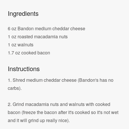
Ingredients
6 oz Bandon medium cheddar cheese
1 oz roasted macadamia nuts
1 oz walnuts
1.7 oz cooked bacon
Instructions
1. Shred medium cheddar cheese (Bandon's has no
carbs).
2. Grind macadamia nuts and walnuts with cooked
bacon (freeze the bacon after it's cooked so it's not wet
and it will grind up really nice).