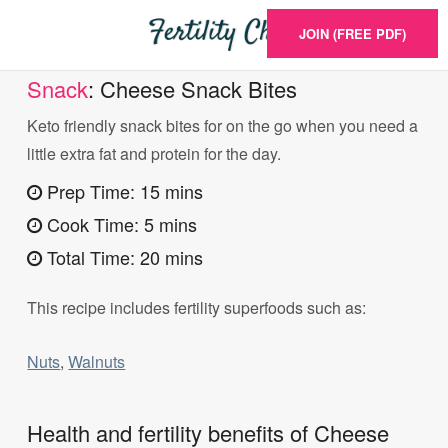
JOIN (FREE PDF)
Snack
: Cheese Snack Bites
Keto friendly snack bites for on the go when you need a
little extra fat and protein for the day.
Prep Time: 15 mins
Cook Time: 5 mins
Total Time: 20 mins
This recipe includes fertility superfoods such as:
Nuts
,
Walnuts
Health and fertility benefits of Cheese