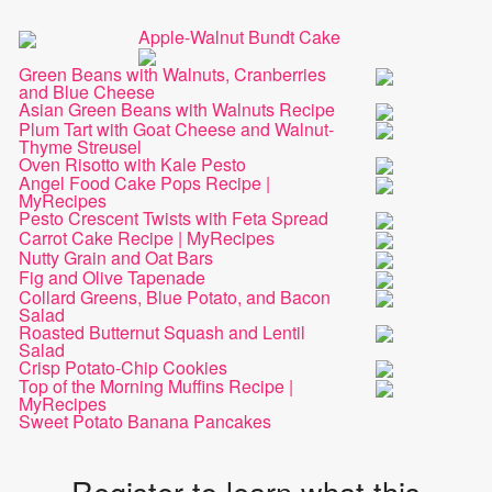
Apple-Walnut Bundt Cake
Green Beans with Walnuts, Cranberries
and Blue Cheese
Asian Green Beans with Walnuts Recipe
Plum Tart with Goat Cheese and Walnut-
Thyme Streusel
Oven Risotto with Kale Pesto
Angel Food Cake Pops Recipe |
MyRecipes
Pesto Crescent Twists with Feta Spread
Carrot Cake Recipe | MyRecipes
Nutty Grain and Oat Bars
Fig and Olive Tapenade
Collard Greens, Blue Potato, and Bacon
Salad
Roasted Butternut Squash and Lentil
Salad
Crisp Potato-Chip Cookies
Top of the Morning Muffins Recipe |
MyRecipes
Sweet Potato Banana Pancakes
Register to learn what this