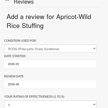
Reviews
Add a review for Apricot-Wild
Rice Stuffing
CONDITION USED FOR:
DATE STARTED
REVIEW DATE
YOUR RATING OF EFFECTIVENESS (1 TO 5):