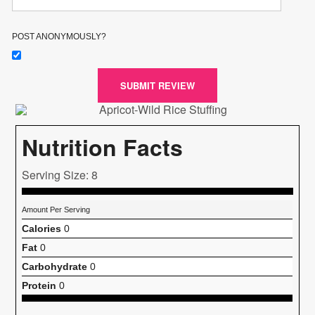
POST ANONYMOUSLY?
SUBMIT REVIEW
Nutrition Facts
Serving Size: 8
Amount Per Serving
Calories
0
Fat
0
Carbohydrate
0
Protein
0