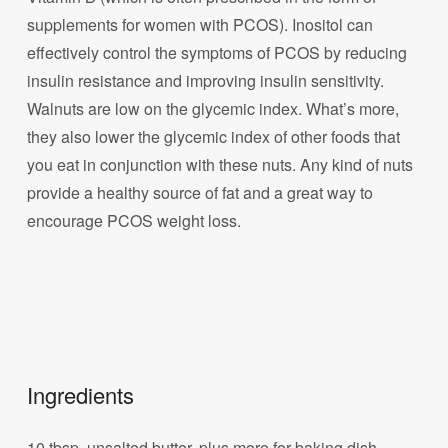
supplements for women with PCOS). Inositol can
effectively control the symptoms of PCOS by reducing
insulin resistance and improving insulin sensitivity.
Walnuts are low on the glycemic index. What’s more,
they also lower the glycemic index of other foods that
you eat in conjunction with these nuts. Any kind of nuts
provide a healthy source of fat and a great way to
encourage PCOS weight loss.
Ingredients
10 tbsp. unsalted butter, plus more for baking dish