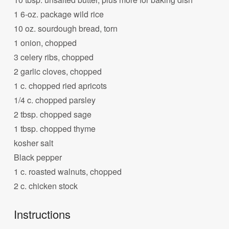
1 6-oz. package wild rice
10 oz. sourdough bread, torn
1 onion, chopped
3 celery ribs, chopped
2 garlic cloves, chopped
1 c. chopped ried apricots
1/4 c. chopped parsley
2 tbsp. chopped sage
1 tbsp. chopped thyme
kosher salt
Black pepper
1 c. roasted walnuts, chopped
2 c. chicken stock
Instructions