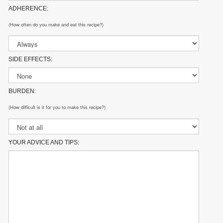
ADHERENCE:
(How often do you make and eat this recipe?)
SIDE EFFECTS:
BURDEN:
(How difficult is it for you to make this recipe?)
YOUR ADVICE AND TIPS: