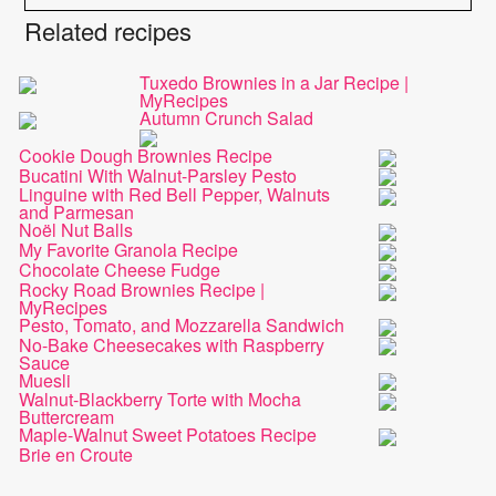
Related recipes
Tuxedo Brownies in a Jar Recipe |
MyRecipes
Autumn Crunch Salad
Cookie Dough Brownies Recipe
Bucatini With Walnut-Parsley Pesto
Linguine with Red Bell Pepper, Walnuts
and Parmesan
Noël Nut Balls
My Favorite Granola Recipe
Chocolate Cheese Fudge
Rocky Road Brownies Recipe |
MyRecipes
Pesto, Tomato, and Mozzarella Sandwich
No-Bake Cheesecakes with Raspberry
Sauce
Muesli
Walnut-Blackberry Torte with Mocha
Buttercream
Maple-Walnut Sweet Potatoes Recipe
Brie en Croute