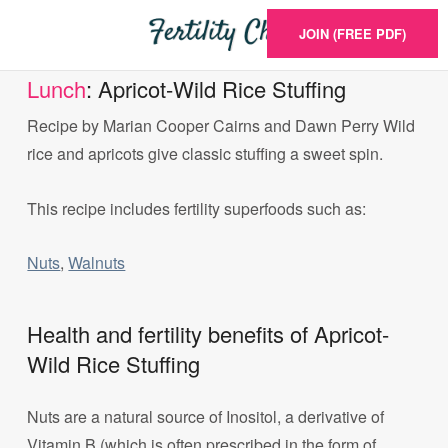
JOIN (FREE PDF)
Lunch
: Apricot-Wild Rice Stuffing
Recipe by Marian Cooper Cairns and Dawn Perry Wild
rice and apricots give classic stuffing a sweet spin.
This recipe includes fertility superfoods such as:
Nuts
,
Walnuts
Health and fertility benefits of Apricot-
Wild Rice Stuffing
Nuts are a natural source of Inositol, a derivative of
Vitamin B (which is often prescribed in the form of