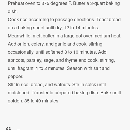
Preheat oven to 375 degrees F. Butter a 3-quart baking
dish.
Cook rice according to package directions. Toast bread
on a baking sheet until dry, 12 to 14 minutes.
Meanwhile, melt butter in a large pot over medium heat.
Add onion, celery, and garlic and cook, stirring
occasionally, until softened 8 to 10 minutes. Add
apricots, parsley, sage, and thyme and cook, stirring,
until fragrant, 1 to 2 minutes. Season with salt and
pepper.
Stir in rice, bread, and walnuts. Stir in sotck until
moistened. Transfer to prepared baking dish. Bake until
golden, 35 to 40 minutes.