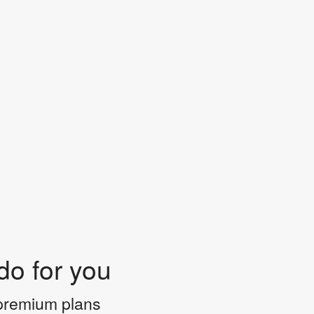
do for you
 premium plans