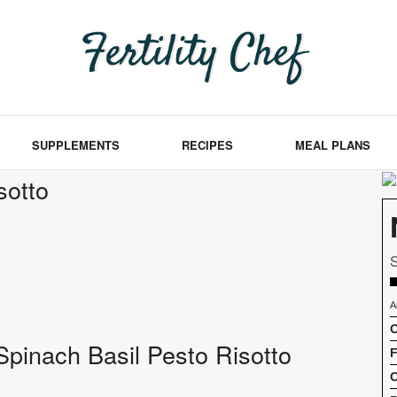
SUPPLEMENTS
RECIPES
MEAL PLANS
sotto
S
A
C
f Spinach Basil Pesto Risotto
F
C