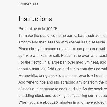
Kosher Salt
Instructions
Preheat oven to 400 ºF.
To make the pesto, combine garlic, basil, spinach, oli
smooth and then season with kosher salt. Set aside.
Place cherry tomatoes on a sheet pan prepared with a
sprinkle with kosher salt. Place in the oven and roast
For the risotto, in a large pan over medium heat, add t
about 5 minutes. Add rice and stir to coat the rice with
Meanwhile, bring stock to a simmer over low heat in 
Add wine to rice and stir, scraping any bits from the 
of stock and continue to cook and stir. As the stock c
of adding stock and cooking it off, stirring continuous
When you are about 20 minutes in and have added mos