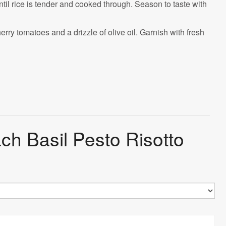
ntil rice is tender and cooked through. Season to taste with
rry tomatoes and a drizzle of olive oil. Garnish with fresh
ch Basil Pesto Risotto