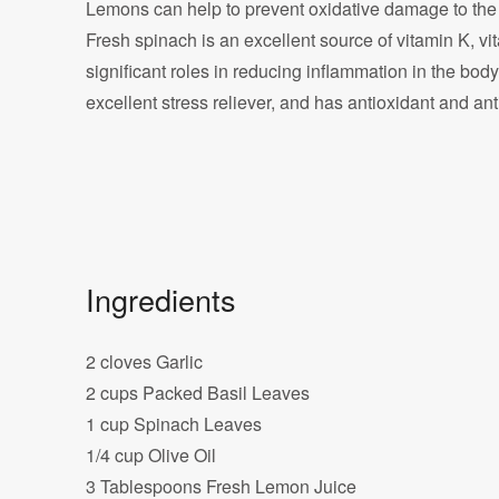
Lemons can help to prevent oxidative damage to the
Fresh spinach is an excellent source of vitamin K, vi
significant roles in reducing inflammation in the body, a
excellent stress reliever, and has antioxidant and ant
Ingredients
2 cloves Garlic
2 cups Packed Basil Leaves
1 cup Spinach Leaves
1/4 cup Olive Oil
3 Tablespoons Fresh Lemon Juice