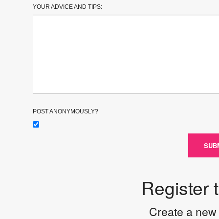
YOUR ADVICE AND TIPS:
POST ANONYMOUSLY?
SUB
Register 
Create a new 