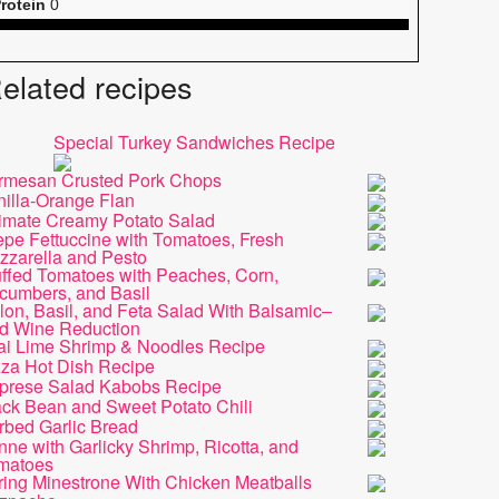
rotein
0
elated recipes
Special Turkey Sandwiches Recipe
rmesan Crusted Pork Chops
nilla-Orange Flan
timate Creamy Potato Salad
epe Fettuccine with Tomatoes, Fresh
zzarella and Pesto
uffed Tomatoes with Peaches, Corn,
cumbers, and Basil
on, Basil, and Feta Salad With Balsamic–
d Wine Reduction
ai Lime Shrimp & Noodles Recipe
zza Hot Dish Recipe
prese Salad Kabobs Recipe
ack Bean and Sweet Potato Chili
rbed Garlic Bread
ne with Garlicky Shrimp, Ricotta, and
matoes
ring Minestrone With Chicken Meatballs