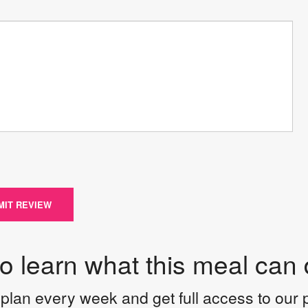
MIT REVIEW
to learn what this meal can 
plan every week and get full access to our