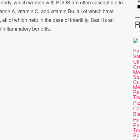
 body, which women with PCOS are often susceptible to.
P
tamin A, vitamin C, and vitamin B6, all of which have
ll of which help in the case of infertility. Basil is an
R
i-inflammatory benefits.
Pa
Va
Ul
Cr
Mo
St
Cu
Mel
Re
Th
Pi
Ca
Bl
He
Pen
To
Sp