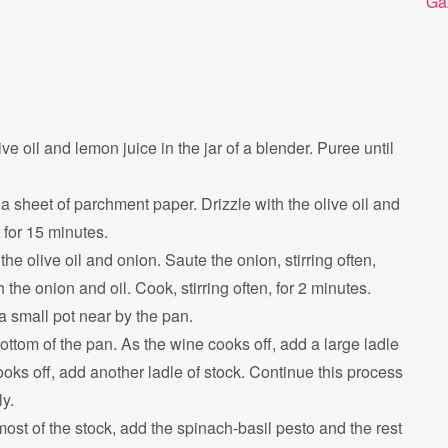
Ga
ve oil and lemon juice in the jar of a blender. Puree until
 sheet of parchment paper. Drizzle with the olive oil and
 for 15 minutes.
he olive oil and onion. Saute the onion, stirring often,
 the onion and oil. Cook, stirring often, for 2 minutes.
a small pot near by the pan.
bottom of the pan. As the wine cooks off, add a large ladle
ooks off, add another ladle of stock. Continue this process
ly.
t of the stock, add the spinach-basil pesto and the rest