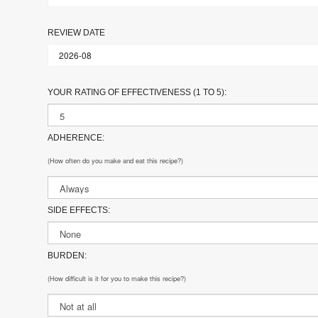
REVIEW DATE
YOUR RATING OF EFFECTIVENESS (1 TO 5):
ADHERENCE:
(How often do you make and eat this recipe?)
SIDE EFFECTS:
BURDEN:
(How difficult is it for you to make this recipe?)