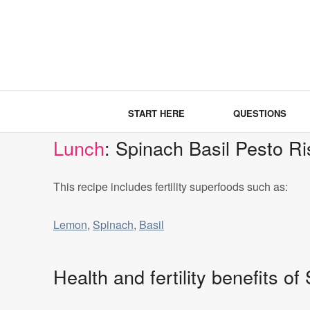
START HERE
QUESTIONS
Lunch
: Spinach Basil Pesto Ri
This recipe includes fertility superfoods such as:
Lemon
,
Spinach
,
Basil
Health and fertility benefits o