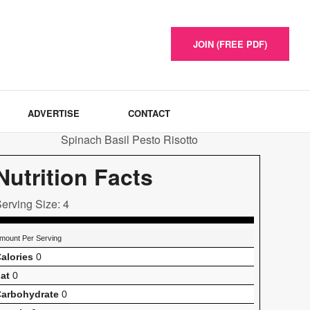
JOIN (FREE PDF)
ADVERTISE
CONTACT
Nutrition Facts
erving Size: 4
mount Per Serving
alories
0
at
0
arbohydrate
0