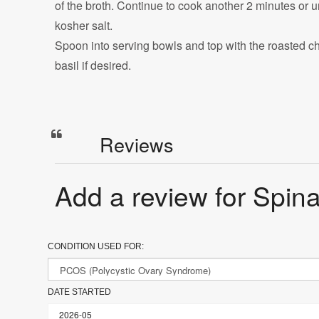
of the broth. Continue to cook another 2 minutes or u
kosher salt.
Spoon into serving bowls and top with the roasted che
basil if desired.
Reviews
Add a review for Spina
CONDITION USED FOR:
DATE STARTED