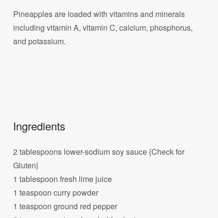
Pineapples are loaded with vitamins and minerals
including vitamin A, vitamin C, calcium, phosphorus,
and potassium.
Ingredients
2 tablespoons lower-sodium soy sauce {Check for
Gluten}
1 tablespoon fresh lime juice
1 teaspoon curry powder
1 teaspoon ground red pepper