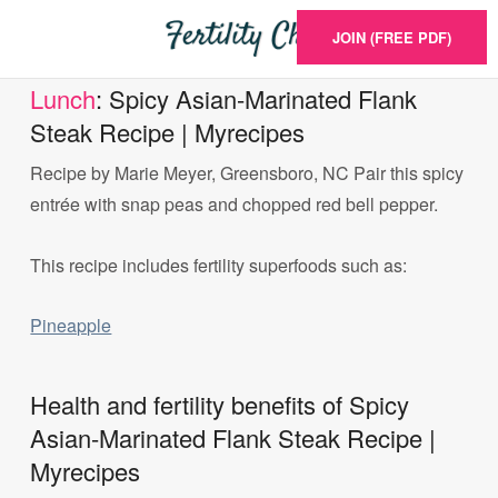
JOIN (FREE PDF)
Lunch
: Spicy Asian-Marinated Flank
Steak Recipe | Myrecipes
Recipe by Marie Meyer, Greensboro, NC Pair this spicy
entrée with snap peas and chopped red bell pepper.
This recipe includes fertility superfoods such as:
Pineapple
Health and fertility benefits of Spicy
Asian-Marinated Flank Steak Recipe |
Myrecipes