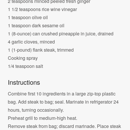
2 teaspoons minced peeled fresh ginger
1 1/2 teaspoons rice wine vinegar
1 teaspoon olive oil
1 teaspoon dark sesame oil
1 (8-ounce) can crushed pineapple in juice, drained
4 garlic cloves, minced
1 (1-pound) flank steak, trimmed
Cooking spray
1/4 teaspoon salt
Instructions
Combine first 10 ingredients in a large zip-top plastic
bag. Add steak to bag; seal. Marinate in refrigerator 24
hours, turning occasionally.
Preheat grill to medium-high heat.
Remove steak from bag; discard marinade. Place steak