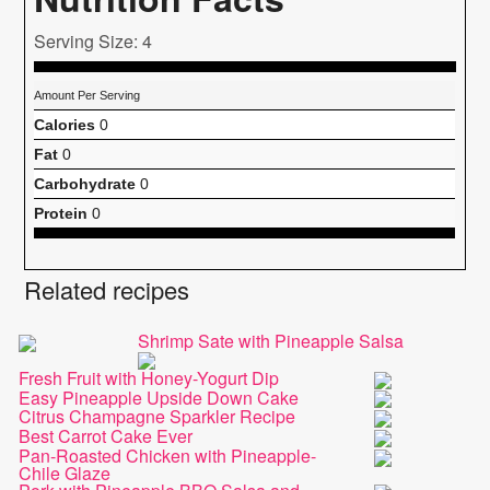
Serving Size: 4
Amount Per Serving
Calories
0
Fat
0
Carbohydrate
0
Protein
0
Related recipes
Shrimp Sate with Pineapple Salsa
Fresh Fruit with Honey-Yogurt Dip
Easy Pineapple Upside Down Cake
Citrus Champagne Sparkler Recipe
Best Carrot Cake Ever
Pan-Roasted Chicken with Pineapple-
Chile Glaze