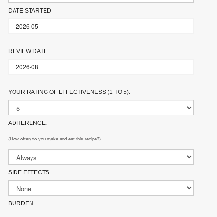
DATE STARTED
REVIEW DATE
YOUR RATING OF EFFECTIVENESS (1 TO 5):
ADHERENCE:
(How often do you make and eat this recipe?)
SIDE EFFECTS:
BURDEN: