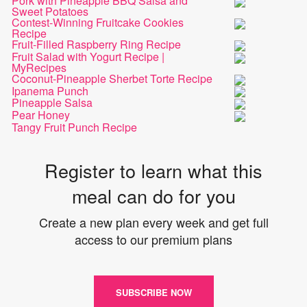
Pork with Pineapple BBQ Salsa and
Sweet Potatoes
Contest-Winning Fruitcake Cookies
Recipe
Fruit-Filled Raspberry Ring Recipe
Fruit Salad with Yogurt Recipe |
MyRecipes
Coconut-Pineapple Sherbet Torte Recipe
Ipanema Punch
Pineapple Salsa
Pear Honey
Tangy Fruit Punch Recipe
Register to learn what this
meal can do for you
Create a new plan every week and get full
access to our premium plans
SUBSCRIBE NOW