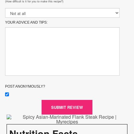
(How difficult is it for you to make this recipe?)
YOUR ADVICE AND TIPS:
POST ANONYMOUSLY?
SUBMIT REVIEW
Nutrition Facts