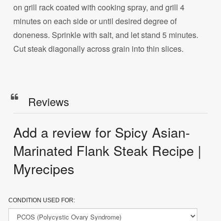
on grill rack coated with cooking spray, and grill 4
minutes on each side or until desired degree of
doneness. Sprinkle with salt, and let stand 5 minutes.
Cut steak diagonally across grain into thin slices.
Reviews
Add a review for Spicy Asian-
Marinated Flank Steak Recipe |
Myrecipes
CONDITION USED FOR: