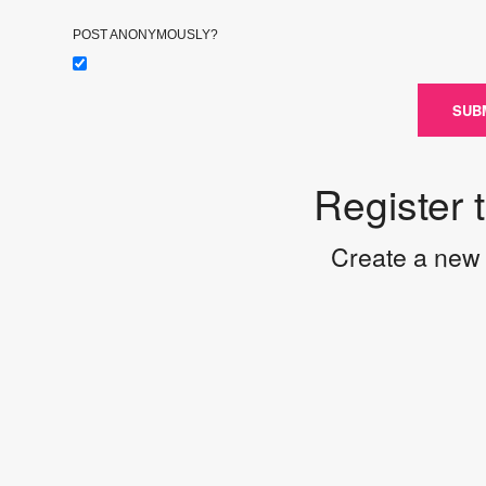
POST ANONYMOUSLY?
SUB
Register 
Create a new 