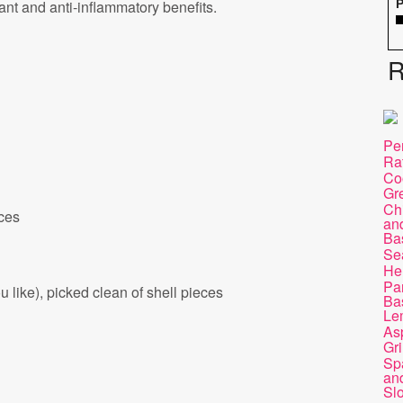
dant and anti-inflammatory benefits.
P
R
Pe
Ra
Co
Gr
Chi
eces
and
Ba
Se
He
Pa
 like), picked clean of shell pieces
Bas
Le
As
Gri
Sp
and
Sl