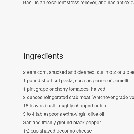
Basil is an excellent stress reliever, and has antioxi
Ingredients
2 ears corn, shucked and cleaned, cut into 2 or 3 pi
1 pound short-cut pasta, such as penne or gemelli
1 pint grape or cherry tomatoes, halved
8 ounces refrigerated crab meat (whichever grade you
15 leaves basil, roughly chopped or torn
3 to 4 tablespoons extra-virgin olive oil
Salt and freshly ground black pepper
1/2 cup shaved pecorino cheese