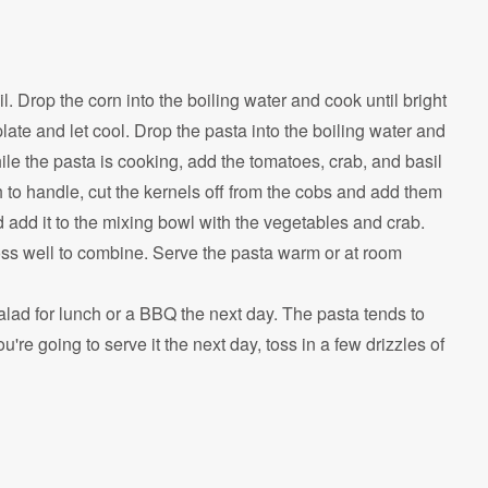
l. Drop the corn into the boiling water and cook until bright
ate and let cool. Drop the pasta into the boiling water and
le the pasta is cooking, add the tomatoes, crab, and basil
 to handle, cut the kernels off from the cobs and add them
d add it to the mixing bowl with the vegetables and crab.
toss well to combine. Serve the pasta warm or at room
alad for lunch or a BBQ the next day. The pasta tends to
ou're going to serve it the next day, toss in a few drizzles of