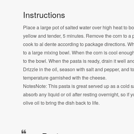
Instructions
Place a large pot of salted water over high heat to boi
yellow and tender, 5 minutes. Remove the corn to a pl
cook to al dente according to package directions. Whi
to a large mixing bowl. When the corn is cool enough
to the bowl. When the pasta is ready, drain it well an
Drizzle in the oil, season with salt and pepper, and 
temperature garnished with the cheese.
NotesNote: This pasta is great served up as a cold s
absorb any liquid or oil after resting overnight, so if y
olive oil to bring the dish back to life.