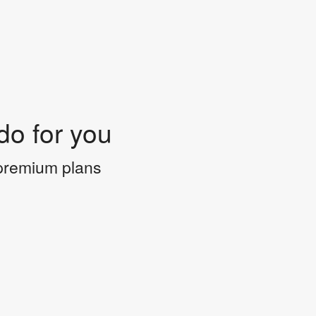
do for you
 premium plans