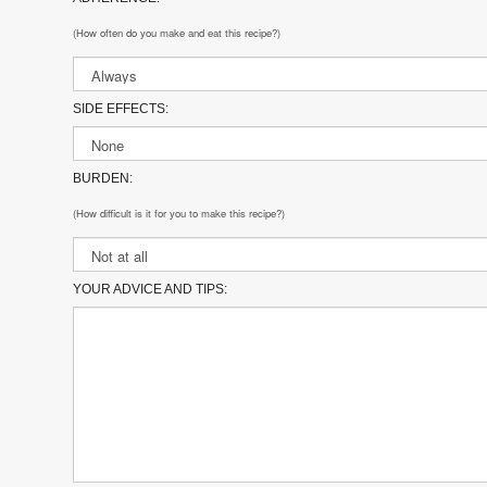
(How often do you make and eat this recipe?)
SIDE EFFECTS:
BURDEN:
(How difficult is it for you to make this recipe?)
YOUR ADVICE AND TIPS: