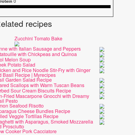
rotein
0
elated recipes
Zucchini Tomato Bake
nne with Italian Sausage and Peppers
tatouille with Chickpeas and Quinoa
ol Melon Soup
eek Potato Salad
cken and Rice Noodle Stir-Fry with Ginger
 Basil Recipe | Myrecipes
sil Garden Salad Recipe
ared Scallops with Warm Tuscan Beans
rbed Sour Cream Biscuits Recipe
n-Fried Mascarpone Gnocchi with Dreamy
il Pesto
mon Seafood Risotto
paragus Cheese Bundles Recipe
lled Veggie Tortillas Recipe
aghetti with Asparagus, Smoked Mozzarella
 Prosciutto
ow Cooker Pork Cacciatore