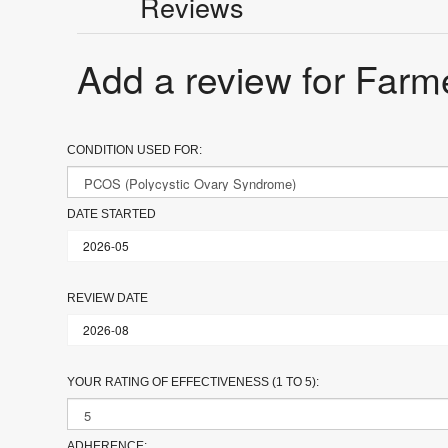
Reviews
Add a review for Farm
CONDITION USED FOR:
DATE STARTED
REVIEW DATE
YOUR RATING OF EFFECTIVENESS (1 TO 5):
ADHERENCE: