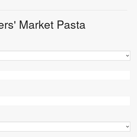
ers' Market Pasta