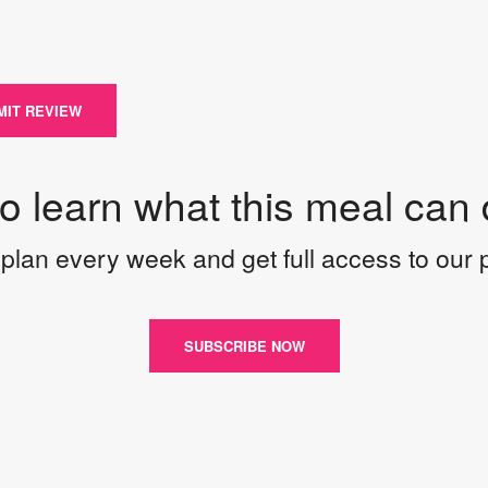
MIT REVIEW
to learn what this meal can 
plan every week and get full access to our
SUBSCRIBE NOW