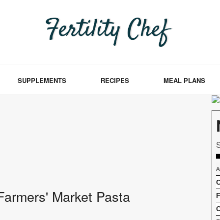
SUPPLEMENTS
RECIPES
MEAL PLANS
S
A
C
f Farmers' Market Pasta
F
C