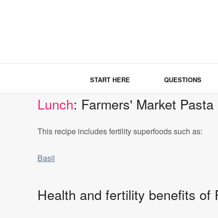
START HERE
QUESTIONS
Lunch
: Farmers' Market Pasta
This recipe includes fertility superfoods such as:
Basil
Health and fertility benefits o