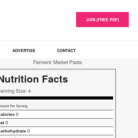
JOIN (FREE PDF)
ADVERTISE
CONTACT
Nutrition Facts
erving Size: 4
mount Per Serving
alories
0
at
0
arbohydrate
0