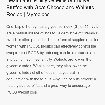
Stuffed with Goat Cheese and Walnuts
Recipe | Myrecipes
One tbsp of honey has a glycemic index (GI) of 55. Nuts
are a natural source of Inositol, a derivative of Vitamin B
(which is often prescribed in the form of supplements for
women with PCOS). Inositol can effectively control the
symptoms of PCOS by reducing insulin resistance and
improving insulin sensitivity. Walnuts are low on the
glycemic index. What’s more, they also lower the
glycemic index of other foods that you eat in
conjunction with these nuts. Any kind of nuts provide a
healthy source of fat and a great way to encourage
PCOS weight loss.