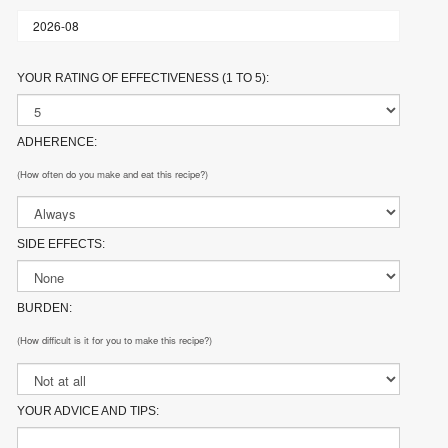
YOUR RATING OF EFFECTIVENESS (1 TO 5):
ADHERENCE:
(How often do you make and eat this recipe?)
SIDE EFFECTS:
BURDEN:
(How difficult is it for you to make this recipe?)
YOUR ADVICE AND TIPS: