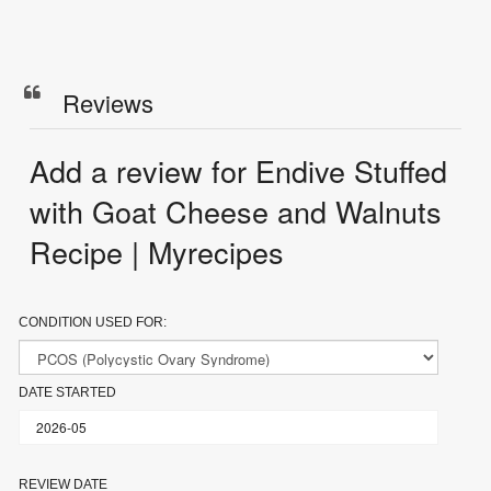
Reviews
Add a review for Endive Stuffed
with Goat Cheese and Walnuts
Recipe | Myrecipes
CONDITION USED FOR:
DATE STARTED
REVIEW DATE