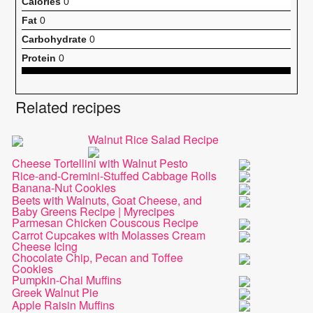
Calories
0
Fat
0
Carbohydrate
0
Protein
0
Related recipes
Walnut Rice Salad Recipe
Cheese Tortellini with Walnut Pesto
Rice-and-Cremini-Stuffed Cabbage Rolls
Banana-Nut Cookies
Beets with Walnuts, Goat Cheese, and
Baby Greens Recipe | Myrecipes
Parmesan Chicken Couscous Recipe
Carrot Cupcakes with Molasses Cream
Cheese Icing
Chocolate Chip, Pecan and Toffee
Cookies
Pumpkin-Chai Muffins
Greek Walnut Pie
Apple Raisin Muffins