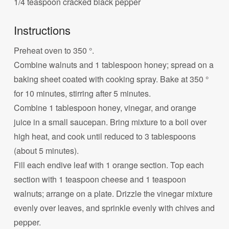
1/4 teaspoon cracked black pepper
Instructions
Preheat oven to 350 °.
Combine walnuts and 1 tablespoon honey; spread on a
baking sheet coated with cooking spray. Bake at 350 °
for 10 minutes, stirring after 5 minutes.
Combine 1 tablespoon honey, vinegar, and orange
juice in a small saucepan. Bring mixture to a boil over
high heat, and cook until reduced to 3 tablespoons
(about 5 minutes).
Fill each endive leaf with 1 orange section. Top each
section with 1 teaspoon cheese and 1 teaspoon
walnuts; arrange on a plate. Drizzle the vinegar mixture
evenly over leaves, and sprinkle evenly with chives and
pepper.