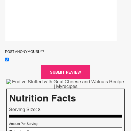
POST ANONYMOUSLY?
SUBMIT REVIEW
Nutrition Facts
Serving Size: 8
Amount Per Serving