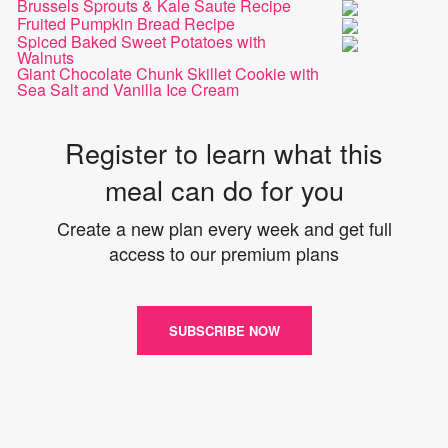
Brussels Sprouts & Kale Saute Recipe
Fruited Pumpkin Bread Recipe
Spiced Baked Sweet Potatoes with
Walnuts
Giant Chocolate Chunk Skillet Cookie with
Sea Salt and Vanilla Ice Cream
Register to learn what this
meal can do for you
Create a new plan every week and get full
access to our premium plans
SUBSCRIBE NOW