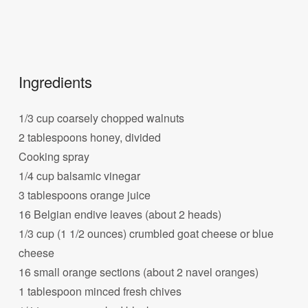
Ingredients
1/3 cup coarsely chopped walnuts
2 tablespoons honey, divided
Cooking spray
1/4 cup balsamic vinegar
3 tablespoons orange juice
16 Belgian endive leaves (about 2 heads)
1/3 cup (1 1/2 ounces) crumbled goat cheese or blue
cheese
16 small orange sections (about 2 navel oranges)
1 tablespoon minced fresh chives