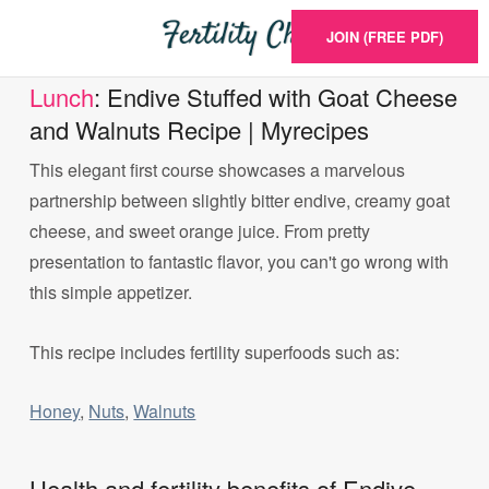
JOIN (FREE PDF)
Lunch
: Endive Stuffed with Goat Cheese
and Walnuts Recipe | Myrecipes
This elegant first course showcases a marvelous
partnership between slightly bitter endive, creamy goat
cheese, and sweet orange juice. From pretty
presentation to fantastic flavor, you can't go wrong with
this simple appetizer.
This recipe includes fertility superfoods such as:
Honey
,
Nuts
,
Walnuts
Health and fertility benefits of Endive