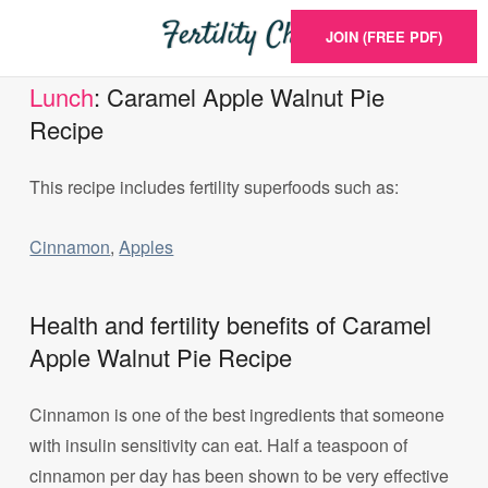
JOIN (FREE PDF)
Lunch
: Caramel Apple Walnut Pie
Recipe
This recipe includes fertility superfoods such as:
Cinnamon
,
Apples
Health and fertility benefits of Caramel
Apple Walnut Pie Recipe
Cinnamon is one of the best ingredients that someone
with insulin sensitivity can eat. Half a teaspoon of
cinnamon per day has been shown to be very effective