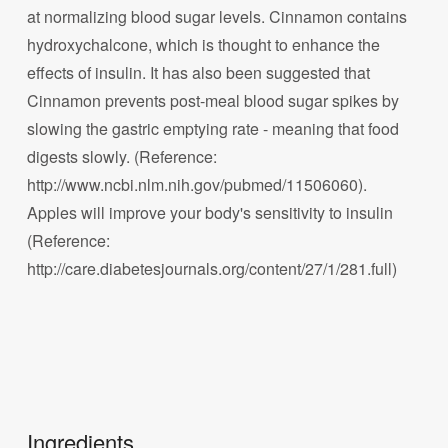
at normalizing blood sugar levels. Cinnamon contains
hydroxychalcone, which is thought to enhance the
effects of insulin. It has also been suggested that
Cinnamon prevents post-meal blood sugar spikes by
slowing the gastric emptying rate - meaning that food
digests slowly. (Reference:
http://www.ncbi.nlm.nih.gov/pubmed/11506060).
Apples will improve your body's sensitivity to insulin
(Reference:
http://care.diabetesjournals.org/content/27/1/281.full)
Ingredients