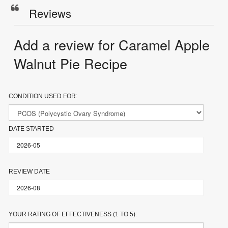
Reviews
Add a review for Caramel Apple
Walnut Pie Recipe
CONDITION USED FOR:
DATE STARTED
REVIEW DATE
YOUR RATING OF EFFECTIVENESS (1 TO 5):