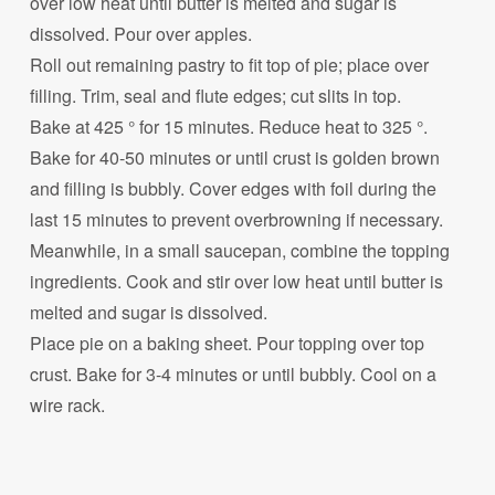
over low heat until butter is melted and sugar is
dissolved. Pour over apples.
Roll out remaining pastry to fit top of pie; place over
filling. Trim, seal and flute edges; cut slits in top.
Bake at 425 ° for 15 minutes. Reduce heat to 325 °.
Bake for 40-50 minutes or until crust is golden brown
and filling is bubbly. Cover edges with foil during the
last 15 minutes to prevent overbrowning if necessary.
Meanwhile, in a small saucepan, combine the topping
ingredients. Cook and stir over low heat until butter is
melted and sugar is dissolved.
Place pie on a baking sheet. Pour topping over top
crust. Bake for 3-4 minutes or until bubbly. Cool on a
wire rack.