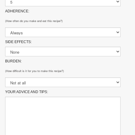
ADHERENCE:
(How often do you make and eat this recipe?)
SIDE EFFECTS:
BURDEN:
(How difficult is it for you to make this recipe?)
YOUR ADVICE AND TIPS: