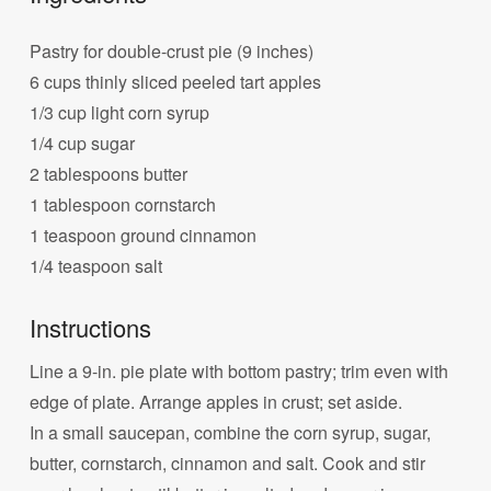
Pastry for double-crust pie (9 inches)
6 cups thinly sliced peeled tart apples
1/3 cup light corn syrup
1/4 cup sugar
2 tablespoons butter
1 tablespoon cornstarch
1 teaspoon ground cinnamon
1/4 teaspoon salt
Instructions
Line a 9-in. pie plate with bottom pastry; trim even with
edge of plate. Arrange apples in crust; set aside.
In a small saucepan, combine the corn syrup, sugar,
butter, cornstarch, cinnamon and salt. Cook and stir