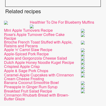
Related recipes
Healthier To Die For Blueberry Muffins
Mini Apple Turnovers Recipe
Rose's Apple Turnover Coffee Cake
Recipe
Brioche French Toast Stuffed with Apple,
Raisins and Pecans
Apple 'n' Carrot Slaw Recipe
Apple-Spiced Pork Recipe
Apple and Gorgonzola Cheese Salad
Dutch Apple Honey Noodle Kugel Recipe
Crispiest Apple Crisp
Apple & Sage Pork Chops
Caramel-Apple Cupcakes with Cinnamon
Cream Cheese Frosting
Banana Coconut Smoothie Bowl
Pineapple in Ginger Rum Syrup
Breakfast Fruit Salad Recipe
Cinnamon Rhubarb Bread with Brown-
Butter Glaze