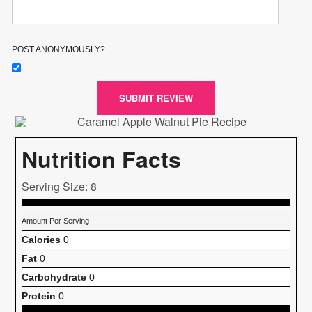
POST ANONYMOUSLY?
SUBMIT REVIEW
Nutrition Facts
Serving Size: 8
Amount Per Serving
Calories
0
Fat
0
Carbohydrate
0
Protein
0