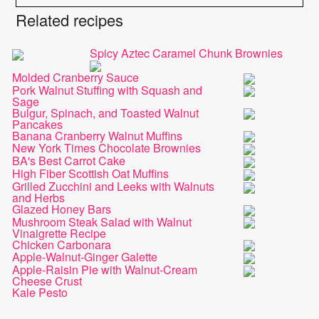
Related recipes
Spicy Aztec Caramel Chunk Brownies
Molded Cranberry Sauce
Pork Walnut Stuffing with Squash and
Sage
Bulgur, Spinach, and Toasted Walnut
Pancakes
Banana Cranberry Walnut Muffins
New York Times Chocolate Brownies
BA's Best Carrot Cake
High Fiber Scottish Oat Muffins
Grilled Zucchini and Leeks with Walnuts
and Herbs
Glazed Honey Bars
Mushroom Steak Salad with Walnut
Vinaigrette Recipe
Chicken Carbonara
Apple-Walnut-Ginger Galette
Apple-Raisin Pie with Walnut-Cream
Cheese Crust
Kale Pesto