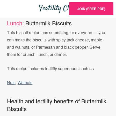
JOIN (FREE PDF)
Lunch
: Buttermilk Biscuits
This biscuit recipe has something for everyone — you
can make the biscuits with spicy jack cheese, maple
and walnuts, or Parmesan and black pepper. Serve
them for brunch, lunch, or dinner.
This recipe includes fertility superfoods such as:
Nuts
,
Walnuts
Health and fertility benefits of Buttermilk
Biscuits