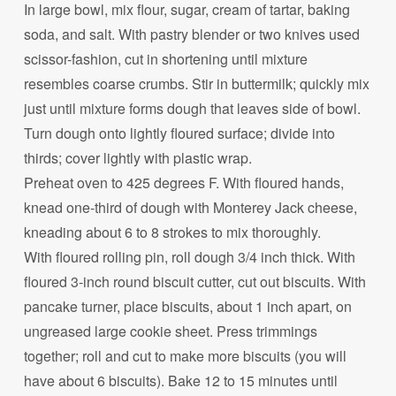
In large bowl, mix flour, sugar, cream of tartar, baking
soda, and salt. With pastry blender or two knives used
scissor-fashion, cut in shortening until mixture
resembles coarse crumbs. Stir in buttermilk; quickly mix
just until mixture forms dough that leaves side of bowl.
Turn dough onto lightly floured surface; divide into
thirds; cover lightly with plastic wrap.
Preheat oven to 425 degrees F. With floured hands,
knead one-third of dough with Monterey Jack cheese,
kneading about 6 to 8 strokes to mix thoroughly.
With floured rolling pin, roll dough 3/4 inch thick. With
floured 3-inch round biscuit cutter, cut out biscuits. With
pancake turner, place biscuits, about 1 inch apart, on
ungreased large cookie sheet. Press trimmings
together; roll and cut to make more biscuits (you will
have about 6 biscuits). Bake 12 to 15 minutes until