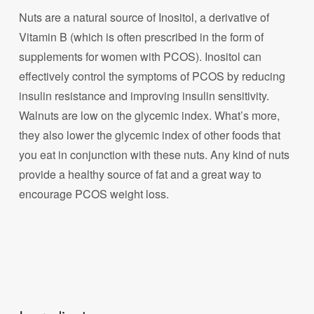
Nuts are a natural source of Inositol, a derivative of
Vitamin B (which is often prescribed in the form of
supplements for women with PCOS). Inositol can
effectively control the symptoms of PCOS by reducing
insulin resistance and improving insulin sensitivity.
Walnuts are low on the glycemic index. What’s more,
they also lower the glycemic index of other foods that
you eat in conjunction with these nuts. Any kind of nuts
provide a healthy source of fat and a great way to
encourage PCOS weight loss.