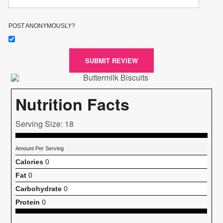
POST ANONYMOUSLY?
SUBMIT REVIEW
Nutrition Facts
Serving Size: 18
Amount Per Serving
Calories
0
Fat
0
Carbohydrate
0
Protein
0