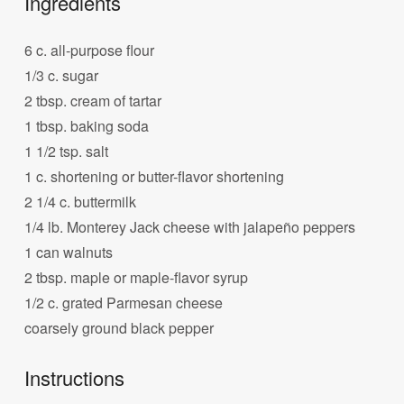
Ingredients
6 c. all-purpose flour
1/3 c. sugar
2 tbsp. cream of tartar
1 tbsp. baking soda
1 1/2 tsp. salt
1 c. shortening or butter-flavor shortening
2 1/4 c. buttermilk
1/4 lb. Monterey Jack cheese with jalapeño peppers
1 can walnuts
2 tbsp. maple or maple-flavor syrup
1/2 c. grated Parmesan cheese
coarsely ground black pepper
Instructions