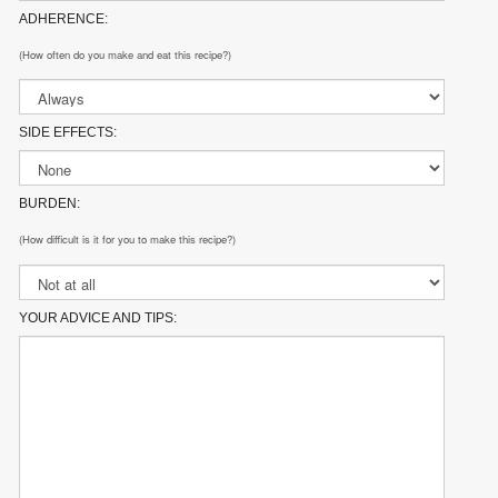
ADHERENCE:
(How often do you make and eat this recipe?)
SIDE EFFECTS:
BURDEN:
(How difficult is it for you to make this recipe?)
YOUR ADVICE AND TIPS: