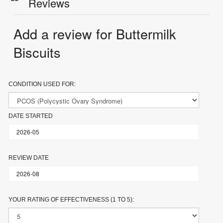
Reviews
Add a review for Buttermilk
Biscuits
CONDITION USED FOR:
DATE STARTED
REVIEW DATE
YOUR RATING OF EFFECTIVENESS (1 TO 5):