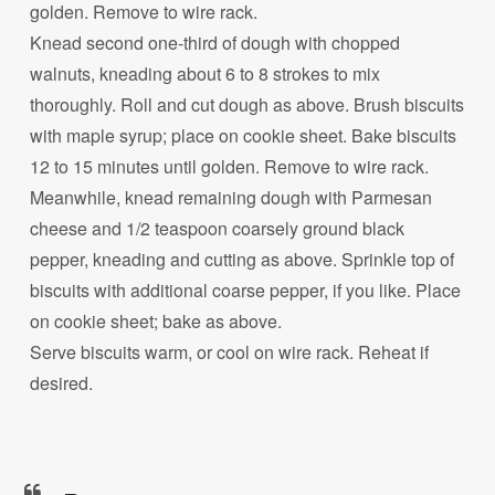
golden. Remove to wire rack.
Knead second one-third of dough with chopped
walnuts, kneading about 6 to 8 strokes to mix
thoroughly. Roll and cut dough as above. Brush biscuits
with maple syrup; place on cookie sheet. Bake biscuits
12 to 15 minutes until golden. Remove to wire rack.
Meanwhile, knead remaining dough with Parmesan
cheese and 1/2 teaspoon coarsely ground black
pepper, kneading and cutting as above. Sprinkle top of
biscuits with additional coarse pepper, if you like. Place
on cookie sheet; bake as above.
Serve biscuits warm, or cool on wire rack. Reheat if
desired.