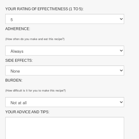
YOUR RATING OF EFFECTIVENESS (1 TO 5):
ADHERENCE:
(How often do you make and eat this recipe?)
SIDE EFFECTS:
BURDEN:
(How difficult is it for you to make this recipe?)
YOUR ADVICE AND TIPS: