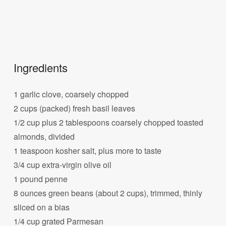
Ingredients
1 garlic clove, coarsely chopped
2 cups (packed) fresh basil leaves
1/2 cup plus 2 tablespoons coarsely chopped toasted
almonds, divided
1 teaspoon kosher salt, plus more to taste
3/4 cup extra-virgin olive oil
1 pound penne
8 ounces green beans (about 2 cups), trimmed, thinly
sliced on a bias
1/4 cup grated Parmesan