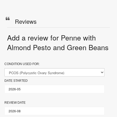
Reviews
Add a review for Penne with
Almond Pesto and Green Beans
CONDITION USED FOR:
DATE STARTED
REVIEW DATE