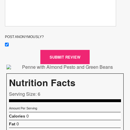
POST ANONYMOUSLY?
SUBMIT REVIEW
Nutrition Facts
Serving Size: 6
Amount Per Serving
Calories
0
Fat
0