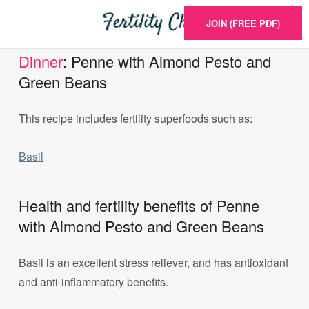
JOIN (FREE PDF)
Dinner
: Penne with Almond Pesto and
Green Beans
This recipe includes fertility superfoods such as:
Basil
Health and fertility benefits of Penne
with Almond Pesto and Green Beans
Basil is an excellent stress reliever, and has antioxidant
and anti-inflammatory benefits.