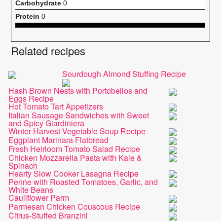
Carbohydrate
0
Protein
0
Related recipes
Sourdough Almond Stuffing Recipe
Hash Brown Nests with Portobellos and
Eggs Recipe
Hot Tomato Tart Appetizers
Italian Sausage Sandwiches with Sweet
and Spicy Giardiniera
Winter Harvest Vegetable Soup Recipe
Eggplant Marinara Flatbread
Fresh Heirloom Tomato Salad Recipe
Chicken Mozzarella Pasta with Kale &
Spinach
Hearty Slow Cooker Lasagna Recipe
Penne with Roasted Tomatoes, Garlic, and
White Beans
Cauliflower Parm
Parmesan Chicken Couscous Recipe
Citrus-Stuffed Branzini