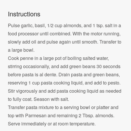
Instructions
Pulse garlic, basil, 1/2 cup almonds, and 1 tsp. salt in a
food processor until combined. With the motor running,
slowly add oil and pulse again until smooth. Transfer to
a large bowl.
Cook penne in a large pot of boiling salted water,
stirring occasionally, and add green beans 30 seconds
before pasta is al dente. Drain pasta and green beans,
reserving 1 cup pasta cooking liquid, and add to pesto.
Stir vigorously and add pasta cooking liquid as needed
to fully coat. Season with salt.
Transfer pasta mixture to a serving bowl or platter and
top with Parmesan and remaining 2 Tbsp. almonds.
Serve immediately or at room temperature.