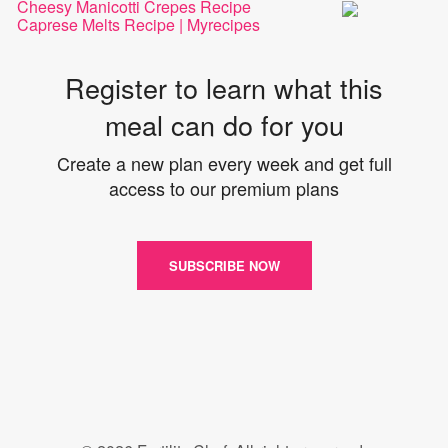
Cheesy Manicotti Crepes Recipe
Caprese Melts Recipe | Myrecipes
Register to learn what this
meal can do for you
Create a new plan every week and get full
access to our premium plans
SUBSCRIBE NOW