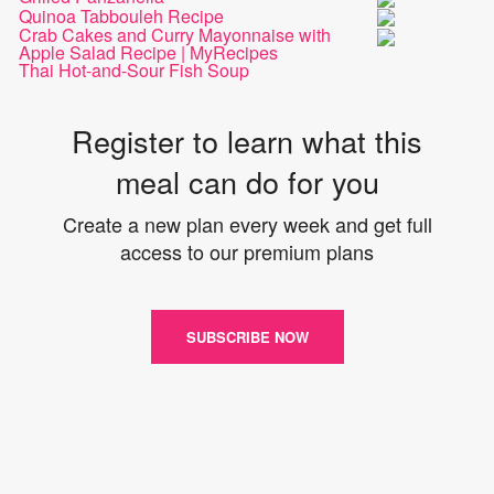
Quinoa Tabbouleh Recipe
Crab Cakes and Curry Mayonnaise with
Apple Salad Recipe | MyRecipes
Thai Hot-and-Sour Fish Soup
Register to learn what this
meal can do for you
Create a new plan every week and get full
access to our premium plans
SUBSCRIBE NOW