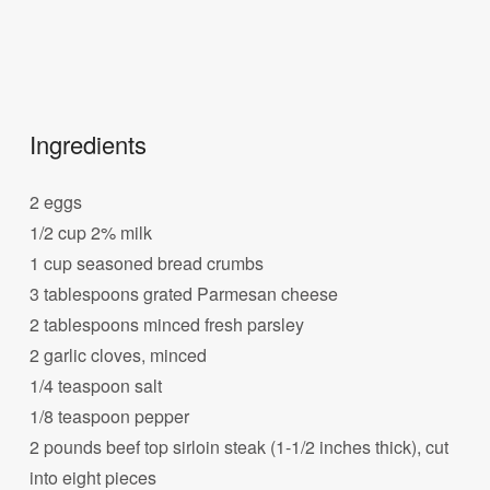
Ingredients
2 eggs
1/2 cup 2% milk
1 cup seasoned bread crumbs
3 tablespoons grated Parmesan cheese
2 tablespoons minced fresh parsley
2 garlic cloves, minced
1/4 teaspoon salt
1/8 teaspoon pepper
2 pounds beef top sirloin steak (1-1/2 inches thick), cut
into eight pieces