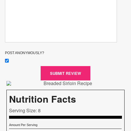
POST ANONYMOUSLY?
SUBMIT REVIEW
Nutrition Facts
Serving Size: 8
Amount Per Serving