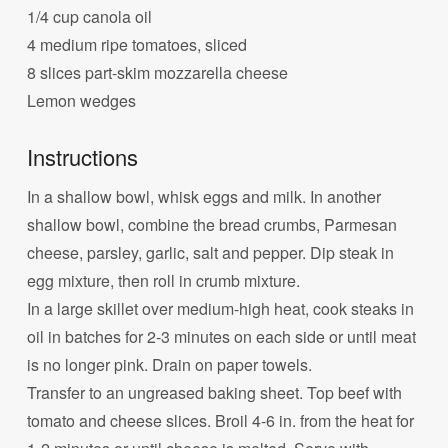
1/4 cup canola oil
4 medium ripe tomatoes, sliced
8 slices part-skim mozzarella cheese
Lemon wedges
Instructions
In a shallow bowl, whisk eggs and milk. In another
shallow bowl, combine the bread crumbs, Parmesan
cheese, parsley, garlic, salt and pepper. Dip steak in
egg mixture, then roll in crumb mixture.
In a large skillet over medium-high heat, cook steaks in
oil in batches for 2-3 minutes on each side or until meat
is no longer pink. Drain on paper towels.
Transfer to an ungreased baking sheet. Top beef with
tomato and cheese slices. Broil 4-6 in. from the heat for