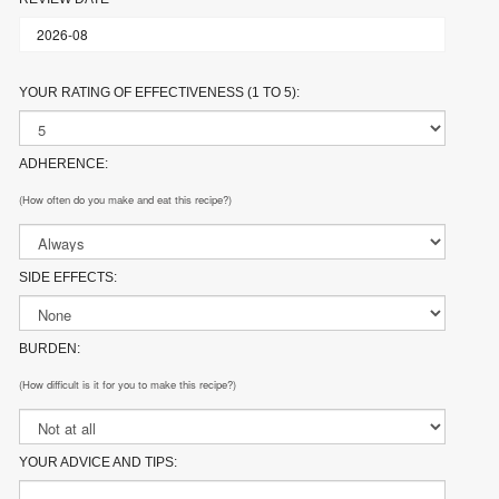
YOUR RATING OF EFFECTIVENESS (1 TO 5):
ADHERENCE:
(How often do you make and eat this recipe?)
SIDE EFFECTS:
BURDEN:
(How difficult is it for you to make this recipe?)
YOUR ADVICE AND TIPS: