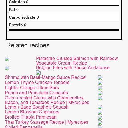
Calories
0
Fat
0
Carbohydrate
0
Protein
0
Related recipes
Pistachio-Crusted Salmon with Rainbow
Vegetable Cream Recipe
Belgian Fries with Sauce Andalouse
Shrimp with Basil-Mango Sauce Recipe
Lemon Thyme Chicken Tenders
Lighter Orange Citrus Bars
Peach and Prosciutto Canapés
Oven-roasted Clams with Chanterelles,
Bacon, and Tomatoes Recipe | Myrecipes
Lemon-Sage Spaghetti Squash
Lemon Blossom Cupcakes
Broiled Tilapia Parmesan
Thai Turkey Sausage Recipe | Myrecipes
Grilled Panzanella