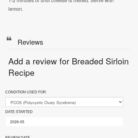
1-2 minutes or until cheese is melted. Serve with
lemon.
Reviews
Add a review for Breaded Sirloin
Recipe
CONDITION USED FOR:
DATE STARTED
REVIEW DATE