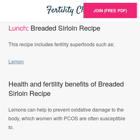
JOIN (FREE PDF)
Lunch
: Breaded Sirloin Recipe
This recipe includes fertility superfoods such as:
Lemon
Health and fertility benefits of Breaded
Sirloin Recipe
Lemons can help to prevent oxidative damage to the
body, which women with PCOS are often susceptible
to.