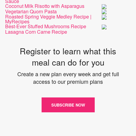
Sauce
Coconut Milk Risotto with Asparagus
Vegetarian Quorn Pasta
Roasted Spring Veggie Medley Recipe |
MyRecipes
Best-Ever Stuffed Mushrooms Recipe
Lasagna Corn Carne Recipe
Register to learn what this
meal can do for you
Create a new plan every week and get full
access to our premium plans
SUBSCRIBE NOW