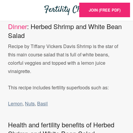
JOIN (FREE PDF)
Dinner
: Herbed Shrimp and White Bean
Salad
Recipe by Tiffany Vickers Davis Shrimp is the star of
this main course salad that is full of white beans,
colorful veggies and topped with a lemon juice
vinaigrette.
This recipe includes fertility superfoods such as:
Lemon
,
Nuts
,
Basil
Health and fertility benefits of Herbed