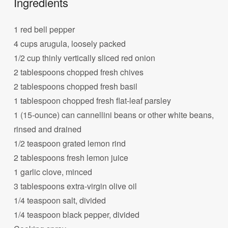
Ingredients
1 red bell pepper
4 cups arugula, loosely packed
1/2 cup thinly vertically sliced red onion
2 tablespoons chopped fresh chives
2 tablespoons chopped fresh basil
1 tablespoon chopped fresh flat-leaf parsley
1 (15-ounce) can cannellini beans or other white beans,
rinsed and drained
1/2 teaspoon grated lemon rind
2 tablespoons fresh lemon juice
1 garlic clove, minced
3 tablespoons extra-virgin olive oil
1/4 teaspoon salt, divided
1/4 teaspoon black pepper, divided