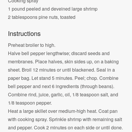
Cooking spray
1 pound peeled and deveined large shrimp
2 tablespoons pine nuts, toasted
Instructions
Preheat broiler to high.
Halve bell pepper lengthwise; discard seeds and
membranes. Place halves, skin sides up, on a baking
sheet. Broil 12 minutes or until blackened. Seal in a
paper bag. Let stand 5 minutes. Peel; chop. Combine
bell pepper and next 6 ingredients (through beans).
Combine rind, juice, garlic, oil, 1/8 teaspoon salt, and
1/8 teaspoon pepper.
Heat a large skillet over medium-high heat. Coat pan
with cooking spray. Sprinkle shrimp with remaining salt
and pepper. Cook 2 minutes on each side or until done.