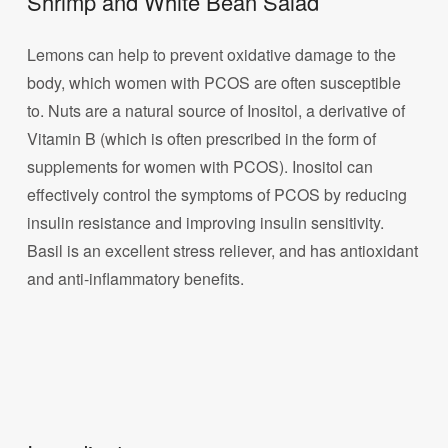
Shrimp and White Bean Salad
Lemons can help to prevent oxidative damage to the
body, which women with PCOS are often susceptible
to. Nuts are a natural source of Inositol, a derivative of
Vitamin B (which is often prescribed in the form of
supplements for women with PCOS). Inositol can
effectively control the symptoms of PCOS by reducing
insulin resistance and improving insulin sensitivity.
Basil is an excellent stress reliever, and has antioxidant
and anti-inflammatory benefits.