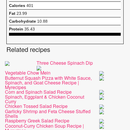
Calories
401
Fat
23.99
Carbohydrate
10.88
Protein
35.43
Related recipes
Three Cheese Spinach Dip
Vegetable Chow Mein
Butternut Squash Pizza with White Sauce,
Spinach, and Goat Cheese Recipe |
Myrecipes
Corn and Spinach Salad Recipe
Spinach, Eggplant & Chicken Coconut
Curry
Chicken Tossed Salad Recipe
Garlicky Shrimp and Feta Cheese Stuffed
Shells
Raspberry Greek Salad Recipe
Coconut-Curry Chicken Soup Recipe |