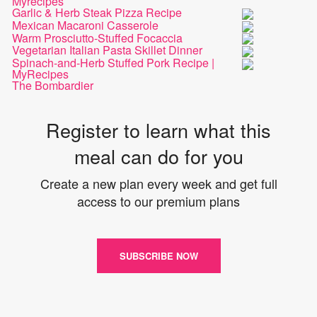
Myrecipes
Garlic & Herb Steak Pizza Recipe
Mexican Macaroni Casserole
Warm Prosciutto-Stuffed Focaccia
Vegetarian Italian Pasta Skillet Dinner
Spinach-and-Herb Stuffed Pork Recipe |
MyRecipes
The Bombardier
Register to learn what this
meal can do for you
Create a new plan every week and get full
access to our premium plans
SUBSCRIBE NOW