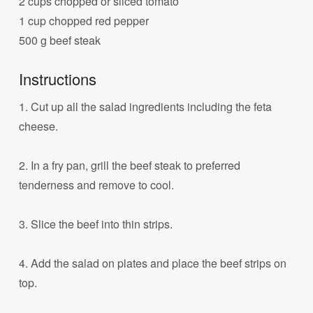
2 cups chopped or sliced tomato
1 cup chopped red pepper
500 g beef steak
Instructions
1. Cut up all the salad ingredients including the feta
cheese.
2. In a fry pan, grill the beef steak to preferred
tenderness and remove to cool.
3. Slice the beef into thin strips.
4. Add the salad on plates and place the beef strips on
top.