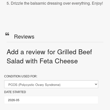
5. Drizzle the balsamic dressing over everything. Enjoy!
Reviews
Add a review for Grilled Beef
Salad with Feta Cheese
CONDITION USED FOR:
DATE STARTED