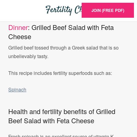
JOIN (FREE PDF)
Dinner
: Grilled Beef Salad with Feta
Cheese
Grilled beef tossed through a Greek salad that is so
unbelievably tasty.
This recipe includes fertility superfoods such as:
Spinach
Health and fertility benefits of Grilled
Beef Salad with Feta Cheese
Fresh spinach is an excellent source of vitamin K,