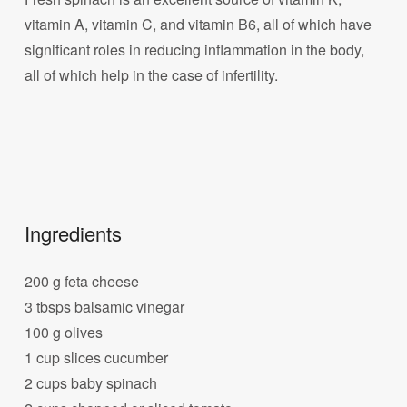
vitamin A, vitamin C, and vitamin B6, all of which have
significant roles in reducing inflammation in the body,
all of which help in the case of infertility.
Ingredients
200 g feta cheese
3 tbsps balsamic vinegar
100 g olives
1 cup slices cucumber
2 cups baby spinach