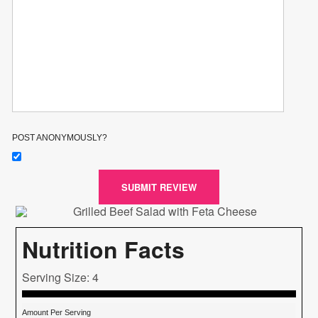
POST ANONYMOUSLY?
SUBMIT REVIEW
Nutrition Facts
Serving Size: 4
Amount Per Serving