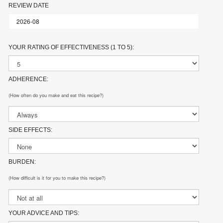
REVIEW DATE
YOUR RATING OF EFFECTIVENESS (1 TO 5):
ADHERENCE:
(How often do you make and eat this recipe?)
SIDE EFFECTS:
BURDEN:
(How difficult is it for you to make this recipe?)
YOUR ADVICE AND TIPS: