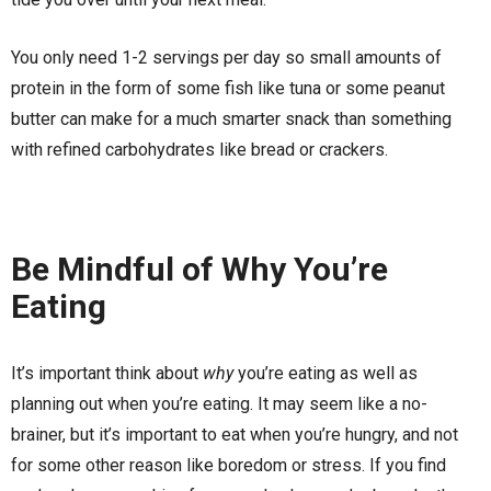
You only need 1-2 servings per day so small amounts of
protein in the form of some fish like tuna or some peanut
butter can make for a much smarter snack than something
with refined carbohydrates like bread or crackers.
Be Mindful of Why You’re
Eating
It’s important think about
why
you’re eating as well as
planning out when you’re eating. It may seem like a no-
brainer, but it’s important to eat when you’re hungry, and not
for some other reason like boredom or stress. If you find