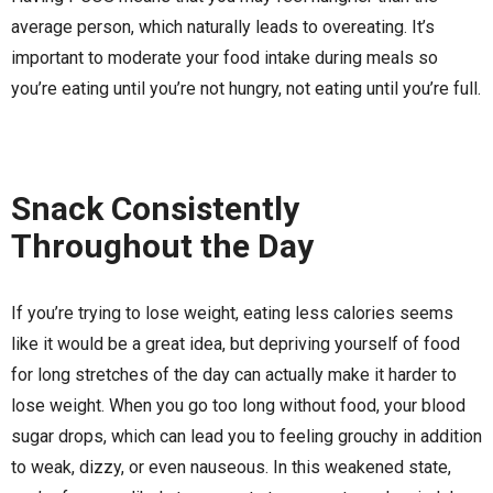
average person, which naturally leads to overeating. It’s
important to moderate your food intake during meals so
you’re eating until you’re not hungry, not eating until you’re full.
Snack Consistently
Throughout the Day
If you’re trying to lose weight, eating less calories seems
like it would be a great idea, but depriving yourself of food
for long stretches of the day can actually make it harder to
lose weight. When you go too long without food, your blood
sugar drops, which can lead you to feeling grouchy in addition
to weak, dizzy, or even nauseous. In this weakened state,