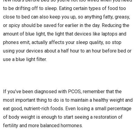
to be drifting off to sleep. Eating certain types of food too
close to bed can also keep you up, so anything fatty, greasy,
or spicy should be saved for earlier in the day. Reducing the
amount of blue light, the light that devices like laptops and
phones emit, actually affects your sleep quality, so stop
using your devices about a half hour to an hour before bed or
use a blue light filter.
If you’ve been diagnosed with PCOS, remember that the
most important thing to do is to maintain a healthy weight and
eat good, nutrient-rich foods. Even losing a small percentage
of body weight is enough to start seeing a restoration of
fertility and more balanced hormones.