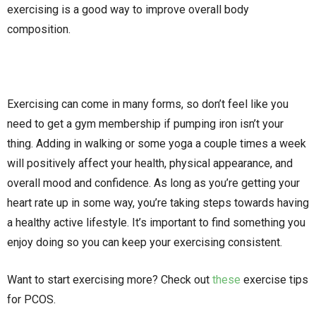
exercising is a good way to improve overall body
composition.
Exercising can come in many forms, so don’t feel like you
need to get a gym membership if pumping iron isn’t your
thing. Adding in walking or some yoga a couple times a week
will positively affect your health, physical appearance, and
overall mood and confidence. As long as you’re getting your
heart rate up in some way, you’re taking steps towards having
a healthy active lifestyle. It’s important to find something you
enjoy doing so you can keep your exercising consistent.
Want to start exercising more? Check out
these
exercise tips
for PCOS.