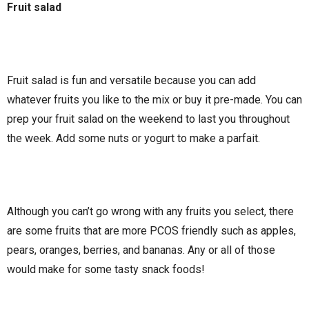
Fruit salad
Fruit salad is fun and versatile because you can add
whatever fruits you like to the mix or buy it pre-made. You can
prep your fruit salad on the weekend to last you throughout
the week. Add some nuts or yogurt to make a parfait.
Although you can’t go wrong with any fruits you select, there
are some fruits that are more PCOS friendly such as apples,
pears, oranges, berries, and bananas. Any or all of those
would make for some tasty snack foods!