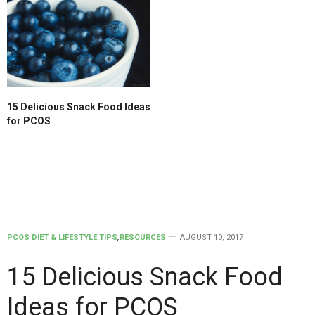
15 Delicious Snack Food Ideas
for PCOS
PCOS DIET & LIFESTYLE TIPS
,
RESOURCES
AUGUST 10, 2017
15 Delicious Snack Food
Ideas for PCOS