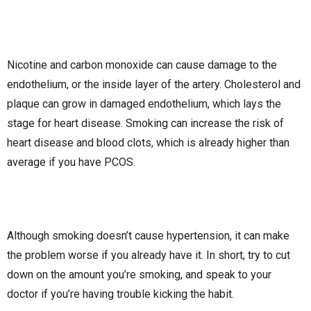
Nicotine and carbon monoxide can cause damage to the
endothelium, or the inside layer of the artery. Cholesterol and
plaque can grow in damaged endothelium, which lays the
stage for heart disease. Smoking can increase the risk of
heart disease and blood clots, which is already higher than
average if you have PCOS.
Although smoking doesn’t cause hypertension, it can make
the problem worse if you already have it. In short, try to cut
down on the amount you’re smoking, and speak to your
doctor if you’re having trouble kicking the habit.