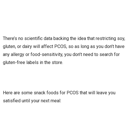
There’s no scientific data backing the idea that restricting soy,
gluten, or dairy will affect PCOS, so as long as you don’t have
any allergy or food-sensitivity, you don’t need to search for
gluten-free labels in the store.
Here are some snack foods for PCOS that will leave you
satisfied until your next meal: