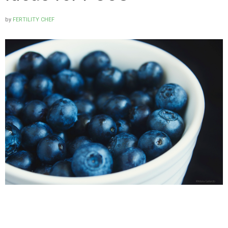
by
FERTILITY CHEF