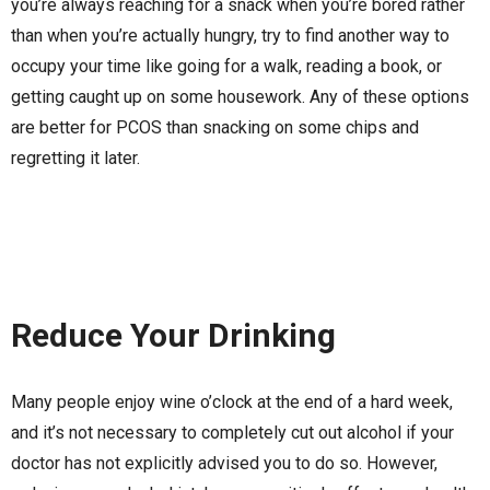
you’re always reaching for a snack when you’re bored rather
than when you’re actually hungry, try to find another way to
occupy your time like going for a walk, reading a book, or
getting caught up on some housework. Any of these options
are better for PCOS than snacking on some chips and
regretting it later.
Reduce Your Drinking
Many people enjoy wine o’clock at the end of a hard week,
and it’s not necessary to completely cut out alcohol if your
doctor has not explicitly advised you to do so. However,