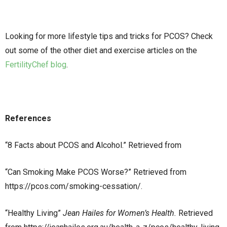
Looking for more lifestyle tips and tricks for PCOS? Check
out some of the other diet and exercise articles on the
FertilityChef blog
.
References
“8 Facts about PCOS and Alcohol.” Retrieved from
“Can Smoking Make PCOS Worse?” Retrieved from
https://pcos.com/smoking-cessation/
.
“Healthy Living”
Jean Hailes for Women’s Health.
Retrieved