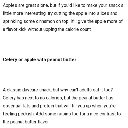
Apples are great alone, but if you’d like to make your snack a
little more interesting, try cutting the apple into slices and
sprinkling some cinnamon on top. It’ll give the apple more of
a flavor kick without upping the calorie count.
Celery or apple with peanut butter
A classic daycare snack, but why can’t adults eat it too?
Celery has next to no calories, but the peanut butter has
essential fats and protein that will fill you up when you’re
feeling peckish. Add some raisins too for a nice contrast to
the peanut butter flavor.