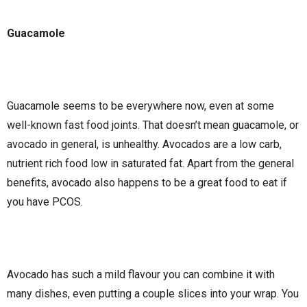
Guacamole
Guacamole seems to be everywhere now, even at some
well-known fast food joints. That doesn’t mean guacamole, or
avocado in general, is unhealthy. Avocados are a low carb,
nutrient rich food low in saturated fat. Apart from the general
benefits, avocado also happens to be a great food to eat if
you have PCOS.
Avocado has such a mild flavour you can combine it with
many dishes, even putting a couple slices into your wrap. You