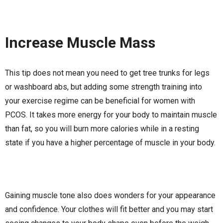
Increase Muscle Mass
This tip does not mean you need to get tree trunks for legs
or washboard abs, but adding some strength training into
your exercise regime can be beneficial for women with
PCOS. It takes more energy for your body to maintain muscle
than fat, so you will burn more calories while in a resting
state if you have a higher percentage of muscle in your body.
Gaining muscle tone also does wonders for your appearance
and confidence. Your clothes will fit better and you may start