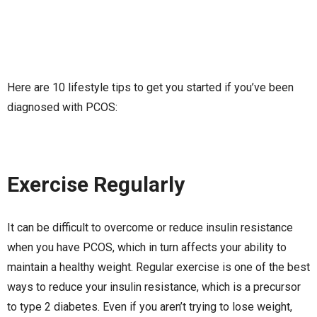
Here are 10 lifestyle tips to get you started if you’ve been
diagnosed with PCOS:
Exercise Regularly
It can be difficult to overcome or reduce insulin resistance
when you have PCOS, which in turn affects your ability to
maintain a healthy weight. Regular exercise is one of the best
ways to reduce your insulin resistance, which is a precursor
to type 2 diabetes. Even if you aren’t trying to lose weight,