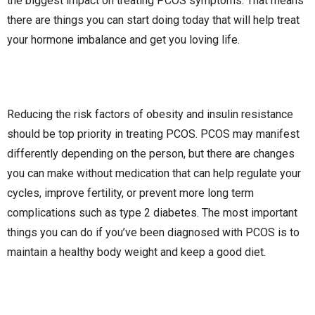
the biggest impact on treating PCOS symptoms. That means
there are things you can start doing today that will help treat
your hormone imbalance and get you loving life.
Reducing the risk factors of obesity and insulin resistance
should be top priority in treating PCOS. PCOS may manifest
differently depending on the person, but there are changes
you can make without medication that can help regulate your
cycles, improve fertility, or prevent more long term
complications such as type 2 diabetes. The most important
things you can do if you’ve been diagnosed with PCOS is to
maintain a healthy body weight and keep a good diet.