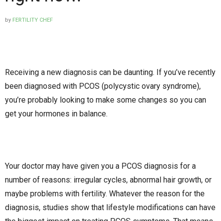
by
FERTILITY CHEF
Receiving a new diagnosis can be daunting. If you’ve recently
been diagnosed with PCOS (polycystic ovary syndrome),
you’re probably looking to make some changes so you can
get your hormones in balance.
Your doctor may have given you a PCOS diagnosis for a
number of reasons: irregular cycles, abnormal hair growth, or
maybe problems with fertility. Whatever the reason for the
diagnosis, studies show that lifestyle modifications can have