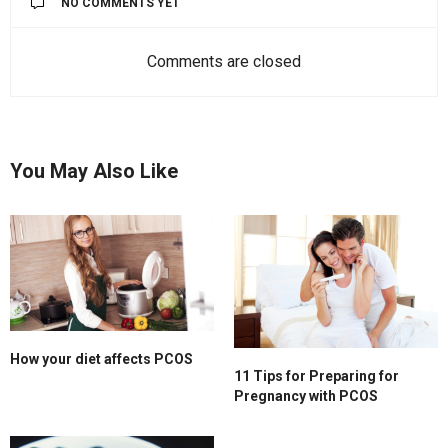
NO COMMENTS YET
Comments are closed
You May Also Like
How your diet affects PCOS
11 Tips for Preparing for
Pregnancy with PCOS