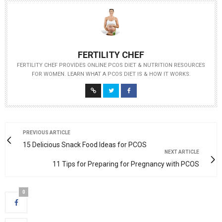
FERTILITY CHEF
FERTILITY CHEF PROVIDES ONLINE PCOS DIET & NUTRITION RESOURCES
FOR WOMEN. LEARN WHAT A PCOS DIET IS & HOW IT WORKS.
PREVIOUS ARTICLE
15 Delicious Snack Food Ideas for PCOS
NEXT ARTICLE
11 Tips for Preparing for Pregnancy with PCOS
0