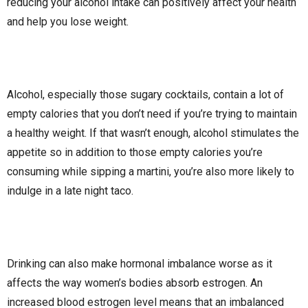
reducing your alcohol intake can positively affect your health
and help you lose weight.
Alcohol, especially those sugary cocktails, contain a lot of
empty calories that you don’t need if you’re trying to maintain
a healthy weight. If that wasn’t enough, alcohol stimulates the
appetite so in addition to those empty calories you’re
consuming while sipping a martini, you’re also more likely to
indulge in a late night taco.
Drinking can also make hormonal imbalance worse as it
affects the way women’s bodies absorb estrogen. An
increased blood estrogen level means that an imbalanced