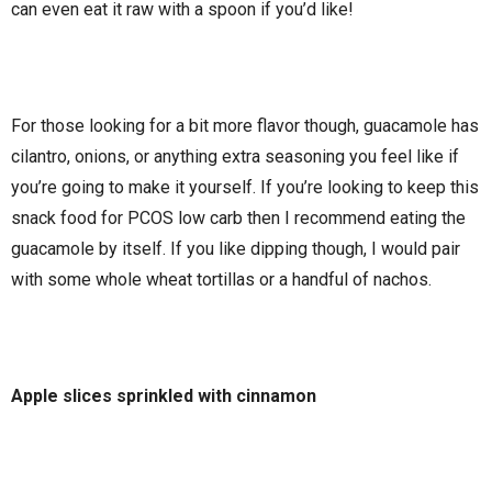
can even eat it raw with a spoon if you’d like!
For those looking for a bit more flavor though, guacamole has
cilantro, onions, or anything extra seasoning you feel like if
you’re going to make it yourself. If you’re looking to keep this
snack food for PCOS low carb then I recommend eating the
guacamole by itself. If you like dipping though, I would pair
with some whole wheat tortillas or a handful of nachos.
Apple slices sprinkled with cinnamon