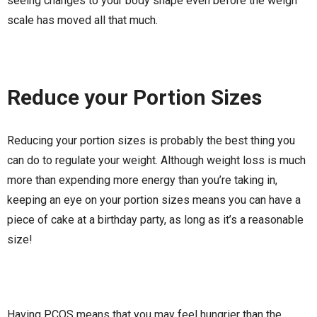
seeing changes to your body shape even before the weigh
scale has moved all that much.
Reduce your Portion Sizes
Reducing your portion sizes is probably the best thing you
can do to regulate your weight. Although weight loss is much
more than expending more energy than you’re taking in,
keeping an eye on your portion sizes means you can have a
piece of cake at a birthday party, as long as it’s a reasonable
size!
Having PCOS means that you may feel hungrier than the