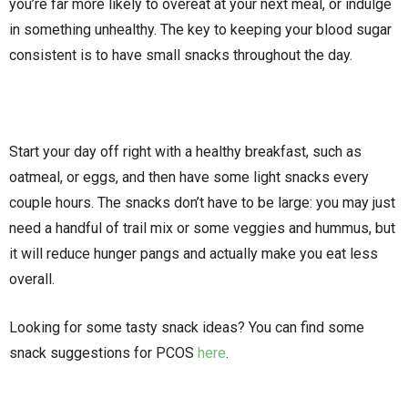
you’re far more likely to overeat at your next meal, or indulge
in something unhealthy. The key to keeping your blood sugar
consistent is to have small snacks throughout the day.
Start your day off right with a healthy breakfast, such as
oatmeal, or eggs, and then have some light snacks every
couple hours. The snacks don’t have to be large: you may just
need a handful of trail mix or some veggies and hummus, but
it will reduce hunger pangs and actually make you eat less
overall.
Looking for some tasty snack ideas? You can find some
snack suggestions for PCOS
here
.