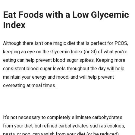
Eat Foods with a Low Glycemic
Index
Although there isn’t one magic diet that is perfect for PCOS,
keeping an eye on the Glycemic Index (or GI) of what you’re
eating can help prevent blood sugar spikes. Keeping more
consistent blood sugar levels throughout the day will help
maintain your energy and mood, and will help prevent
overeating at meal times.
It’s not necessary to completely eliminate carbohydrates
from your diet, but refined carbohydrates such as cookies,
pasta, or pop, can vanish from your diet (or be reduced)