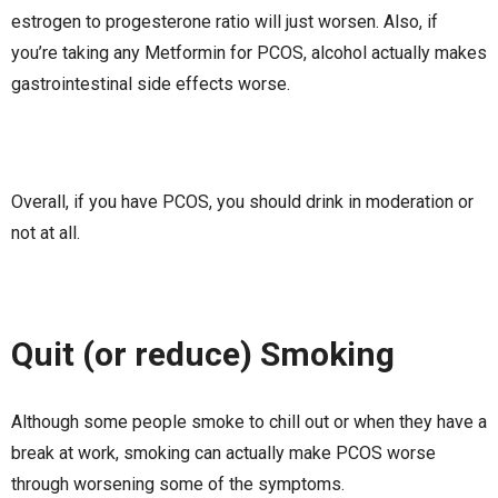
estrogen to progesterone ratio will just worsen. Also, if
you’re taking any Metformin for PCOS, alcohol actually makes
gastrointestinal side effects worse.
Overall, if you have PCOS, you should drink in moderation or
not at all.
Quit (or reduce) Smoking
Although some people smoke to chill out or when they have a
break at work, smoking can actually make PCOS worse
through worsening some of the symptoms.