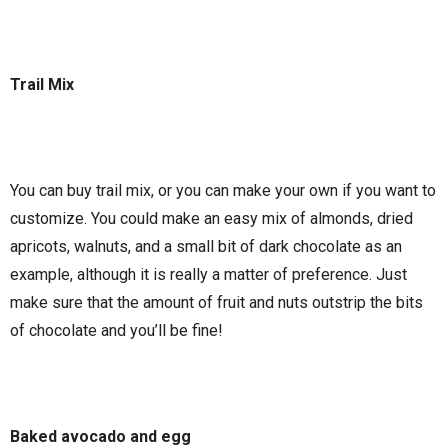
Trail Mix
You can buy trail mix, or you can make your own if you want to
customize. You could make an easy mix of almonds, dried
apricots, walnuts, and a small bit of dark chocolate as an
example, although it is really a matter of preference. Just
make sure that the amount of fruit and nuts outstrip the bits
of chocolate and you’ll be fine!
Baked avocado and egg