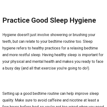
Practice Good Sleep Hygiene
Hygiene doesn’t just involve showering or brushing your
teeth, but can relate to your bedtime routine too. Sleep
hygiene refers to healthy practices for a relaxing bedtime
and more restful sleep. Having healthy sleep is important for
your physical and mental health and makes you ready to face
a busy day (and all that exercise you’re going to do!).
Setting up a good bedtime routine can help improve sleep
quality. Make sure to avoid caffeine and nicotine at least a
few hours before bed so you’re not too wired when you need