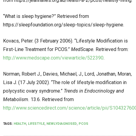
from
https://jeanhailes.org.au/health-a-z/pcos/healthy-living
.
“What is sleep hygiene?” Retrieved from
https://sleepfoundation.org/sleep-topics/sleep-hygiene
.
Kovacs, Peter. (3 February 2006). “Lifestyle Modification is
First-Line Treatment for PCOS.”
MedScape.
Retrieved from:
http://www.medscape.com/viewarticle/522390
.
Norman, Robert J., Davies, Michael, J., Lord, Jonathan, Moran,
Lisa J. (17 July 2002). “The role of lifestyle modification in
polycystic ovary syndrome.”
Trends in Endocrinology and
Metabolism.
13.6. Retrieved from
http://www.sciencedirect.com/science/article/pii/S1043276
TAGS:
HEALTH
,
LIFESTYLE
,
NEWLYDIAGNOSED
,
PCOS