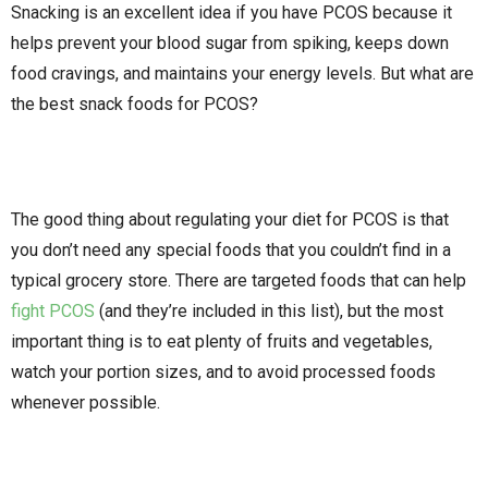
Snacking is an excellent idea if you have PCOS because it
helps prevent your blood sugar from spiking, keeps down
food cravings, and maintains your energy levels. But what are
the best snack foods for PCOS?
The good thing about regulating your diet for PCOS is that
you don’t need any special foods that you couldn’t find in a
typical grocery store. There are targeted foods that can help
fight PCOS
(and they’re included in this list), but the most
important thing is to eat plenty of fruits and vegetables,
watch your portion sizes, and to avoid processed foods
whenever possible.