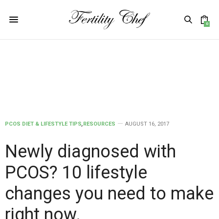
0
PCOS DIET & LIFESTYLE TIPS
,
RESOURCES
AUGUST 16, 2017
Newly diagnosed with
PCOS? 10 lifestyle
changes you need to make
right now.