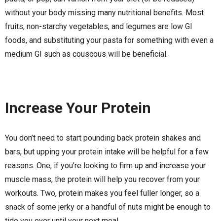
without your body missing many nutritional benefits. Most
fruits, non-starchy vegetables, and legumes are low GI
foods, and substituting your pasta for something with even a
medium GI such as couscous will be beneficial.
Increase Your Protein
You don’t need to start pounding back protein shakes and
bars, but upping your protein intake will be helpful for a few
reasons. One, if you’re looking to firm up and increase your
muscle mass, the protein will help you recover from your
workouts. Two, protein makes you feel fuller longer, so a
snack of some jerky or a handful of nuts might be enough to
tide you over until your next meal.