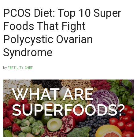
PCOS Diet: Top 10 Super
Foods That Fight
Polycystic Ovarian
Syndrome
by
FERTILITY CHEF