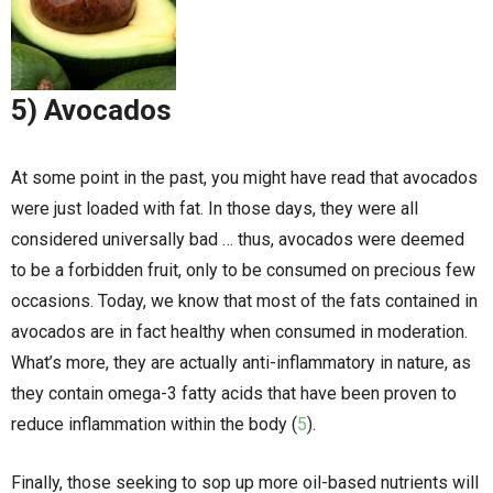
5) Avocados
At some point in the past, you might have read that avocados
were just loaded with fat. In those days, they were all
considered universally bad … thus, avocados were deemed
to be a forbidden fruit, only to be consumed on precious few
occasions. Today, we know that most of the fats contained in
avocados are in fact healthy when consumed in moderation.
What’s more, they are actually anti-inflammatory in nature, as
they contain omega-3 fatty acids that have been proven to
reduce inflammation within the body (
5
).
Finally, those seeking to sop up more oil-based nutrients will