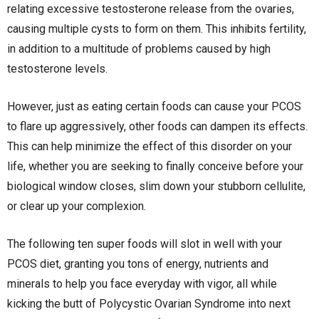
relating excessive testosterone release from the ovaries,
causing multiple cysts to form on them. This inhibits fertility,
in addition to a multitude of problems caused by high
testosterone levels.
However, just as eating certain foods can cause your PCOS
to flare up aggressively, other foods can dampen its effects.
This can help minimize the effect of this disorder on your
life, whether you are seeking to finally conceive before your
biological window closes, slim down your stubborn cellulite,
or clear up your complexion.
The following ten super foods will slot in well with your
PCOS diet, granting you tons of energy, nutrients and
minerals to help you face everyday with vigor, all while
kicking the butt of Polycystic Ovarian Syndrome into next