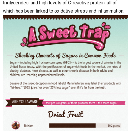
triglycerides, and high levels of C-reactive protein, all of
which has been linked to oxidative stress and inflammation.