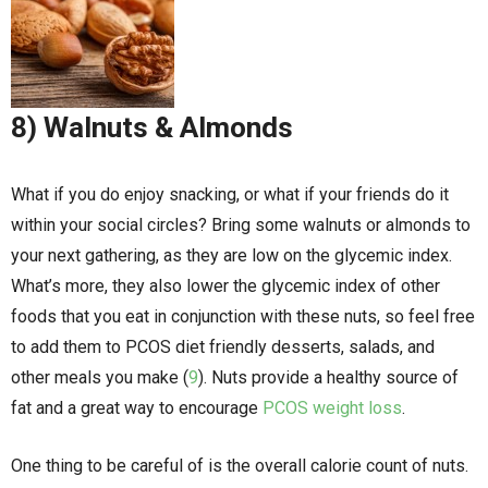
8) Walnuts & Almonds
What if you do enjoy snacking, or what if your friends do it
within your social circles? Bring some walnuts or almonds to
your next gathering, as they are low on the glycemic index.
What’s more, they also lower the glycemic index of other
foods that you eat in conjunction with these nuts, so feel free
to add them to PCOS diet friendly desserts, salads, and
other meals you make (
9
). Nuts provide a healthy source of
fat and a great way to encourage
PCOS weight loss
.
One thing to be careful of is the overall calorie count of nuts.