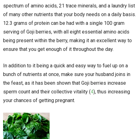
spectrum of amino acids, 21 trace minerals, and a laundry list
of many other nutrients that your body needs on a daily basis.
12.3 grams of protein can be had with a single 100 gram
serving of Goji berries, with all eight essential amino acids
being present within the berry, making it an excellent way to
ensure that you get enough of it throughout the day.
In addition to it being a quick and easy way to fuel up on a
bunch of nutrients at once, make sure your husband joins in
the feast, as it has been shown that Goji berries increase
sperm count and their collective vitality (
4
), thus increasing
your chances of getting pregnant.