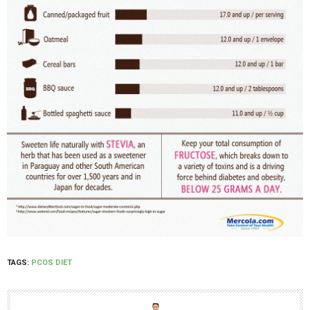
TAGS:
PCOS DIET