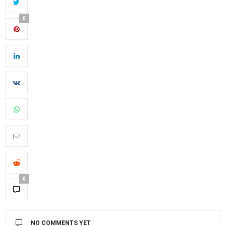
0
0
NO COMMENTS YET