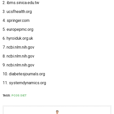
ibms.sinica.edu.tw
ucsfhealth.org
springer.com
europepmc.org
hyroiduk.org.uk
ncbi.nlm.nih.gov
ncbi.nlm.nih.gov
ncbi.nlm.nih.gov
diabetesjournals.org
systemdynamics.org
TAGS:
PCOS DIET