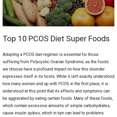
Top 10 PCOS Diet Super Foods
Adopting a PCOS diet regimen is essential for those
suffering from Polycystic Ovarian Syndrome, as the foods
we choose have a profound impact on how this disorder
expresses itself in its hosts. While it isn’t exactly understood
how many women end up with PCOS in the first place, it is
understood at this point that its effects and symptoms can
be aggravated by eating certain foods. Many of these foods,
which contain excessive amounts of simple carbohydrates,
cause insulin spikes, which in turn can lead to problems