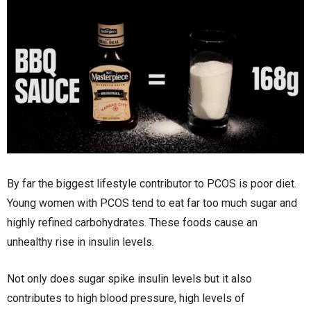
By far the biggest lifestyle contributor to PCOS is poor diet.
Young women with PCOS tend to eat far too much sugar and
highly refined carbohydrates. These foods cause an
unhealthy rise in insulin levels.
Not only does sugar spike insulin levels but it also
contributes to high blood pressure, high levels of