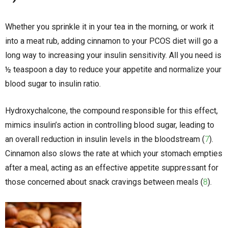
Whether you sprinkle it in your tea in the morning, or work it
into a meat rub, adding cinnamon to your PCOS diet will go a
long way to increasing your insulin sensitivity. All you need is
½ teaspoon a day to reduce your appetite and normalize your
blood sugar to insulin ratio.
Hydroxychalcone, the compound responsible for this effect,
mimics insulin’s action in controlling blood sugar, leading to
an overall reduction in insulin levels in the bloodstream (
7
).
Cinnamon also slows the rate at which your stomach empties
after a meal, acting as an effective appetite suppressant for
those concerned about snack cravings between meals (
8
).