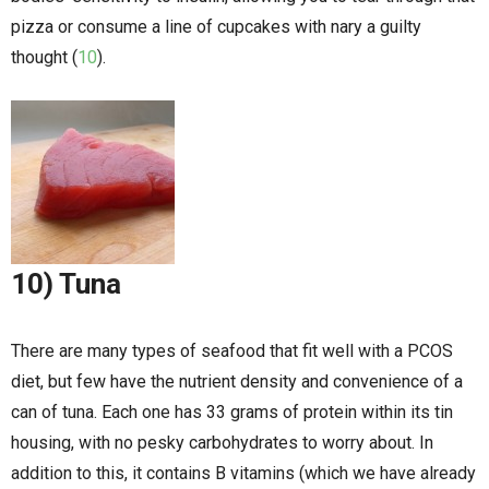
pizza or consume a line of cupcakes with nary a guilty
thought (
10
).
10) Tuna
There are many types of seafood that fit well with a PCOS
diet, but few have the nutrient density and convenience of a
can of tuna. Each one has 33 grams of protein within its tin
housing, with no pesky carbohydrates to worry about. In
addition to this, it contains B vitamins (which we have already