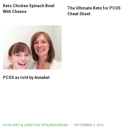
Keto Chicken Spinach Bowl
The Ultimate Keto for PCOS
With Cheese
Cheat Sheet
PCOS as told by Annabel
PCOS DIET & LIFESTYLE TIPS
,
RESOURCES
SEPTEMBER 5, 2014