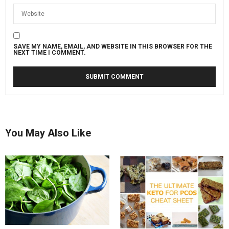
SAVE MY NAME, EMAIL, AND WEBSITE IN THIS BROWSER FOR THE
NEXT TIME I COMMENT.
You May Also Like