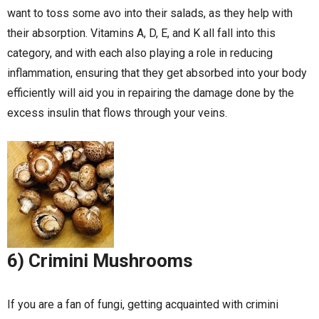
want to toss some avo into their salads, as they help with
their absorption. Vitamins A, D, E, and K all fall into this
category, and with each also playing a role in reducing
inflammation, ensuring that they get absorbed into your body
efficiently will aid you in repairing the damage done by the
excess insulin that flows through your veins.
6) Crimini Mushrooms
If you are a fan of fungi, getting acquainted with crimini