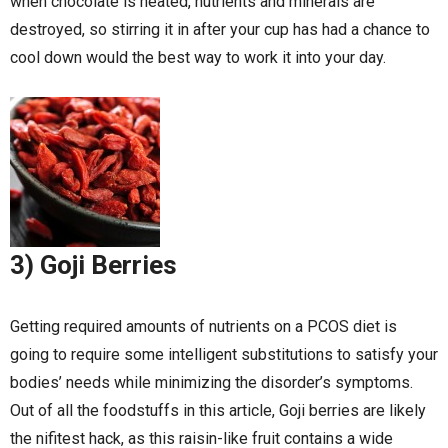
when chocolate is heated, nutrients and minerals are
destroyed, so stirring it in after your cup has had a chance to
cool down would the best way to work it into your day.
3) Goji Berries
Getting required amounts of nutrients on a PCOS diet is
going to require some intelligent substitutions to satisfy your
bodies’ needs while minimizing the disorder’s symptoms.
Out of all the foodstuffs in this article, Goji berries are likely
the nifitest hack, as this raisin-like fruit contains a wide