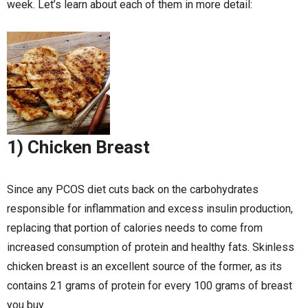
week. Let’s learn about each of them in more detail:
1) Chicken Breast
Since any PCOS diet cuts back on the carbohydrates
responsible for inflammation and excess insulin production,
replacing that portion of calories needs to come from
increased consumption of protein and healthy fats. Skinless
chicken breast is an excellent source of the former, as its
contains 21 grams of protein for every 100 grams of breast
you buy.