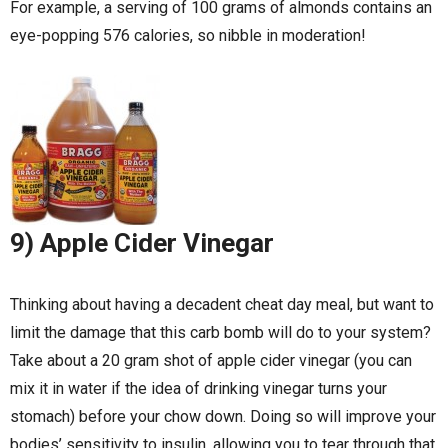
For example, a serving of 100 grams of almonds contains an
eye-popping 576 calories, so nibble in moderation!
9) Apple Cider Vinegar
Thinking about having a decadent cheat day meal, but want to
limit the damage that this carb bomb will do to your system?
Take about a 20 gram shot of apple cider vinegar (you can
mix it in water if the idea of drinking vinegar turns your
stomach) before your chow down. Doing so will improve your
bodies’ sensitivity to insulin, allowing you to tear through that