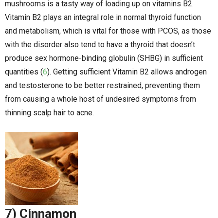
mushrooms is a tasty way of loading up on vitamins B2.
Vitamin B2 plays an integral role in normal thyroid function
and metabolism, which is vital for those with PCOS, as those
with the disorder also tend to have a thyroid that doesn’t
produce sex hormone-binding globulin (SHBG) in sufficient
quantities (
6
). Getting sufficient Vitamin B2 allows androgen
and testosterone to be better restrained, preventing them
from causing a whole host of undesired symptoms from
thinning scalp hair to acne.
7) Cinnamon