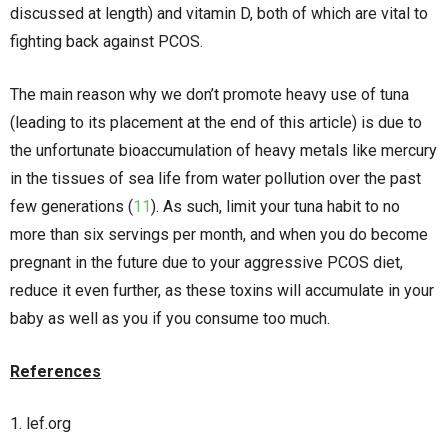
discussed at length) and vitamin D, both of which are vital to
fighting back against PCOS.
The main reason why we don’t promote heavy use of tuna
(leading to its placement at the end of this article) is due to
the unfortunate bioaccumulation of heavy metals like mercury
in the tissues of sea life from water pollution over the past
few generations (
11
). As such, limit your tuna habit to no
more than six servings per month, and when you do become
pregnant in the future due to your aggressive PCOS diet,
reduce it even further, as these toxins will accumulate in your
baby as well as you if you consume too much.
References
lef.org