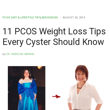
PCOS DIET & LIFESTYLE TIPS
,
RESOURCES
AUGUST 26, 2014
11 PCOS Weight Loss Tips
Every Cyster Should Know
by
DR. REBECCA HARWIN