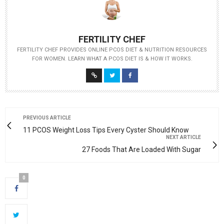
FERTILITY CHEF
FERTILITY CHEF PROVIDES ONLINE PCOS DIET & NUTRITION RESOURCES
FOR WOMEN. LEARN WHAT A PCOS DIET IS & HOW IT WORKS.
PREVIOUS ARTICLE
11 PCOS Weight Loss Tips Every Cyster Should Know
NEXT ARTICLE
27 Foods That Are Loaded With Sugar
0