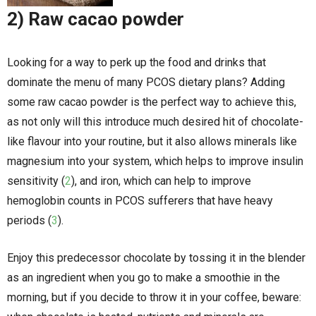
2) Raw cacao powder
Looking for a way to perk up the food and drinks that
dominate the menu of many PCOS dietary plans? Adding
some raw cacao powder is the perfect way to achieve this,
as not only will this introduce much desired hit of chocolate-
like flavour into your routine, but it also allows minerals like
magnesium into your system, which helps to improve insulin
sensitivity (
2
), and iron, which can help to improve
hemoglobin counts in PCOS sufferers that have heavy
periods (
3
).
Enjoy this predecessor chocolate by tossing it in the blender
as an ingredient when you go to make a smoothie in the
morning, but if you decide to throw it in your coffee, beware: