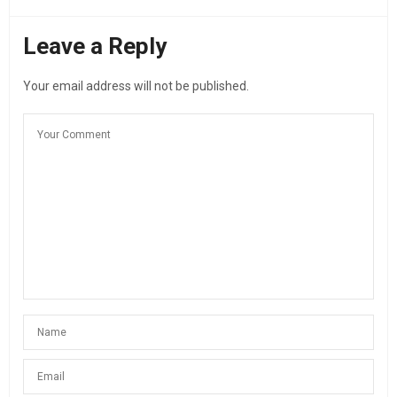
Leave a Reply
Your email address will not be published.