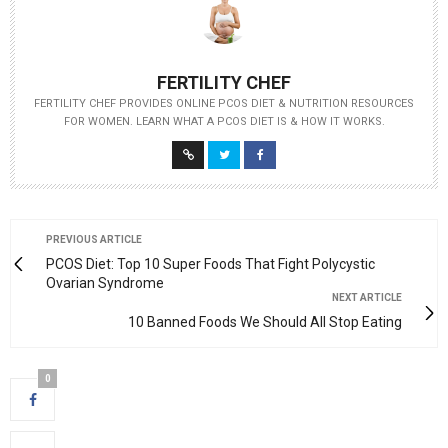
FERTILITY CHEF
FERTILITY CHEF PROVIDES ONLINE PCOS DIET & NUTRITION RESOURCES
FOR WOMEN. LEARN WHAT A PCOS DIET IS & HOW IT WORKS.
PREVIOUS ARTICLE
PCOS Diet: Top 10 Super Foods That Fight Polycystic
Ovarian Syndrome
NEXT ARTICLE
10 Banned Foods We Should All Stop Eating
0