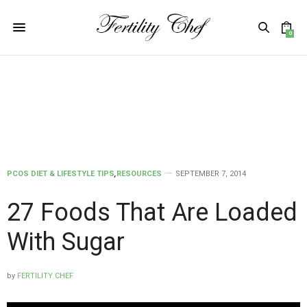
0
PCOS DIET & LIFESTYLE TIPS
,
RESOURCES
SEPTEMBER 7, 2014
27 Foods That Are Loaded
With Sugar
by
FERTILITY CHEF