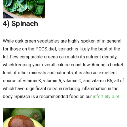
4) Spinach
While dark green vegetables are highly spoken of in general
for those on the PCOS diet, spinach is likely the best of the
lot. Few comparable greens can match its nutrient density,
which keeping your overall calorie count low. Among a bucket
load of other minerals and nutrients, it is also an excellent
source of vitamin K, vitamin A, vitamin C, and vitamin B6, all of
which have significant roles in reducing inflammation in the
body. Spinach is a recommended food on our
infertility diet
.