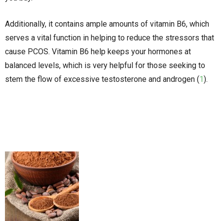
Additionally, it contains ample amounts of vitamin B6, which
serves a vital function in helping to reduce the stressors that
cause PCOS. Vitamin B6 help keeps your hormones at
balanced levels, which is very helpful for those seeking to
stem the flow of excessive testosterone and androgen (
1
).