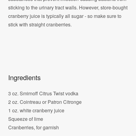
sticking to the urinary tract walls. However, store-bought
cranberry juice is typically all sugar - so make sure to
stick with straight cranberries.
Ingredients
3 oz. Smirnoff Citrus Twist vodka
2 oz. Cointreau or Patron Citronge
1 oz. white cranberry juice
Squeeze of lime
Cranberries, for garnish