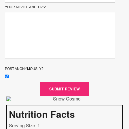
YOUR ADVICE AND TIPS:
POST ANONYMOUSLY?
SUBMIT REVIEW
Nutrition Facts
Serving Size: 1