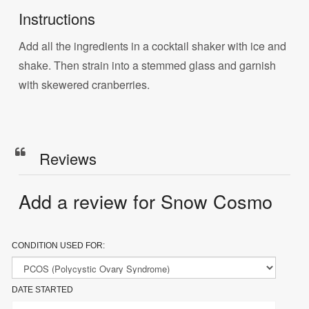
Instructions
Add all the ingredients in a cocktail shaker with ice and
shake. Then strain into a stemmed glass and garnish
with skewered cranberries.
Reviews
Add a review for Snow Cosmo
CONDITION USED FOR:
DATE STARTED