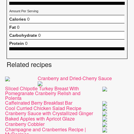
Amount Per Serving
Calories
0
Fat
0
Carbohydrate
0
Protein
0
Related recipes
Cranberry and Dried-Cherry Sauce
Sliced Chipotle Turkey Breast With
Pomegranate Cranberry Relish and
Polenta
Caffeinated Berry Breakfast Bar
Cool Curried Chicken Salad Recipe
Cranberry Sauce with Crystallized Ginger
Baked Apples with Apricot Glaze
Cranberry Cobbler
Champagne and Cranberries Recipe |