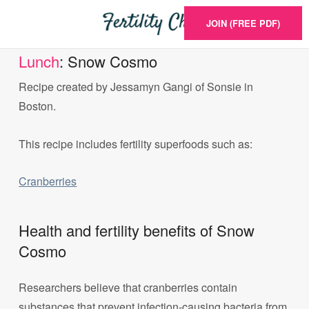
JOIN (FREE PDF)
Lunch
: Snow Cosmo
Recipe created by Jessamyn Gangi of Sonsie in
Boston.
This recipe includes fertility superfoods such as:
Cranberries
Health and fertility benefits of Snow
Cosmo
Researchers believe that cranberries contain
substances that prevent infection-causing bacteria from