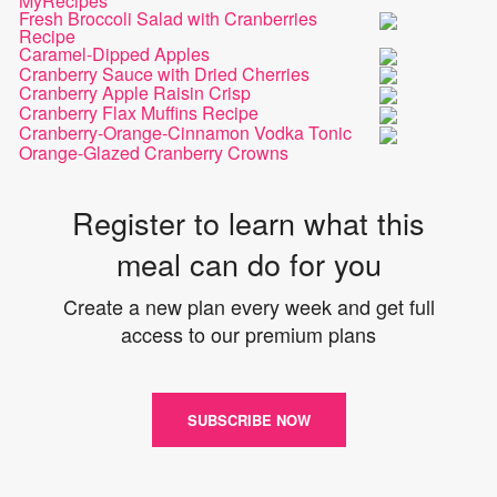
MyRecipes
Fresh Broccoli Salad with Cranberries
Recipe
Caramel-Dipped Apples
Cranberry Sauce with Dried Cherries
Cranberry Apple Raisin Crisp
Cranberry Flax Muffins Recipe
Cranberry-Orange-Cinnamon Vodka Tonic
Orange-Glazed Cranberry Crowns
Register to learn what this
meal can do for you
Create a new plan every week and get full
access to our premium plans
SUBSCRIBE NOW