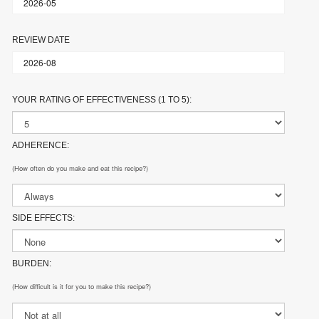
REVIEW DATE
YOUR RATING OF EFFECTIVENESS (1 TO 5):
ADHERENCE:
(How often do you make and eat this recipe?)
SIDE EFFECTS:
BURDEN:
(How difficult is it for you to make this recipe?)