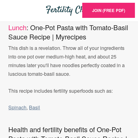
JOIN (FREE PDF)
Lunch
: One-Pot Pasta with Tomato-Basil
Sauce Recipe | Myrecipes
This dish is a revelation. Throw all of your ingredients
into one pot over medium-high heat, and about 25
minutes later you'll have noodles perfectly coated in a
luscious tomato-basil sauce.
This recipe includes fertility superfoods such as:
Spinach
,
Basil
Health and fertility benefits of One-Pot