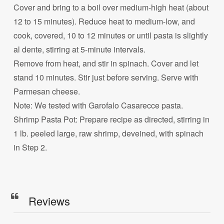
Cover and bring to a boil over medium-high heat (about
12 to 15 minutes). Reduce heat to medium-low, and
cook, covered, 10 to 12 minutes or until pasta is slightly
al dente, stirring at 5-minute intervals.
Remove from heat, and stir in spinach. Cover and let
stand 10 minutes. Stir just before serving. Serve with
Parmesan cheese.
Note: We tested with Garofalo Casarecce pasta.
Shrimp Pasta Pot: Prepare recipe as directed, stirring in
1 lb. peeled large, raw shrimp, deveined, with spinach
in Step 2.
Reviews