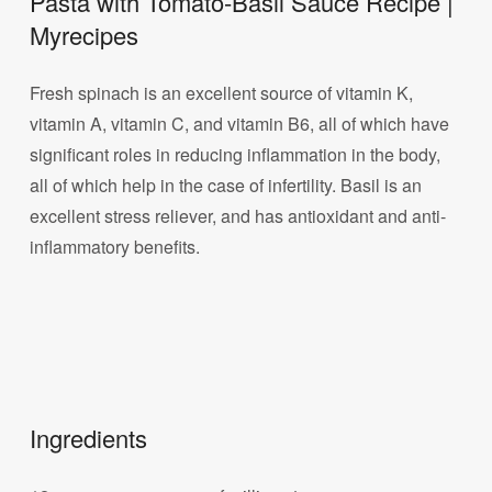
Pasta with Tomato-Basil Sauce Recipe |
Myrecipes
Fresh spinach is an excellent source of vitamin K,
vitamin A, vitamin C, and vitamin B6, all of which have
significant roles in reducing inflammation in the body,
all of which help in the case of infertility. Basil is an
excellent stress reliever, and has antioxidant and anti-
inflammatory benefits.
Ingredients