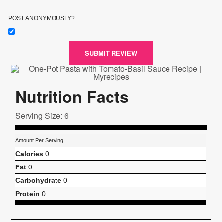
POST ANONYMOUSLY?
SUBMIT REVIEW
Nutrition Facts
Serving Size: 6
Amount Per Serving
Calories
0
Fat
0
Carbohydrate
0
Protein
0