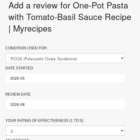
Add a review for One-Pot Pasta
with Tomato-Basil Sauce Recipe
| Myrecipes
CONDITION USED FOR:
DATE STARTED
REVIEW DATE
YOUR RATING OF EFFECTIVENESS (1 TO 5):