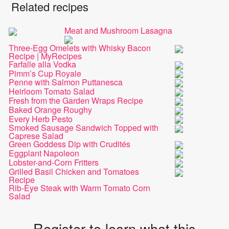
Related recipes
Meat and Mushroom Lasagna
Three-Egg Omelets with Whisky Bacon
Recipe | MyRecipes
Farfalle alla Vodka
Pimm’s Cup Royale
Penne with Salmon Puttanesca
Heirloom Tomato Salad
Fresh from the Garden Wraps Recipe
Baked Orange Roughy
Every Herb Pesto
Smoked Sausage Sandwich Topped with
Caprese Salad
Green Goddess Dip with Crudités
Eggplant Napoleon
Lobster-and-Corn Fritters
Grilled Basil Chicken and Tomatoes
Recipe
Rib-Eye Steak with Warm Tomato Corn
Salad
Register to learn what this