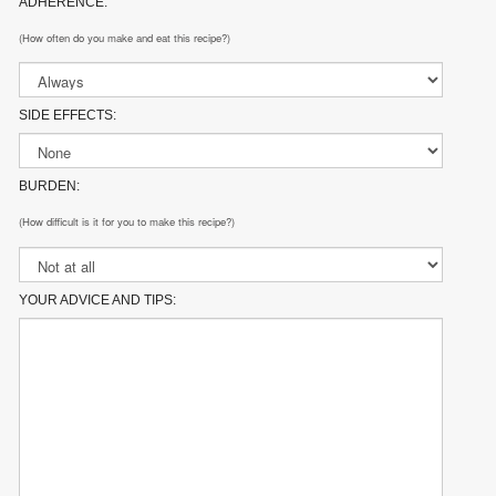
ADHERENCE:
(How often do you make and eat this recipe?)
SIDE EFFECTS:
BURDEN:
(How difficult is it for you to make this recipe?)
YOUR ADVICE AND TIPS: