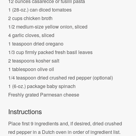
12 ounces casarecce or fusilli pasta
1 (28-oz.) can diced tomatoes
2 cups chicken broth
1/2 medium-size yellow onion, sliced
4 garlic cloves, sliced
1 teaspoon dried oregano
1/3 cup firmly packed fresh basil leaves
2 teaspoons kosher salt
1 tablespoon olive oil
1/4 teaspoon dried crushed red pepper (optional)
1 (6-oz.) package baby spinach
Freshly grated Parmesan cheese
Instructions
Place first 9 ingredients and, if desired, dried crushed
red pepper in a Dutch oven in order of ingredient list.