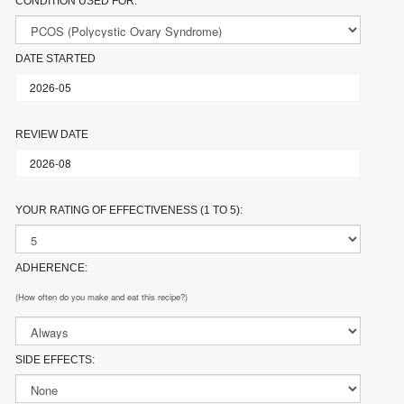
CONDITION USED FOR:
DATE STARTED
REVIEW DATE
YOUR RATING OF EFFECTIVENESS (1 TO 5):
ADHERENCE:
(How often do you make and eat this recipe?)
SIDE EFFECTS: