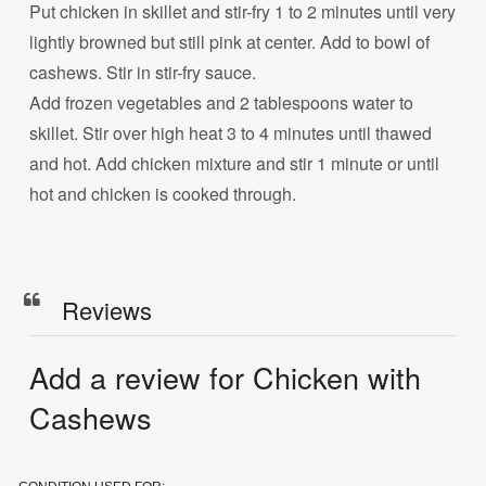
Put chicken in skillet and stir-fry 1 to 2 minutes until very
lightly browned but still pink at center. Add to bowl of
cashews. Stir in stir-fry sauce.
Add frozen vegetables and 2 tablespoons water to
skillet. Stir over high heat 3 to 4 minutes until thawed
and hot. Add chicken mixture and stir 1 minute or until
hot and chicken is cooked through.
Reviews
Add a review for Chicken with
Cashews