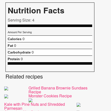
Nutrition Facts
Serving Size: 4
Amount Per Serving
Calories
0
Fat
0
Carbohydrate
0
Protein
0
Related recipes
Grilled Banana Brownie Sundaes
Recipe
Monster Cookies Recipe
Kale with Pine Nuts and Shredded
Parmesan