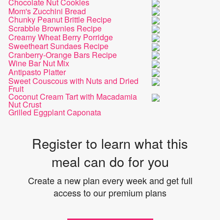
Chocolate Nut Cookies
Mom's Zucchini Bread
Chunky Peanut Brittle Recipe
Scrabble Brownies Recipe
Creamy Wheat Berry Porridge
Sweetheart Sundaes Recipe
Cranberry-Orange Bars Recipe
Wine Bar Nut Mix
Antipasto Platter
Sweet Couscous with Nuts and Dried
Fruit
Coconut Cream Tart with Macadamia
Nut Crust
Grilled Eggplant Caponata
Register to learn what this
meal can do for you
Create a new plan every week and get full
access to our premium plans