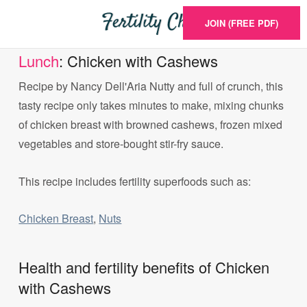
JOIN (FREE PDF)
Lunch
: Chicken with Cashews
Recipe by Nancy Dell'Aria Nutty and full of crunch, this
tasty recipe only takes minutes to make, mixing chunks
of chicken breast with browned cashews, frozen mixed
vegetables and store-bought stir-fry sauce.
This recipe includes fertility superfoods such as:
Chicken Breast
,
Nuts
Health and fertility benefits of Chicken
with Cashews