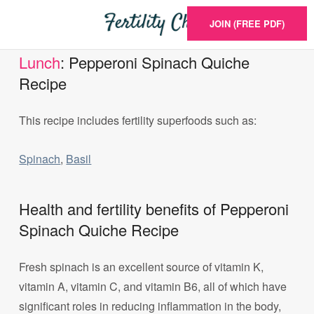
JOIN (FREE PDF)
Lunch
: Pepperoni Spinach Quiche
Recipe
This recipe includes fertility superfoods such as:
Spinach
,
Basil
Health and fertility benefits of Pepperoni
Spinach Quiche Recipe
Fresh spinach is an excellent source of vitamin K,
vitamin A, vitamin C, and vitamin B6, all of which have
significant roles in reducing inflammation in the body,