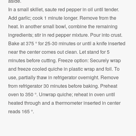
aside.
In a small skillet, saute red pepper in oil until tender.
Add garlic; cook 1 minute longer. Remove from the
heat. In another small bowl, combine the remaining
ingredients; stir in red pepper mixture. Pour into crust.
Bake at 375 ° for 25-30 minutes or until a knife inserted
near the center comes out clean. Let stand for 5
minutes before cutting. Freeze option: Securely wrap
and freeze cooled quiche in plastic wrap and foil. To
use, partially thaw in refrigerator overnight. Remove
from refrigerator 30 minutes before baking. Preheat
oven to 350 °. Unwrap quiche; reheat in oven until
heated through and a thermometer inserted in center
reads 165 °.