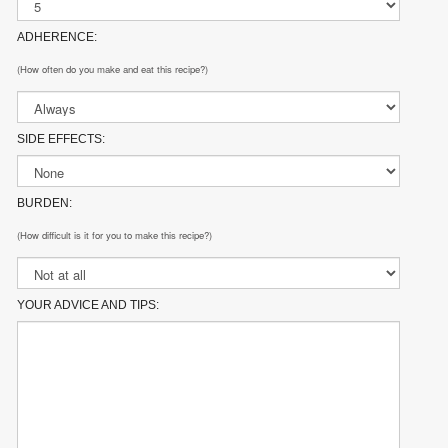
ADHERENCE:
(How often do you make and eat this recipe?)
SIDE EFFECTS:
BURDEN:
(How difficult is it for you to make this recipe?)
YOUR ADVICE AND TIPS: