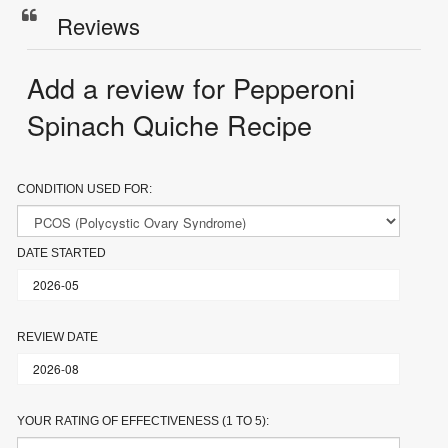
Reviews
Add a review for Pepperoni
Spinach Quiche Recipe
CONDITION USED FOR:
DATE STARTED
REVIEW DATE
YOUR RATING OF EFFECTIVENESS (1 TO 5):