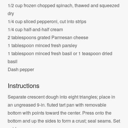
1/2 cup frozen chopped spinach, thawed and squeezed
dry
1/4 cup sliced pepperoni, cut into strips
1/4 cup half-and-half cream
2 tablespoons grated Parmesan cheese
1 tablespoon minced fresh parsley
1 tablespoon minced fresh basil or 1 teaspoon dried
basil
Dash pepper
Instructions
Separate crescent dough into eight triangles; place in
an ungreased 9-in. fluted tart pan with removable
bottom with points toward the center. Press onto the
bottom and up the sides to form a crust; seal seams. Set