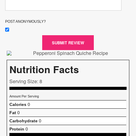
POST ANONYMOUSLY?
SUBMIT REVIEW
Nutrition Facts
Serving Size: 8
Amount Per Serving
Calories
0
Fat
0
Carbohydrate
0
Protein
0