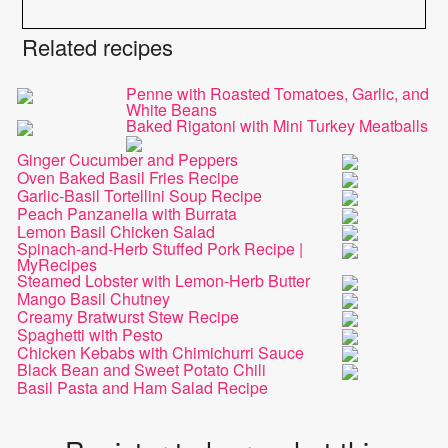
Related recipes
Penne with Roasted Tomatoes, Garlic, and
White Beans
Baked Rigatoni with Mini Turkey Meatballs
Ginger Cucumber and Peppers
Oven Baked Basil Fries Recipe
Garlic-Basil Tortellini Soup Recipe
Peach Panzanella with Burrata
Lemon Basil Chicken Salad
Spinach-and-Herb Stuffed Pork Recipe |
MyRecipes
Steamed Lobster with Lemon-Herb Butter
Mango Basil Chutney
Creamy Bratwurst Stew Recipe
Spaghetti with Pesto
Chicken Kebabs with Chimichurri Sauce
Black Bean and Sweet Potato Chili
Basil Pasta and Ham Salad Recipe