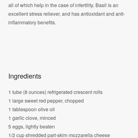
all of which help in the case of infertility. Basil is an
excellent stress reliever, and has antioxidant and anti-
inflammatory benefits.
Ingredients
1 tube (8 ounces) refrigerated crescent rolls
1 large sweet red pepper, chopped
1 tablespoon olive oil
1 garlic clove, minced
5 eggs, lightly beaten
1/2 cup shredded part-skim mozzarella cheese