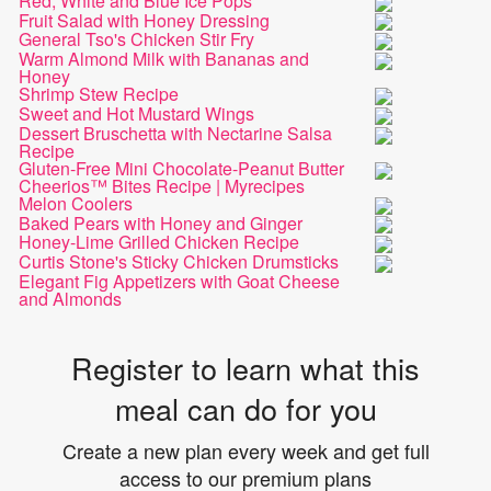
Red, White and Blue Ice Pops
Fruit Salad with Honey Dressing
General Tso's Chicken Stir Fry
Warm Almond Milk with Bananas and
Honey
Shrimp Stew Recipe
Sweet and Hot Mustard Wings
Dessert Bruschetta with Nectarine Salsa
Recipe
Gluten-Free Mini Chocolate-Peanut Butter
Cheerios™ Bites Recipe | Myrecipes
Melon Coolers
Baked Pears with Honey and Ginger
Honey-Lime Grilled Chicken Recipe
Curtis Stone's Sticky Chicken Drumsticks
Elegant Fig Appetizers with Goat Cheese
and Almonds
Register to learn what this
meal can do for you
Create a new plan every week and get full
access to our premium plans