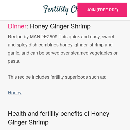
JOIN (FREE PDF)
Dinner
: Honey Ginger Shrimp
Recipe by MANDE2509 This quick and easy, sweet
and spicy dish combines honey, ginger, shrimp and
garlic, and can be served over steamed vegetables or
pasta.
This recipe includes fertility superfoods such as:
Honey
Health and fertility benefits of Honey
Ginger Shrimp