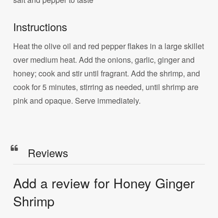
Instructions
Heat the olive oil and red pepper flakes in a large skillet
over medium heat. Add the onions, garlic, ginger and
honey; cook and stir until fragrant. Add the shrimp, and
cook for 5 minutes, stirring as needed, until shrimp are
pink and opaque. Serve immediately.
Reviews
Add a review for Honey Ginger
Shrimp