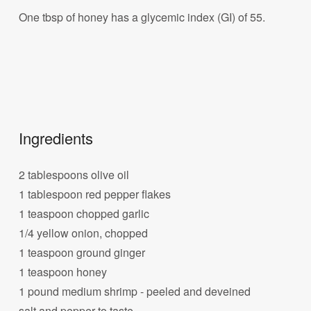
One tbsp of honey has a glycemic index (GI) of 55.
Ingredients
2 tablespoons olive oil
1 tablespoon red pepper flakes
1 teaspoon chopped garlic
1/4 yellow onion, chopped
1 teaspoon ground ginger
1 teaspoon honey
1 pound medium shrimp - peeled and deveined
salt and pepper to taste