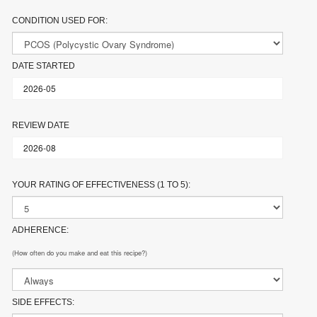
CONDITION USED FOR:
DATE STARTED
REVIEW DATE
YOUR RATING OF EFFECTIVENESS (1 TO 5):
ADHERENCE:
(How often do you make and eat this recipe?)
SIDE EFFECTS: