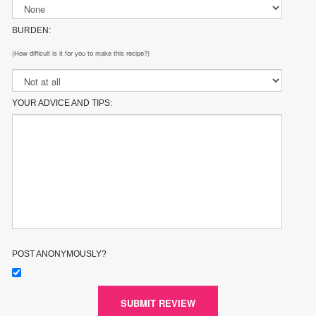
BURDEN:
(How difficult is it for you to make this recipe?)
YOUR ADVICE AND TIPS:
POST ANONYMOUSLY?
SUBMIT REVIEW