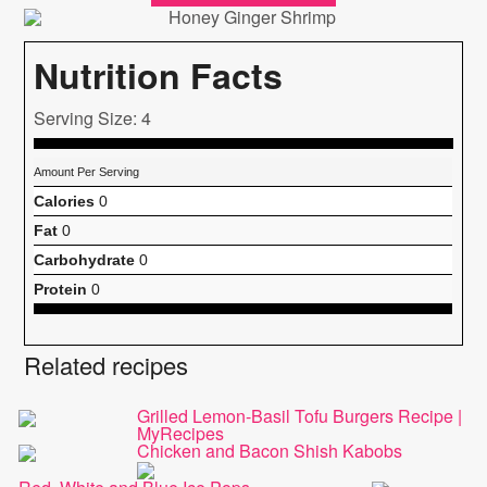
Nutrition Facts
Serving Size: 4
Amount Per Serving
Calories
0
Fat
0
Carbohydrate
0
Protein
0
Related recipes
Grilled Lemon-Basil Tofu Burgers Recipe |
MyRecipes
Chicken and Bacon Shish Kabobs