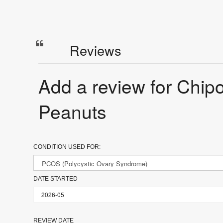
Reviews
Add a review for Chip
Peanuts
CONDITION USED FOR:
DATE STARTED
REVIEW DATE