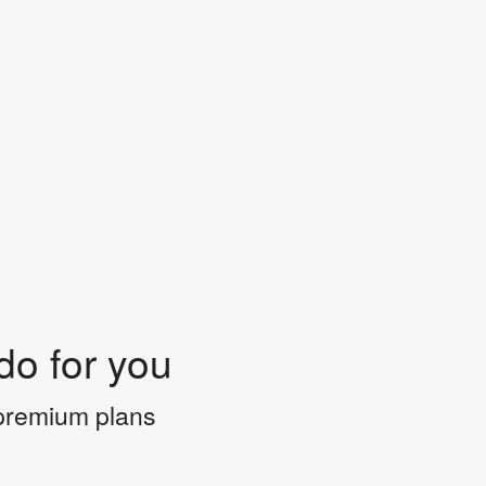
do for you
 premium plans