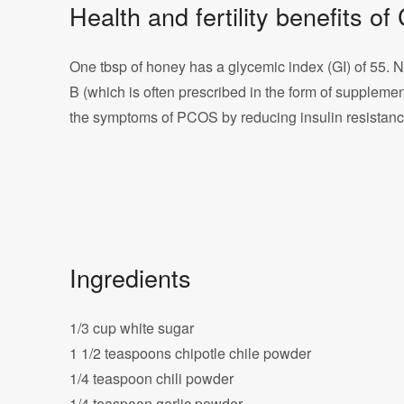
Health and fertility benefits 
One tbsp of honey has a glycemic index (GI) of 55. Nut
B (which is often prescribed in the form of supplemen
the symptoms of PCOS by reducing insulin resistance 
Ingredients
1/3 cup white sugar
1 1/2 teaspoons chipotle chile powder
1/4 teaspoon chili powder
1/4 teaspoon garlic powder