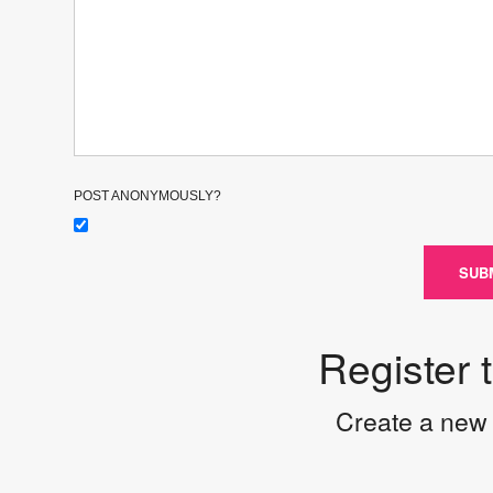
POST ANONYMOUSLY?
SUB
Register 
Create a new 