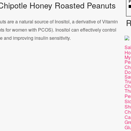
P
of Chipotle Honey Roasted Peanuts
R
s are a natural source of Inositol, a derivative of Vitamin
ts for women with PCOS). Inositol can effectively control
and improving insulin sensitivity.
Sa
Ho
My
Pea
Ch
Do
Sa
Tru
Ch
Th
Pe
Si
Sh
Ch
Ca
Gr
Gl