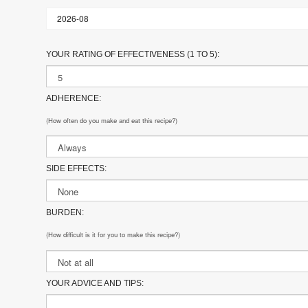
YOUR RATING OF EFFECTIVENESS (1 TO 5):
ADHERENCE:
(How often do you make and eat this recipe?)
SIDE EFFECTS:
BURDEN:
(How difficult is it for you to make this recipe?)
YOUR ADVICE AND TIPS: