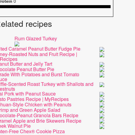
rotein
0
elated recipes
Rum Glazed Turkey
lted Caramel Peanut Butter Fudge Pie
ney-Roasted Nuts and Fruit Recipe |
Recipes
nut Butter and Jelly Tart
ocolate Peanut Butter Pie
rade With Potatoes and Burst Tomato
uce
ffle-Scented Roast Turkey with Shallots and
estnuts
ai Pork with Peanut Sauce
sto Pastries Recipe | MyRecipes
chuan-Style Chicken with Peanuts
rimp and Green Apple Salad
ocolate-Peanut Granola Bars Recipe
ramel Apple and Brie Skewers Recipe
eek Walnut Pie
uten-Free Chex® Cookie Pizza