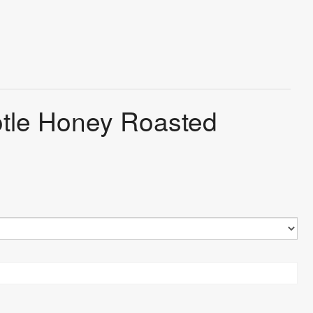
otle Honey Roasted