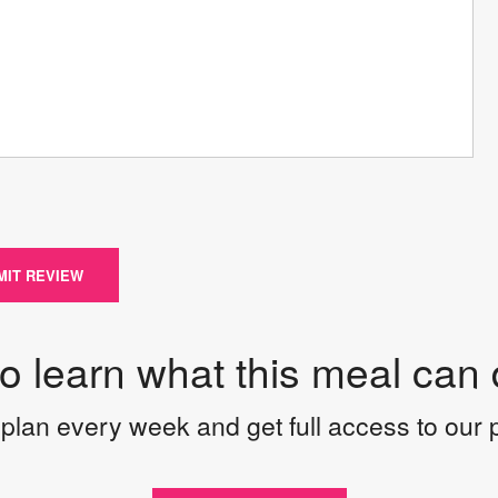
MIT REVIEW
to learn what this meal can 
plan every week and get full access to our