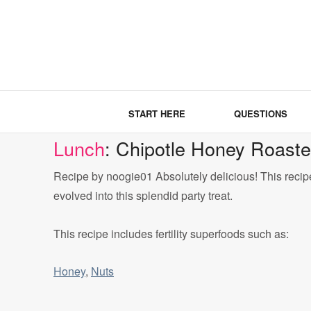
START HERE
QUESTIONS
Lunch
: Chipotle Honey Roast
Recipe by noogie01 Absolutely delicious! This recip
evolved into this splendid party treat.
This recipe includes fertility superfoods such as:
Honey
,
Nuts