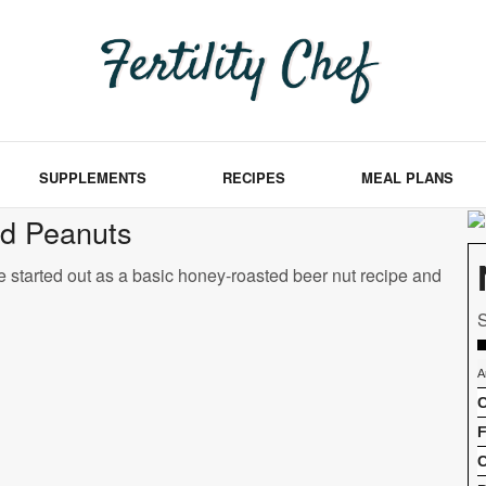
SUPPLEMENTS
RECIPES
MEAL PLANS
ed Peanuts
e started out as a basic honey-roasted beer nut recipe and
S
A
C
F
C