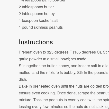
2 tablespoons butter
2 tablespoons honey
1 teaspoon kosher salt
1 pound skinless peanuts
Instructions
Preheat oven to 325 degrees F (165 degrees C). Stir 
garlic powder in a small bowl; set aside.
Stir together the butter, honey, and kosher salt in a
melted, and the mixture is bubbly. Stir in the peanuts
dish.
Bake in preheated oven until the nuts are golden brow
ensure even cooking. Once done, scrape the peanuts 
mixture. Toss the peanuts to evenly coat with the spi
tossing every few minutes so the nuts do not stick to