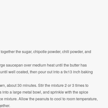
together the sugar, chipotle powder, chili powder, and
 large saucepan over medium heat until the butter has
 until well coated, then pour out into a 9x13 inch baking
n, about 30 minutes. Stir the mixture 2 or 3 times to
into a large metal bowl, and sprinkle with the spice
ce mixture. Allow the peanuts to cool to room temperature,
gether.