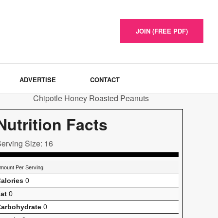
JOIN (FREE PDF)
ADVERTISE
CONTACT
Nutrition Facts
erving Size: 16
mount Per Serving
alories
0
at
0
arbohydrate
0