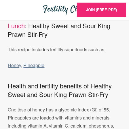
JOIN (FREE PDF)
Lunch
: Healthy Sweet and Sour King
Prawn Stir-Fry
This recipe includes fertility superfoods such as:
Honey
,
Pineapple
Health and fertility benefits of Healthy
Sweet and Sour King Prawn Stir-Fry
One tbsp of honey has a glycemic index (GI) of 55.
Pineapples are loaded with vitamins and minerals
including vitamin A, vitamin C, calcium, phosphorus,