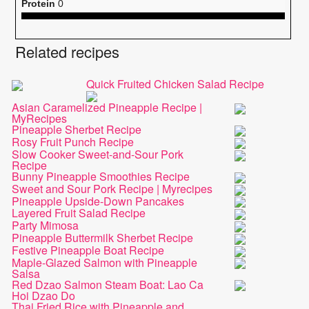
Protein
0
Related recipes
Quick Fruited Chicken Salad Recipe
Asian Caramelized Pineapple Recipe |
MyRecipes
Pineapple Sherbet Recipe
Rosy Fruit Punch Recipe
Slow Cooker Sweet-and-Sour Pork
Recipe
Bunny Pineapple Smoothies Recipe
Sweet and Sour Pork Recipe | Myrecipes
Pineapple Upside-Down Pancakes
Layered Fruit Salad Recipe
Party Mimosa
Pineapple Buttermilk Sherbet Recipe
Festive Pineapple Boat Recipe
Maple-Glazed Salmon with Pineapple
Salsa
Red Dzao Salmon Steam Boat: Lao Ca
Hoi Dzao Do
Thai Fried Rice with Pineapple and