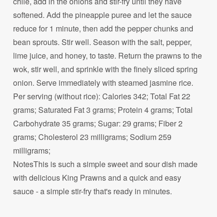
chile, add in the onions and stir-fry until they have
softened. Add the pineapple puree and let the sauce
reduce for 1 minute, then add the pepper chunks and
bean sprouts. Stir well. Season with the salt, pepper,
lime juice, and honey, to taste. Return the prawns to the
wok, stir well, and sprinkle with the finely sliced spring
onion. Serve immediately with steamed jasmine rice.
Per serving (without rice): Calories 342; Total Fat 22
grams; Saturated Fat 3 grams; Protein 4 grams; Total
Carbohydrate 35 grams; Sugar: 29 grams; Fiber 2
grams; Cholesterol 23 milligrams; Sodium 259
milligrams;
NotesThis is such a simple sweet and sour dish made
with delicious King Prawns and a quick and easy
sauce - a simple stir-fry that's ready in minutes.