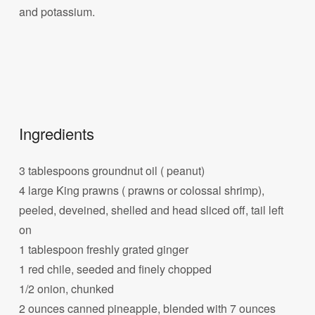
and potassium.
Ingredients
3 tablespoons groundnut oil ( peanut)
4 large King prawns ( prawns or colossal shrimp),
peeled, deveined, shelled and head sliced off, tail left
on
1 tablespoon freshly grated ginger
1 red chile, seeded and finely chopped
1/2 onion, chunked
2 ounces canned pineapple, blended with 7 ounces