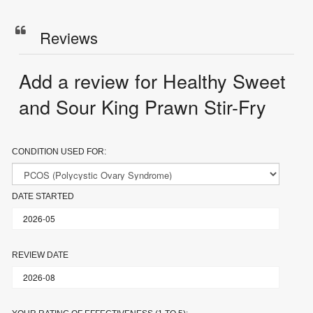
Reviews
Add a review for Healthy Sweet
and Sour King Prawn Stir-Fry
CONDITION USED FOR:
DATE STARTED
REVIEW DATE