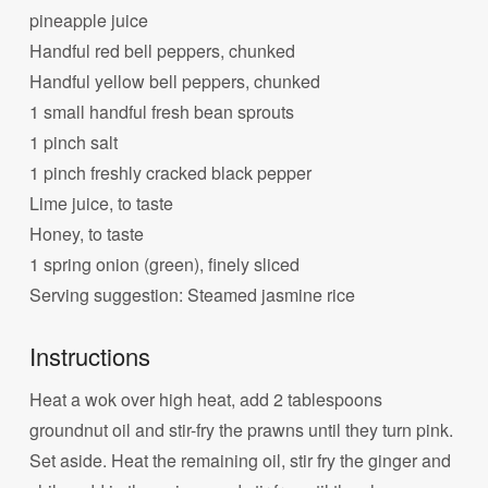
pineapple juice
Handful red bell peppers, chunked
Handful yellow bell peppers, chunked
1 small handful fresh bean sprouts
1 pinch salt
1 pinch freshly cracked black pepper
Lime juice, to taste
Honey, to taste
1 spring onion (green), finely sliced
Serving suggestion: Steamed jasmine rice
Instructions
Heat a wok over high heat, add 2 tablespoons
groundnut oil and stir-fry the prawns until they turn pink.
Set aside. Heat the remaining oil, stir fry the ginger and