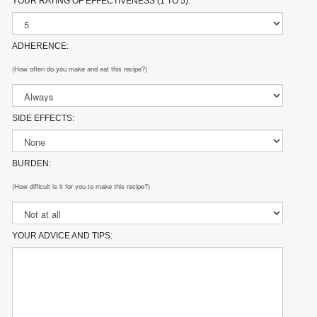
YOUR RATING OF EFFECTIVENESS (1 TO 5):
ADHERENCE:
(How often do you make and eat this recipe?)
SIDE EFFECTS:
BURDEN:
(How difficult is it for you to make this recipe?)
YOUR ADVICE AND TIPS: