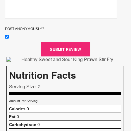
POST ANONYMOUSLY?
SUBMIT REVIEW
Nutrition Facts
Serving Size: 2
Amount Per Serving
Calories
0
Fat
0
Carbohydrate
0