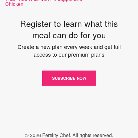
Chicken
Register to learn what this
meal can do for you
Create a new plan every week and get full
access to our premium plans
SUBSCRIBE NOW
© 2026 Fertility Chef. All rights reserved.