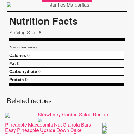
Nutrition Facts
Serving Size: 5
Amount Per Serving
Calories
0
Fat
0
Carbohydrate
0
Protein
0
Related recipes
Strawberry Garden Salad Recipe
Pineapple Macadamia Nut Granola Bars
Easy Pineapple Upside Down Cake