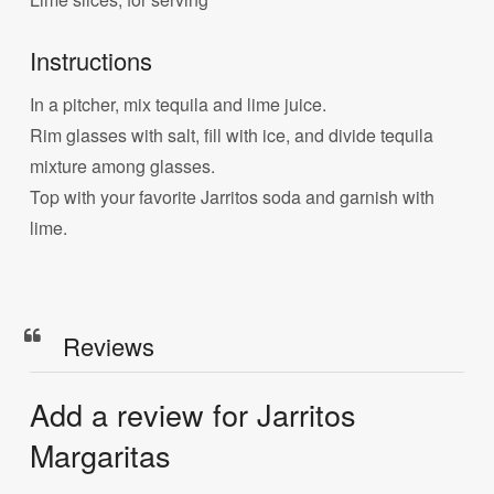
Instructions
In a pitcher, mix tequila and lime juice.
Rim glasses with salt, fill with ice, and divide tequila
mixture among glasses.
Top with your favorite Jarritos soda and garnish with
lime.
Reviews
Add a review for Jarritos
Margaritas