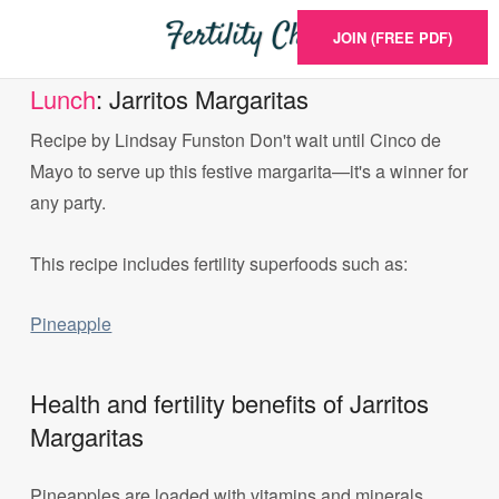
JOIN (FREE PDF)
Lunch
: Jarritos Margaritas
Recipe by Lindsay Funston Don't wait until Cinco de
Mayo to serve up this festive margarita—it's a winner for
any party.
This recipe includes fertility superfoods such as:
Pineapple
Health and fertility benefits of Jarritos
Margaritas
Pineapples are loaded with vitamins and minerals