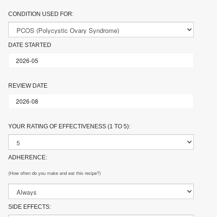
CONDITION USED FOR:
DATE STARTED
REVIEW DATE
YOUR RATING OF EFFECTIVENESS (1 TO 5):
ADHERENCE:
(How often do you make and eat this recipe?)
SIDE EFFECTS: