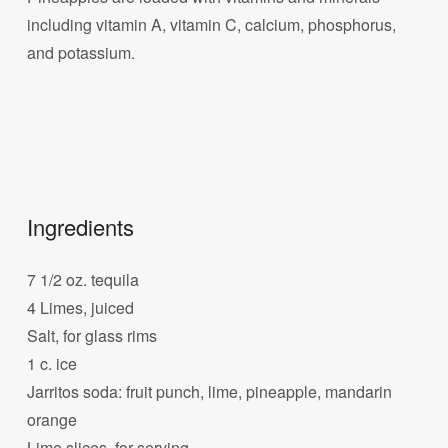
including vitamin A, vitamin C, calcium, phosphorus,
and potassium.
Ingredients
7 1/2 oz. tequila
4 Limes, juiced
Salt, for glass rims
1 c. ice
Jarritos soda: fruit punch, lime, pineapple, mandarin
orange
Lime slices, for serving