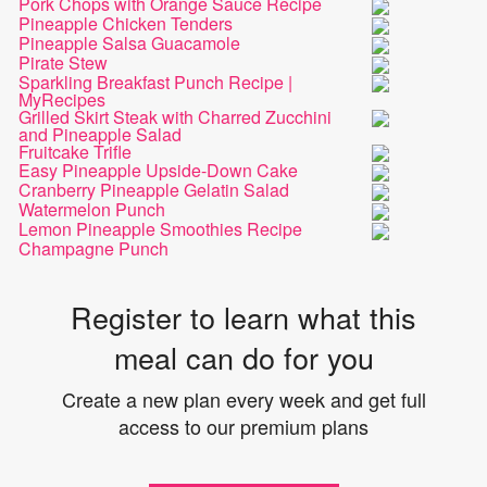
Pork Chops with Orange Sauce Recipe
Pineapple Chicken Tenders
Pineapple Salsa Guacamole
Pirate Stew
Sparkling Breakfast Punch Recipe |
MyRecipes
Grilled Skirt Steak with Charred Zucchini
and Pineapple Salad
Fruitcake Trifle
Easy Pineapple Upside-Down Cake
Cranberry Pineapple Gelatin Salad
Watermelon Punch
Lemon Pineapple Smoothies Recipe
Champagne Punch
Register to learn what this
meal can do for you
Create a new plan every week and get full
access to our premium plans