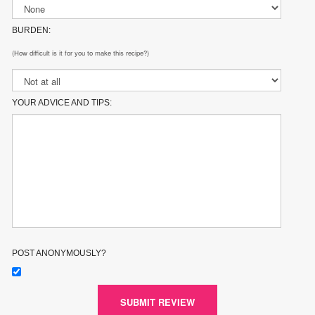
BURDEN:
(How difficult is it for you to make this recipe?)
YOUR ADVICE AND TIPS:
POST ANONYMOUSLY?
SUBMIT REVIEW