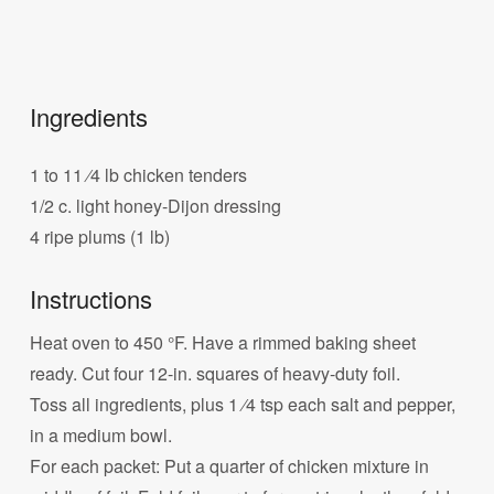
Ingredients
1 to 11 ⁄4 lb chicken tenders
1/2 c. light honey-Dijon dressing
4 ripe plums (1 lb)
Instructions
Heat oven to 450 °F. Have a rimmed baking sheet
ready. Cut four 12-in. squares of heavy-duty foil.
Toss all ingredients, plus 1 ⁄4 tsp each salt and pepper,
in a medium bowl.
For each packet: Put a quarter of chicken mixture in