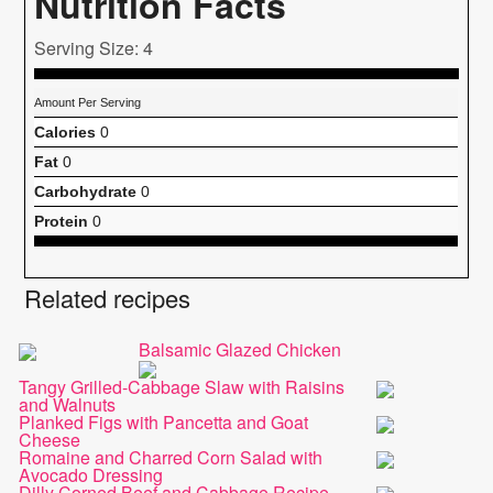
Nutrition Facts
Serving Size: 4
Amount Per Serving
Calories
0
Fat
0
Carbohydrate
0
Protein
0
Related recipes
Balsamic Glazed Chicken
Tangy Grilled-Cabbage Slaw with Raisins
and Walnuts
Planked Figs with Pancetta and Goat
Cheese
Romaine and Charred Corn Salad with
Avocado Dressing
Dilly Corned Beef and Cabbage Recipe