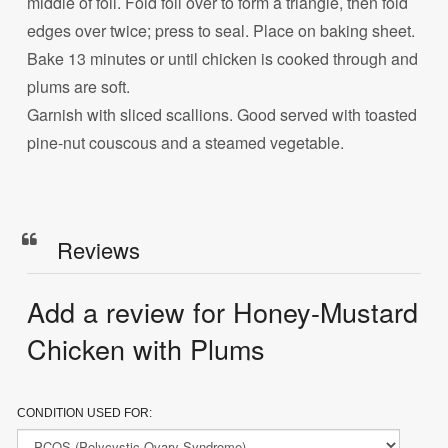
middle of foil. Fold foil over to form a triangle, then fold
edges over twice; press to seal. Place on baking sheet.
Bake 13 minutes or until chicken is cooked through and
plums are soft.
Garnish with sliced scallions. Good served with toasted
pine-nut couscous and a steamed vegetable.
Reviews
Add a review for Honey-Mustard
Chicken with Plums
CONDITION USED FOR: