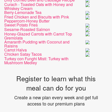
Curach - Toasted Oats with Honey and
Whiskey Cream
Berry-Lemonade Tea
Fried Chicken and Biscuits with Pink
Peppercorn-Honey Butter
Sweet Potato Fries
Sesame-Roasted Salmon
Honey-Glazed Carrots with Carrot Top
Gremolata
Amaranth Pudding with Coconut and
Raisins
Carrot Halva
Chicken Satay Tacos
Turkey con Funghi Misti: Turkey with
Mushroom Medley
Register to learn what this
meal can do for you
Create a new plan every week and get full
access to our premium plans