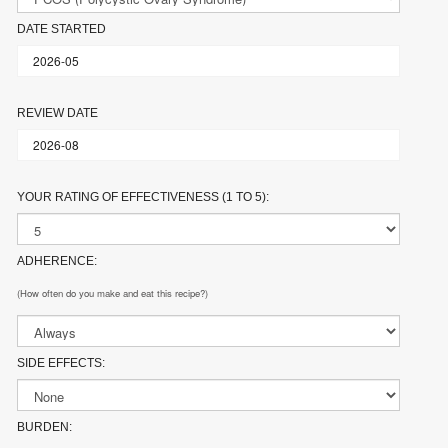
DATE STARTED
REVIEW DATE
YOUR RATING OF EFFECTIVENESS (1 TO 5):
ADHERENCE:
(How often do you make and eat this recipe?)
SIDE EFFECTS:
BURDEN: