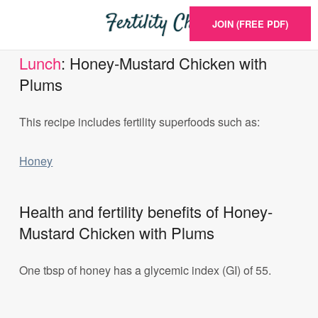
JOIN (FREE PDF)
Lunch
: Honey-Mustard Chicken with
Plums
This recipe includes fertility superfoods such as:
Honey
Health and fertility benefits of Honey-
Mustard Chicken with Plums
One tbsp of honey has a glycemic index (GI) of 55.