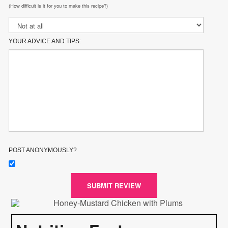
(How difficult is it for you to make this recipe?)
YOUR ADVICE AND TIPS:
POST ANONYMOUSLY?
SUBMIT REVIEW