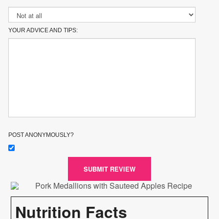
YOUR ADVICE AND TIPS:
POST ANONYMOUSLY?
SUBMIT REVIEW
Nutrition Facts