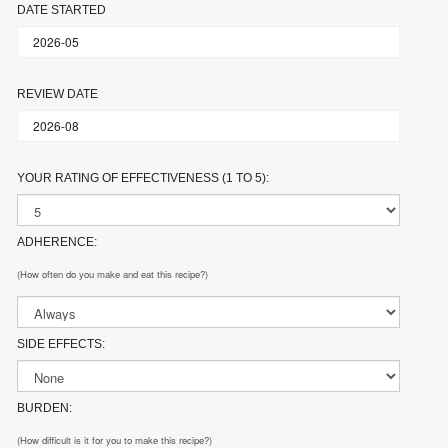
DATE STARTED
REVIEW DATE
YOUR RATING OF EFFECTIVENESS (1 TO 5):
ADHERENCE:
(How often do you make and eat this recipe?)
SIDE EFFECTS:
BURDEN:
(How difficult is it for you to make this recipe?)