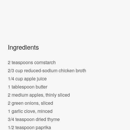
Ingredients
2 teaspoons cornstarch
2/3 cup reduced-sodium chicken broth
1/4 cup apple juice
1 tablespoon butter
2 medium apples, thinly sliced
2 green onions, sliced
1 garlic clove, minced
3/4 teaspoon dried thyme
1/2 teaspoon paprika