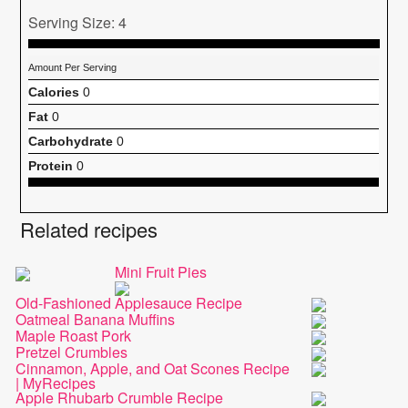
Serving Size: 4
Amount Per Serving
Calories
0
Fat
0
Carbohydrate
0
Protein
0
Related recipes
Mini Fruit Pies
Old-Fashioned Applesauce Recipe
Oatmeal Banana Muffins
Maple Roast Pork
Pretzel Crumbles
Cinnamon, Apple, and Oat Scones Recipe
| MyRecipes
Apple Rhubarb Crumble Recipe