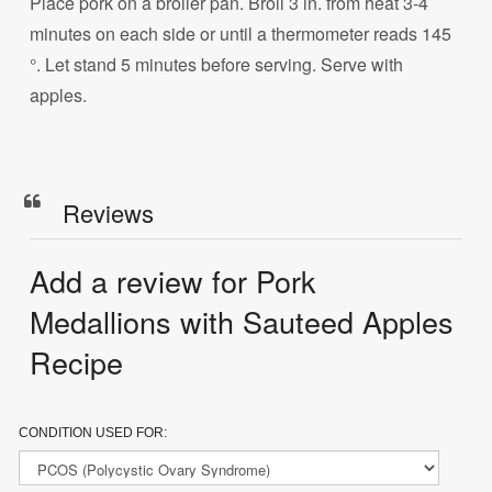
Place pork on a broiler pan. Broil 3 in. from heat 3-4
minutes on each side or until a thermometer reads 145
°. Let stand 5 minutes before serving. Serve with
apples.
Reviews
Add a review for Pork
Medallions with Sauteed Apples
Recipe
CONDITION USED FOR: