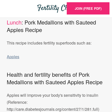
JOIN (FREE PDF)
Lunch
: Pork Medallions with Sauteed
Apples Recipe
This recipe includes fertility superfoods such as:
Apples
Health and fertility benefits of Pork
Medallions with Sauteed Apples Recipe
Apples will improve your body's sensitivity to insulin
(Reference:
http://care.diabetesjournals.org/content/27/1/281.full)