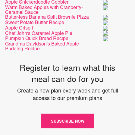
Apple Snickerdoodle Cobbler
Warm Baked Apples with Cranberry-
Caramel Sauce
Butter-less Banana Split Brownie Pizza
Sweet Potato Butter Recipe
Apple Crisp I
Chef John's Caramel Apple Pie
Pumpkin Quick Bread Recipe
Grandma Davidson's Baked Apple
Pudding Recipe
Register to learn what this
meal can do for you
Create a new plan every week and get full
access to our premium plans
SUBSCRIBE NOW