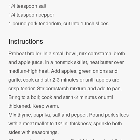
1/4 teaspoon salt
1/4 teaspoon pepper
1 pound pork tenderloin, cut into 1-inch slices
Instructions
Preheat broiler. In a small bowl, mix cornstarch, broth
and apple juice. In a nonstick skillet, heat butter over
medium-high heat. Add apples, green onions and
garlic; cook and stir 2-3 minutes or until apples are
crisp-tender. Stir cornstarch mixture and add to pan.
Bring to a boil; cook and stir 1-2 minutes or until
thickened. Keep warm.
Mix thyme, paprika, salt and pepper. Pound pork slices
with a meat mallet to 1/2-in. thickness; sprinkle both
sides with seasonings.