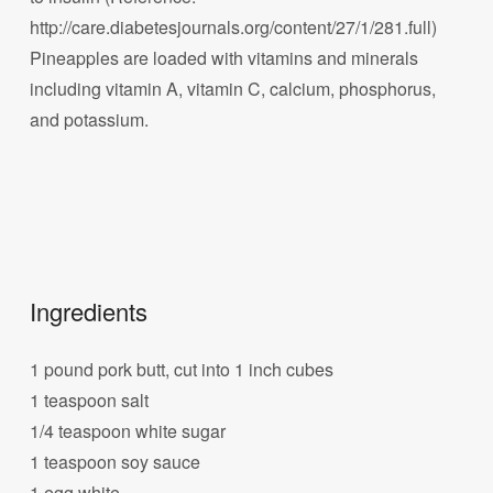
http://care.diabetesjournals.org/content/27/1/281.full)
Pineapples are loaded with vitamins and minerals
including vitamin A, vitamin C, calcium, phosphorus,
and potassium.
Ingredients
1 pound pork butt, cut into 1 inch cubes
1 teaspoon salt
1/4 teaspoon white sugar
1 teaspoon soy sauce
1 egg white