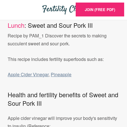
JOIN (FREE PDF)
Lunch
: Sweet and Sour Pork III
Recipe by PAM_1 Discover the secrets to making
succulent sweet and sour pork.
This recipe includes fertility superfoods such as:
Apple Cider Vinegar
,
Pineapple
Health and fertility benefits of Sweet and
Sour Pork III
Apple cider vinegar will improve your body's sensitivity
to insulin (Reference: