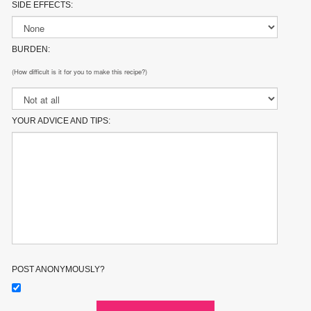
SIDE EFFECTS:
BURDEN:
(How difficult is it for you to make this recipe?)
YOUR ADVICE AND TIPS:
POST ANONYMOUSLY?