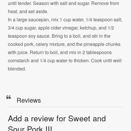
until tender. Season with salt and sugar. Remove from
heat, and set aside.
In a large saucepan, mix 1 cup water, 1/4 teaspoon salt,
3/4 cup sugar, apple cider vinegar, ketchup, and 1/2
teaspoon soy sauce. Bring to a boil, and stir in the
cooked pork, celery mixture, and the pineapple chunks
with juice. Return to boil, and mix in 2 tablespoons
cornstarch and 1/4 cup water to thicken. Cook until well
blended.
Reviews
Add a review for Sweet and
Sour Pork III