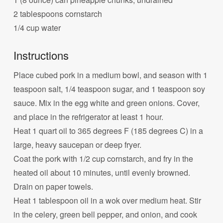
2 tablespoons cornstarch
1/4 cup water
Instructions
Place cubed pork in a medium bowl, and season with 1
teaspoon salt, 1/4 teaspoon sugar, and 1 teaspoon soy
sauce. Mix in the egg white and green onions. Cover,
and place in the refrigerator at least 1 hour.
Heat 1 quart oil to 365 degrees F (185 degrees C) in a
large, heavy saucepan or deep fryer.
Coat the pork with 1/2 cup cornstarch, and fry in the
heated oil about 10 minutes, until evenly browned.
Drain on paper towels.
Heat 1 tablespoon oil in a wok over medium heat. Stir
in the celery, green bell pepper, and onion, and cook