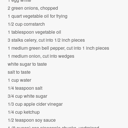
2 green onions, chopped
1 quart vegetable oil for frying
1/2 cup cornstarch
1 tablespoon vegetable oil
3 stalks celery, cut into 1/2 inch pieces
1 medium green bell pepper, cut into 1 inch pieces
1 medium onion, cut into wedges
white sugar to taste
salt to taste
1 cup water
1/4 teaspoon salt
3/4 cup white sugar
1/3 cup apple cider vinegar
1/4 cup ketchup
1/2 teaspoon soy sauce
1 (8 ounce) can pineapple chunks, undrained