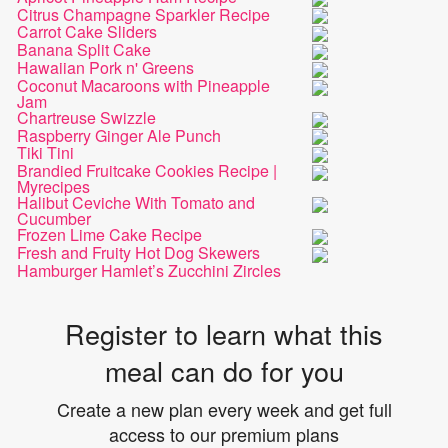
Citrus Champagne Sparkler Recipe
Carrot Cake Sliders
Banana Split Cake
Hawaiian Pork n' Greens
Coconut Macaroons with Pineapple
Jam
Chartreuse Swizzle
Raspberry Ginger Ale Punch
Tiki Tini
Brandied Fruitcake Cookies Recipe |
Myrecipes
Halibut Ceviche With Tomato and
Cucumber
Frozen Lime Cake Recipe
Fresh and Fruity Hot Dog Skewers
Hamburger Hamlet’s Zucchini Zircles
Register to learn what this
meal can do for you
Create a new plan every week and get full
access to our premium plans