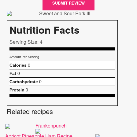
SUBMIT REVIEW
Nutrition Facts
Serving Size: 4
Amount Per Serving
Calories
0
Fat
0
Carbohydrate
0
Protein
0
Related recipes
Frankenpunch
Apricot Pineapple Ham Recipe