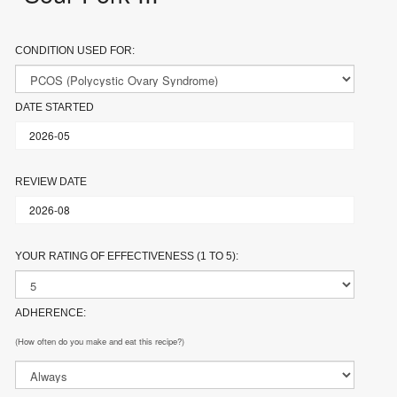
CONDITION USED FOR:
DATE STARTED
REVIEW DATE
YOUR RATING OF EFFECTIVENESS (1 TO 5):
ADHERENCE:
(How often do you make and eat this recipe?)