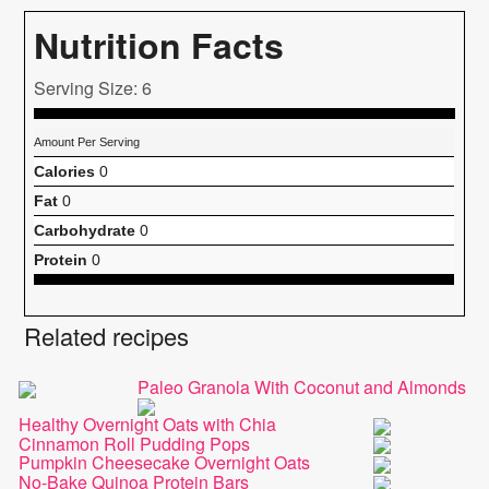
Nutrition Facts
Serving Size: 6
Amount Per Serving
Calories
0
Fat
0
Carbohydrate
0
Protein
0
Related recipes
Paleo Granola With Coconut and Almonds
Healthy Overnight Oats with Chia
Cinnamon Roll Pudding Pops
Pumpkin Cheesecake Overnight Oats
No-Bake Quinoa Protein Bars