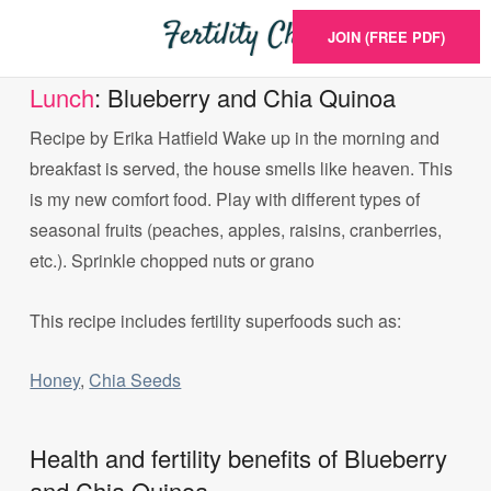
JOIN (FREE PDF)
Lunch
: Blueberry and Chia Quinoa
Recipe by Erika Hatfield Wake up in the morning and
breakfast is served, the house smells like heaven. This
is my new comfort food. Play with different types of
seasonal fruits (peaches, apples, raisins, cranberries,
etc.). Sprinkle chopped nuts or grano
This recipe includes fertility superfoods such as:
Honey
,
Chia Seeds
Health and fertility benefits of Blueberry
and Chia Quinoa