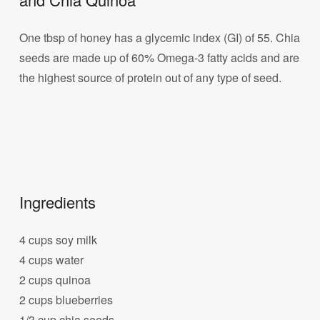
One tbsp of honey has a glycemic index (GI) of 55. Chia
seeds are made up of 60% Omega-3 fatty acids and are
the highest source of protein out of any type of seed.
Ingredients
4 cups soy milk
4 cups water
2 cups quinoa
2 cups blueberries
1/3 cup chia seeds