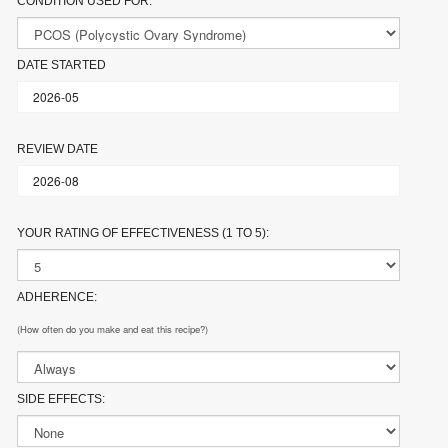
CONDITION USED FOR:
DATE STARTED
REVIEW DATE
YOUR RATING OF EFFECTIVENESS (1 TO 5):
ADHERENCE:
(How often do you make and eat this recipe?)
SIDE EFFECTS: