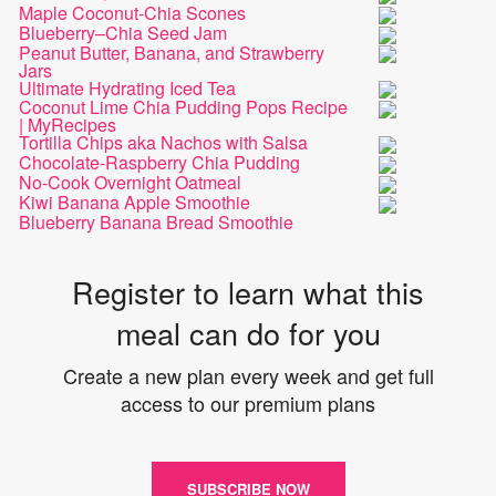
Maple Coconut-Chia Scones
Blueberry–Chia Seed Jam
Peanut Butter, Banana, and Strawberry
Jars
Ultimate Hydrating Iced Tea
Coconut Lime Chia Pudding Pops Recipe
| MyRecipes
Tortilla Chips aka Nachos with Salsa
Chocolate-Raspberry Chia Pudding
No-Cook Overnight Oatmeal
Kiwi Banana Apple Smoothie
Blueberry Banana Bread Smoothie
Register to learn what this
meal can do for you
Create a new plan every week and get full
access to our premium plans
SUBSCRIBE NOW