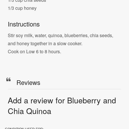
1/3 cup honey
Instructions
Stir soy milk, water, quinoa, blueberries, chia seeds,
and honey together in a slow cooker.
Cook on Low 6 to 8 hours.
Reviews
Add a review for Blueberry and
Chia Quinoa