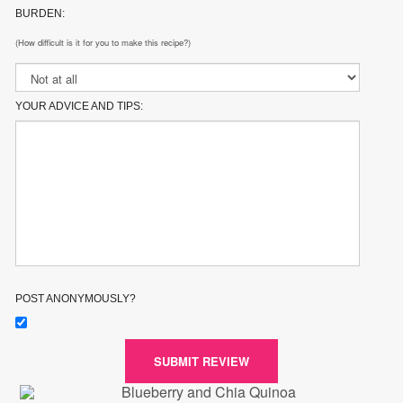
BURDEN:
(How difficult is it for you to make this recipe?)
YOUR ADVICE AND TIPS:
POST ANONYMOUSLY?
SUBMIT REVIEW